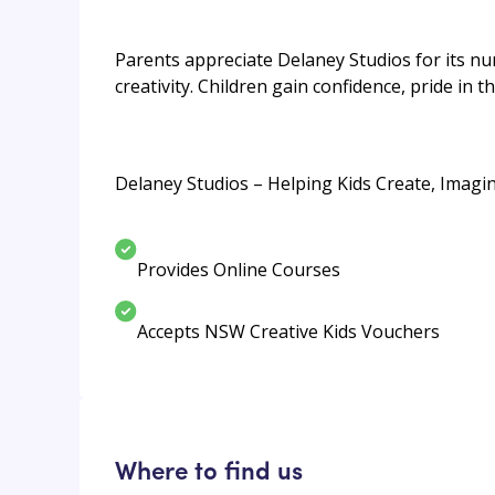
Parents appreciate Delaney Studios for its n
creativity. Children gain confidence, pride in 
Delaney Studios – Helping Kids Create, Imagi
Provides Online Courses
Accepts NSW Creative Kids Vouchers
Where to find us