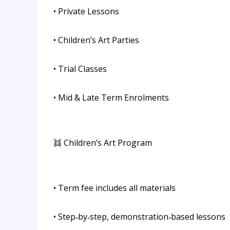
• Private Lessons
• Children’s Art Parties
• Trial Classes
• Mid & Late Term Enrolments
👯 Children’s Art Program
• Term fee includes all materials
• Step‑by‑step, demonstration‑based lessons