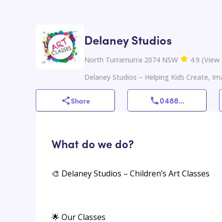
Delaney Studios
North Turramurra 2074 NSW
4.9
(
View
Delaney Studios – Helping Kids Create, Im
0488
...
Share
What do we do?
🎨 Delaney Studios – Children’s Art Classes
🌟 Our Classes