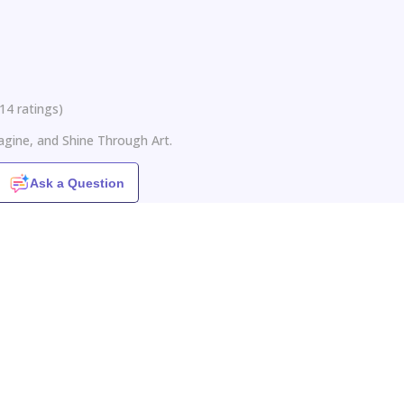
14
ratings
)
agine, and Shine Through Art.
Ask a Question