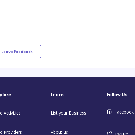
Leave Feedback
plore
Learn
Follow Us
Facebook
d Activities
List your Business
nd Providers
About us
Twitter