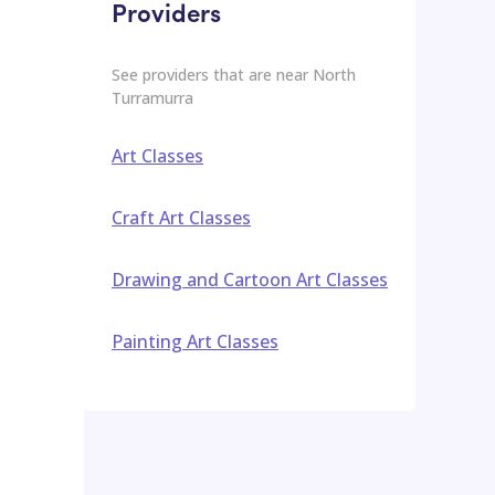
Providers
See providers that are near
North
Turramurra
Art Classes
Craft Art Classes
Drawing and Cartoon Art Classes
Painting Art Classes