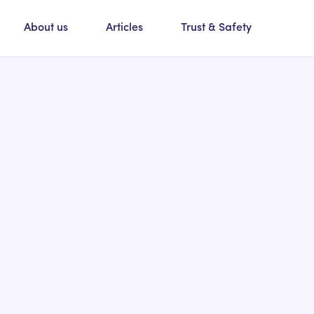
About us
Articles
Trust & Safety