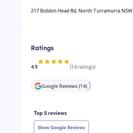
217 Bobbin Head Rd, North Turramurra NSW 2
Ratings
4.9
(
14
ratings)
Google Reviews
(
14
)
Top 5 reviews
Show Google Reviews