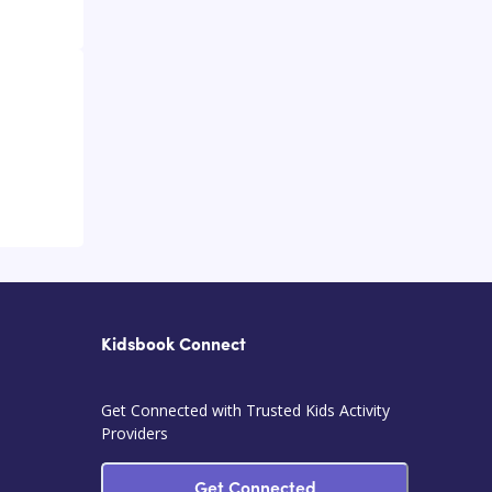
Kidsbook Connect
Get Connected with Trusted Kids Activity
Providers
Get Connected