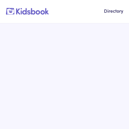
Directory