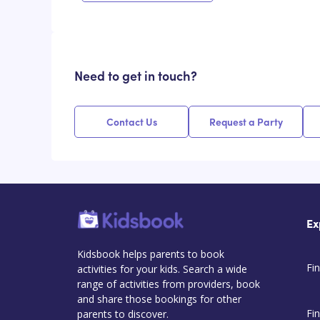
Need to get in touch?
Contact Us
Request a Party
Ex
Kidsbook helps parents to book
Fin
activities for your kids. Search a wide
range of activities from providers, book
and share those bookings for other
Fi
parents to discover.