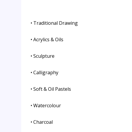
• Traditional Drawing
• Acrylics & Oils
• Sculpture
• Calligraphy
• Soft & Oil Pastels
• Watercolour
• Charcoal