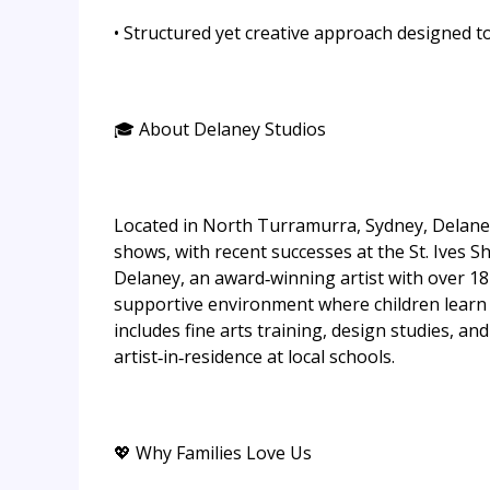
• Structured yet creative approach designed t
🎓 About Delaney Studios
Located in North Turramurra, Sydney, Delaney 
shows, with recent successes at the St. Ives 
Delaney, an award‑winning artist with over 18 
supportive environment where children learn 
includes fine arts training, design studies, an
artist‑in‑residence at local schools.
💖 Why Families Love Us