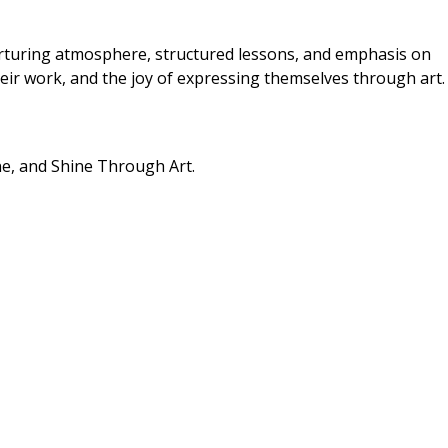
urturing atmosphere, structured lessons, and emphasis on
their work, and the joy of expressing themselves through art.
ne, and Shine Through Art.