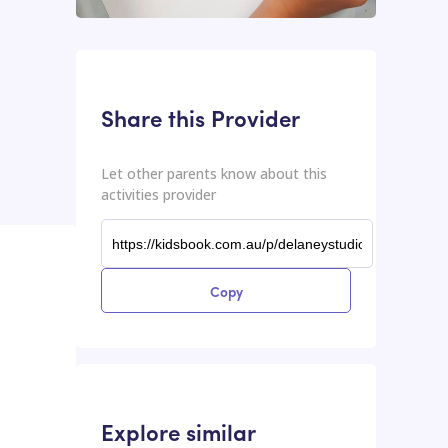
This input contains the shareable URL for the activities provider.
Shareable URL
Share this Provider
Let other parents know about this
activities provider
Copy
Explore similar