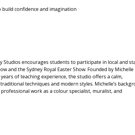
o build confidence and imagination
Studios encourages students to participate in local and st
Show and the Sydney Royal Easter Show. Founded by Michelle
years of teaching experience, the studio offers a calm,
traditional techniques and modern styles. Michelle’s backg
d professional work as a colour specialist, muralist, and