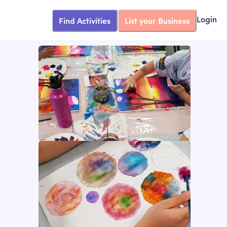
Find Activities
List your Business
Login