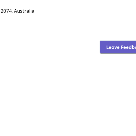
074, Australia
Leave Feedb