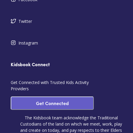
Twitter
Instagram
Kidsbook Connect
Get Connected with Trusted Kids Activity
Providers
Get Connected
The Kidsbook team acknowledge the Traditional
Custodians of the land on which we meet, work, play
and create on today, and pay respects to their Elders