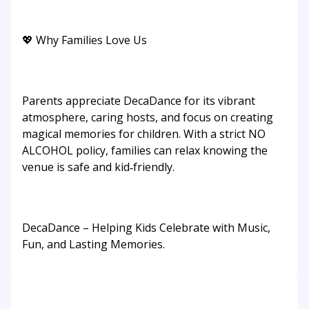
💖 Why Families Love Us
Parents appreciate DecaDance for its vibrant
atmosphere, caring hosts, and focus on creating
magical memories for children. With a strict NO
ALCOHOL policy, families can relax knowing the
venue is safe and kid‑friendly.
DecaDance – Helping Kids Celebrate with Music,
Fun, and Lasting Memories.