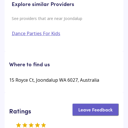
Explore similar Providers
See providers that are near
Joondalup
Dance Parties For Kids
Where to find us
15 Royce Ct, Joondalup WA 6027, Australia
Leave Feedback
Ratings