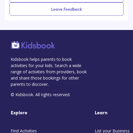
Leave Feedback
Kidsbook helps parents to book
activities for your kids. Search a wide
range of activities from providers, book
and share those bookings for other
parents to discover.
© Kidsbook. All rights reserved.
Explore
Learn
Find Activities
List your Business