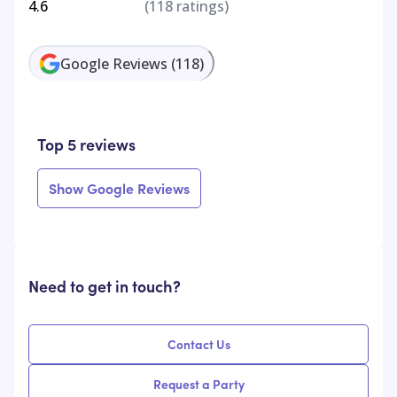
4.6
(
118
ratings)
Google Reviews
(
118
)
Top 5 reviews
Show Google Reviews
Need to get in touch?
Contact Us
Request a Party