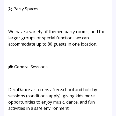
👯 Party Spaces
We have a variety of themed party rooms, and for
larger groups or special functions we can
accommodate up to 80 guests in one location.
🎓 General Sessions
DecaDance also runs after‑school and holiday
sessions (conditions apply), giving kids more
opportunities to enjoy music, dance, and fun
activities in a safe environment.