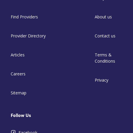
Find Providers
About us
Provider Directory
Contact us
Articles
Terms &
Conditions
Careers
Privacy
Sitemap
Follow Us
Facebook