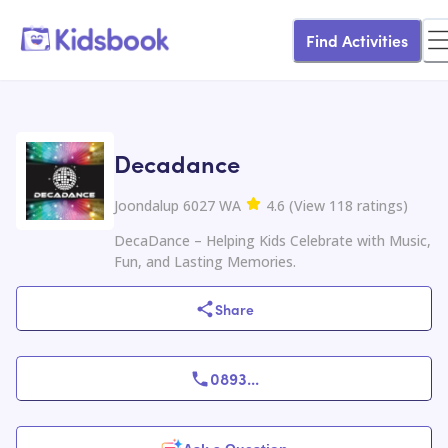
Find Activities
Decadance
Joondalup 6027 WA
4.6
(
View
118
ratings
)
DecaDance – Helping Kids Celebrate with Music,
Fun, and Lasting Memories.
Share
0893
...