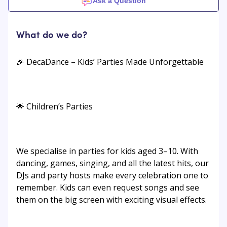
Ask a Question
What do we do?
🎉 DecaDance – Kids’ Parties Made Unforgettable
🌟 Children’s Parties
We specialise in parties for kids aged 3–10. With
dancing, games, singing, and all the latest hits, our
DJs and party hosts make every celebration one to
remember. Kids can even request songs and see
them on the big screen with exciting visual effects.