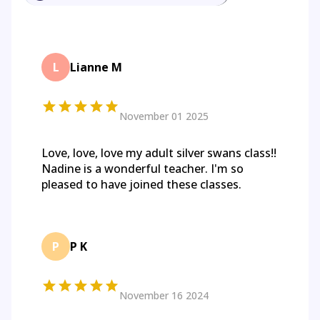
L
Lianne M
November 01 2025
Love, love, love my adult silver swans class!!
Nadine is a wonderful teacher. I'm so
pleased to have joined these classes.
P
P K
November 16 2024