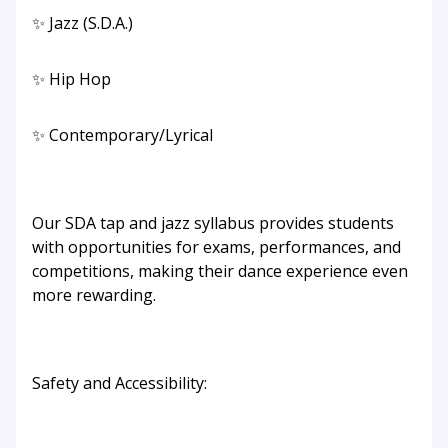
✨ Jazz (S.D.A.)
✨ Hip Hop
✨ Contemporary/Lyrical
Our SDA tap and jazz syllabus provides students
with opportunities for exams, performances, and
competitions, making their dance experience even
more rewarding.
Safety and Accessibility: