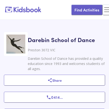
Find Activities
Darebin School of Dance
Preston 3072 VIC
Darebin School of Dance has provided a quality
education since 1993 and welcomes students of
all ages.
Share
0414
...