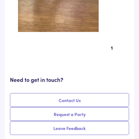
1
Need to get in touch?
Contact Us
Request a Party
Leave Feedback