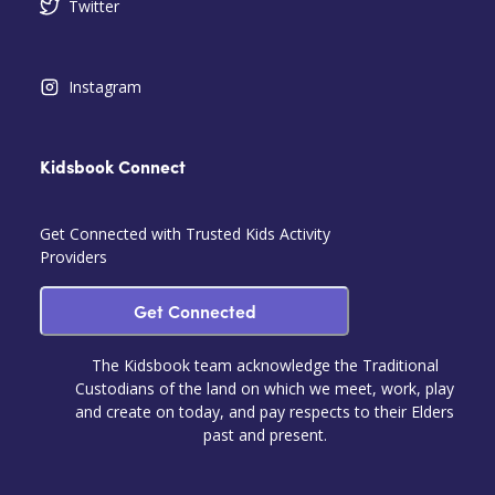
Twitter
Instagram
Kidsbook Connect
Get Connected with Trusted Kids Activity
Providers
Get Connected
The Kidsbook team acknowledge the Traditional
Custodians of the land on which we meet, work, play
and create on today, and pay respects to their Elders
past and present.