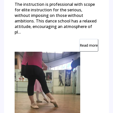
The instruction is professional with scope
for elite instruction for the serious,
without imposing on those without
ambitions. This dance school has a relaxed
attitude, encouraging an atmosphere of
pl...
Read more