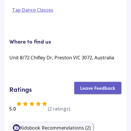
Tap Dance Classes
Where to find us
Unit 8/72 Chifley Dr, Preston VIC 3072, Australia
Leave Feedback
Ratings
5.0
(
2
ratings)
Kidsbook Recommendations
(
2
)