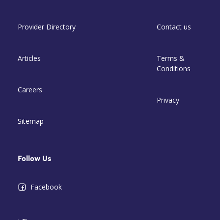
Provider Directory
Contact us
Articles
Terms &
Conditions
Careers
Privacy
Sitemap
Follow Us
Facebook