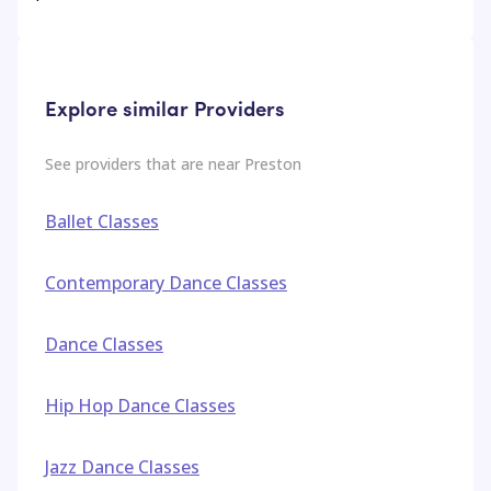
Explore similar Providers
See providers that are near
Preston
Ballet Classes
Contemporary Dance Classes
Dance Classes
Hip Hop Dance Classes
Jazz Dance Classes