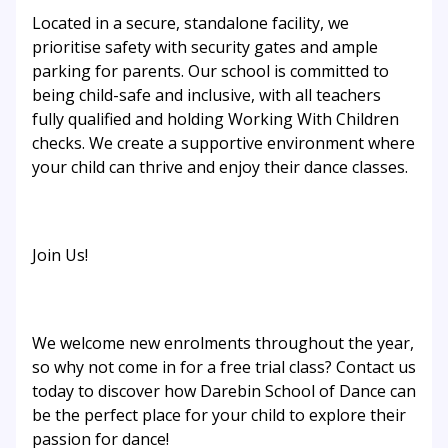
Located in a secure, standalone facility, we
prioritise safety with security gates and ample
parking for parents. Our school is committed to
being child-safe and inclusive, with all teachers
fully qualified and holding Working With Children
checks. We create a supportive environment where
your child can thrive and enjoy their dance classes.
Join Us!
We welcome new enrolments throughout the year,
so why not come in for a free trial class? Contact us
today to discover how Darebin School of Dance can
be the perfect place for your child to explore their
passion for dance!