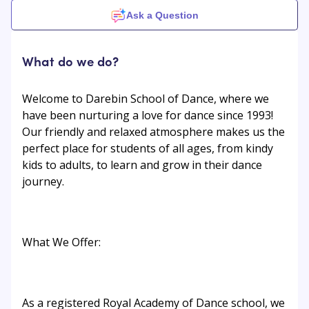
Ask a Question
What do we do?
Welcome to Darebin School of Dance, where we
have been nurturing a love for dance since 1993!
Our friendly and relaxed atmosphere makes us the
perfect place for students of all ages, from kindy
kids to adults, to learn and grow in their dance
journey.
What We Offer:
As a registered Royal Academy of Dance school, we