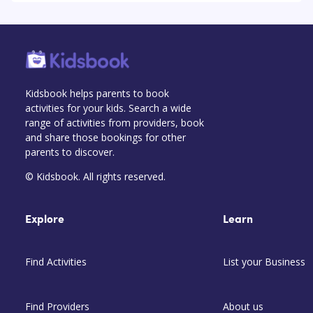
Kidsbook helps parents to book
activities for your kids. Search a wide
range of activities from providers, book
and share those bookings for other
parents to discover.
© Kidsbook. All rights reserved.
Explore
Learn
Find Activities
List your Business
Find Providers
About us