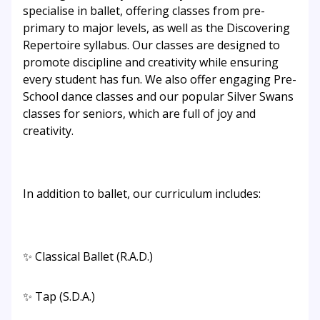
specialise in ballet, offering classes from pre-
primary to major levels, as well as the Discovering
Repertoire syllabus. Our classes are designed to
promote discipline and creativity while ensuring
every student has fun. We also offer engaging Pre-
School dance classes and our popular Silver Swans
classes for seniors, which are full of joy and
creativity.
In addition to ballet, our curriculum includes:
✨ Classical Ballet (R.A.D.)
✨ Tap (S.D.A.)