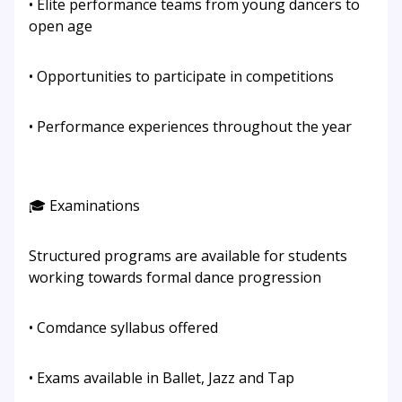
• Elite performance teams from young dancers to
open age
• Opportunities to participate in competitions
• Performance experiences throughout the year
🎓 Examinations
Structured programs are available for students
working towards formal dance progression
• Comdance syllabus offered
• Exams available in Ballet, Jazz and Tap