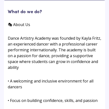
What do we do?
🎭 About Us
Dance Artistry Academy was founded by Kayla Fritz,
an experienced dancer with a professional career
performing internationally. The academy is built
on a passion for dance, providing a supportive
space where students can grow in confidence and
ability
• A welcoming and inclusive environment for all
dancers
• Focus on building confidence, skills, and passion