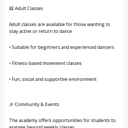
👯 Adult Classes
Adult classes are available for those wanting to
stay active or return to dance
• Suitable for beginners and experienced dancers
• Fitness-based movement classes
• Fun, social and supportive environment
🎉 Community & Events
The academy offers opportunities for students to
engage beyond weekly classes