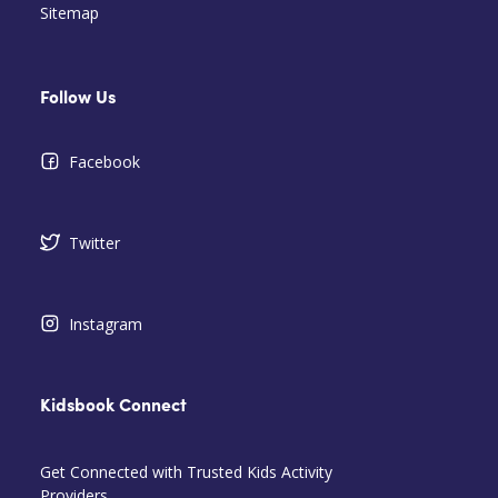
Sitemap
Follow Us
Facebook
Twitter
Instagram
Kidsbook Connect
Get Connected with Trusted Kids Activity
Providers