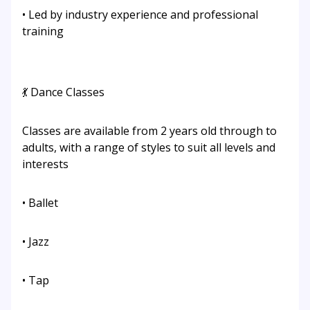
• Led by industry experience and professional
training
💃 Dance Classes
Classes are available from 2 years old through to
adults, with a range of styles to suit all levels and
interests
• Ballet
• Jazz
• Tap