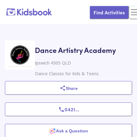
Find Activities
Dance Artistry Academy
Ipswich 4305 QLD
Dance Classes for Kids & Teens.
Share
0421
...
Ask a Question