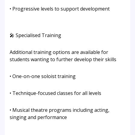
• Progressive levels to support development
🎤 Specialised Training
Additional training options are available for
students wanting to further develop their skills
• One-on-one soloist training
• Technique-focused classes for all levels
• Musical theatre programs including acting,
singing and performance