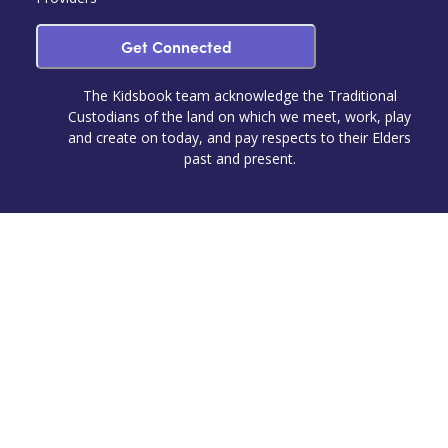
Get Connected
The Kidsbook team acknowledge the Traditional
Custodians of the land on which we meet, work, play
and create on today, and pay respects to their Elders
past and present.