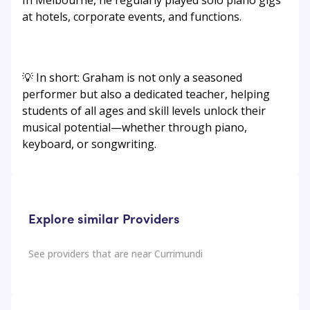
In Melbourne, he regularly played solo piano gigs
at hotels, corporate events, and functions.
💡 In short: Graham is not only a seasoned
performer but also a dedicated teacher, helping
students of all ages and skill levels unlock their
musical potential—whether through piano,
keyboard, or songwriting.
Explore similar Providers
See providers that are near
Currimundi