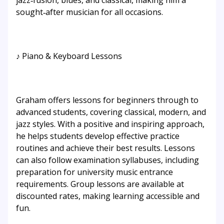
jazz‑fusion, blues, and classical, making him a
sought‑after musician for all occasions.
♪ Piano & Keyboard Lessons
Graham offers lessons for beginners through to
advanced students, covering classical, modern, and
jazz styles. With a positive and inspiring approach,
he helps students develop effective practice
routines and achieve their best results. Lessons
can also follow examination syllabuses, including
preparation for university music entrance
requirements. Group lessons are available at
discounted rates, making learning accessible and
fun.