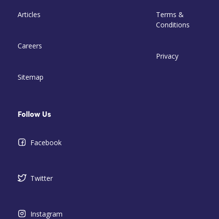
Articles
Terms &
Conditions
Careers
Privacy
Sitemap
Follow Us
Facebook
Twitter
Instagram