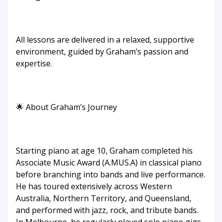
All lessons are delivered in a relaxed, supportive
environment, guided by Graham’s passion and
expertise.
🌟 About Graham’s Journey
Starting piano at age 10, Graham completed his
Associate Music Award (A.MUS.A) in classical piano
before branching into bands and live performance.
He has toured extensively across Western
Australia, Northern Territory, and Queensland,
and performed with jazz, rock, and tribute bands.