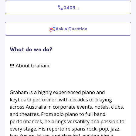
0409
...
Ask a Question
What do we do?
🎹 About Graham
Graham is a highly experienced piano and
keyboard performer, with decades of playing
across Australia in corporate events, hotels, clubs,
and theatres. From solo piano to full band
performances, he brings versatility and passion to
every stage. His repertoire spans rock, pop, jazz,