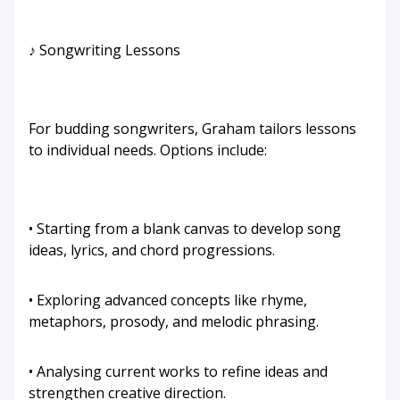
♪ Songwriting Lessons
For budding songwriters, Graham tailors lessons
to individual needs. Options include:
• Starting from a blank canvas to develop song
ideas, lyrics, and chord progressions.
• Exploring advanced concepts like rhyme,
metaphors, prosody, and melodic phrasing.
• Analysing current works to refine ideas and
strengthen creative direction.