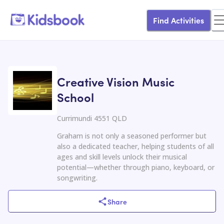
Find Activities
Creative Vision Music
School
Currimundi 4551 QLD
Graham is not only a seasoned performer but
also a dedicated teacher, helping students of all
ages and skill levels unlock their musical
potential—whether through piano, keyboard, or
songwriting.
Share