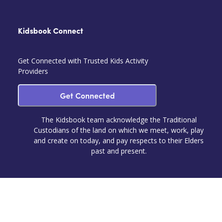
Kidsbook Connect
Get Connected with Trusted Kids Activity
Providers
Get Connected
The Kidsbook team acknowledge the Traditional
Custodians of the land on which we meet, work, play
and create on today, and pay respects to their Elders
past and present.