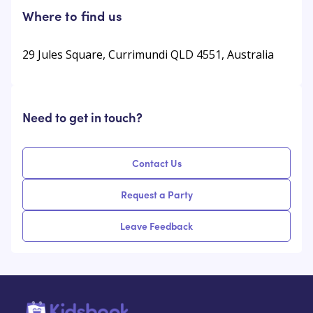
Where to find us
29 Jules Square, Currimundi QLD 4551, Australia
Need to get in touch?
Contact Us
Request a Party
Leave Feedback