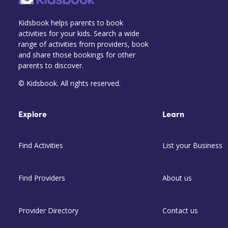
Kidsbook helps parents to book
activities for your kids. Search a wide
range of activities from providers, book
and share those bookings for other
parents to discover.
© Kidsbook. All rights reserved.
Explore
Learn
Find Activities
List your Business
Find Providers
About us
Provider Directory
Contact us