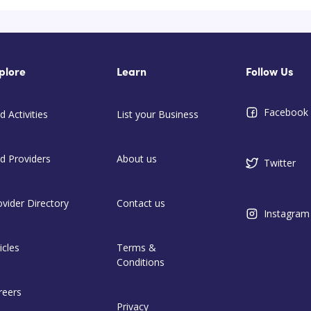
plore
Learn
Follow Us
Facebook
d Activities
List your Business
nd Providers
About us
Twitter
ovider Directory
Contact us
Instagram
icles
Terms &
Conditions
reers
Privacy