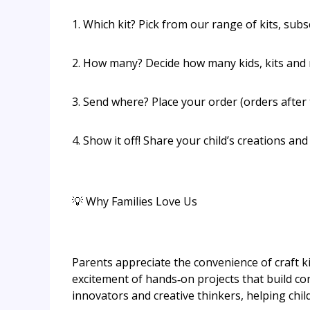
1. Which kit? Pick from our range of kits, sub
2. How many? Decide how many kids, kits and 
3. Send where? Place your order (orders after 
4. Show it off! Share your child’s creations and
💡 Why Families Love Us
Parents appreciate the convenience of craft kit
excitement of hands‑on projects that build con
innovators and creative thinkers, helping chi