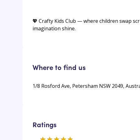
💖 Crafty Kids Club — where children swap scree
imagination shine.
Where to find us
1/8 Rosford Ave, Petersham NSW 2049, Austra
Ratings