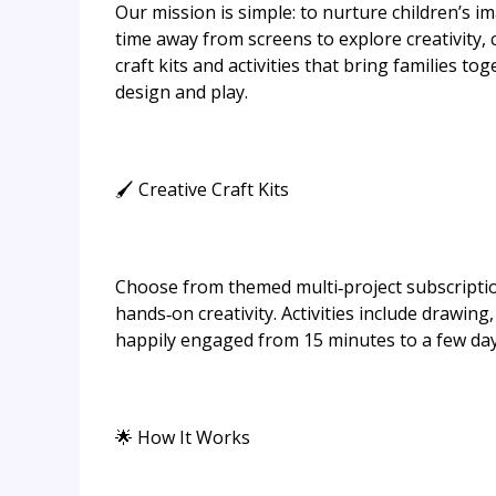
Our mission is simple: to nurture children’s 
time away from screens to explore creativity, 
craft kits and activities that bring families t
design and play.
🖌 Creative Craft Kits
Choose from themed multi‑project subscription
hands‑on creativity. Activities include drawi
happily engaged from 15 minutes to a few day
🌟 How It Works