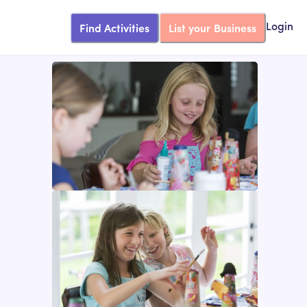
Find Activities
List your Business
Login