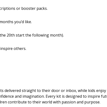
scriptions or booster packs.
months you’d like.
the 20th start the following month).
 inspire others.
s delivered straight to their door or inbox, while kids enjoy
fidence and imagination. Every kit is designed to inspire fu
ldren contribute to their world with passion and purpose.