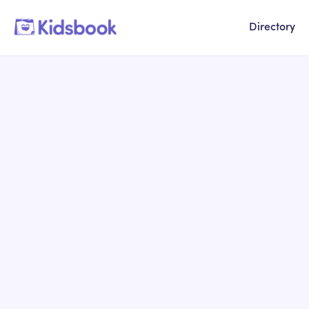
Directory