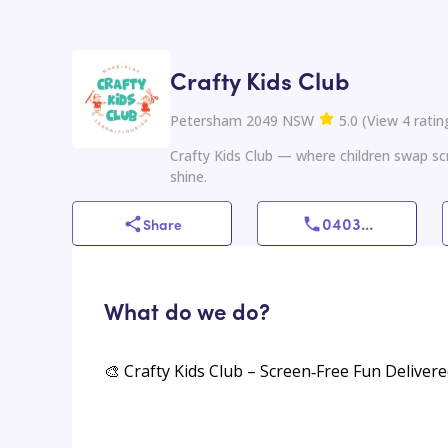
Crafty Kids Club
Petersham 2049 NSW
5.0
(
View
4
ratin
Crafty Kids Club — where children swap scr
shine.
0403
...
Share
What do we do?
🎨 Crafty Kids Club – Screen‑Free Fun Deliver