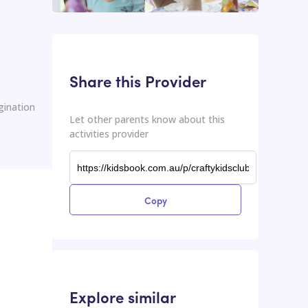
This input contains the shareable URL for the activities provider.
Shareable URL
Share this Provider
gination
Let other parents know about this
activities provider
Copy
Explore similar