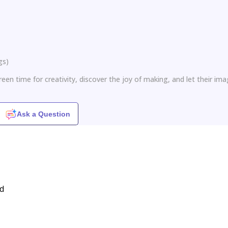
gs
)
een time for creativity, discover the joy of making, and let their ima
Ask a Question
ed