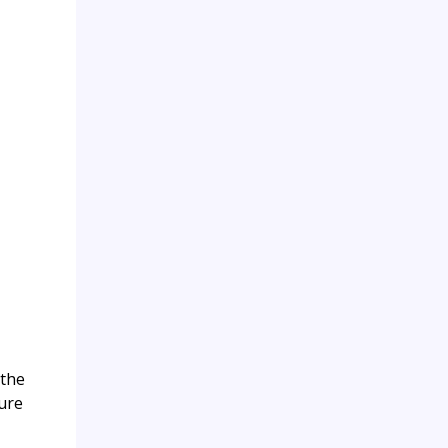
 the
ture