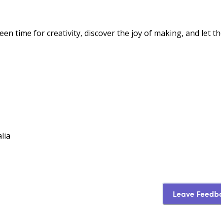
n time for creativity, discover the joy of making, and let th
lia
Leave Feedb