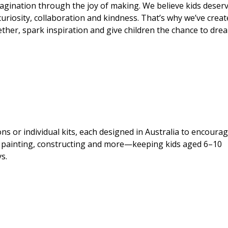
imagination through the joy of making. We believe kids deser
curiosity, collaboration and kindness. That’s why we’ve crea
ogether, spark inspiration and give children the chance to dre
s or individual kits, each designed in Australia to encoura
ng, painting, constructing and more—keeping kids aged 6–10
s.