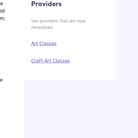
Providers
ve
ted
am,
See providers that are near
Petersham
Art Classes
Craft Art Classes
ge