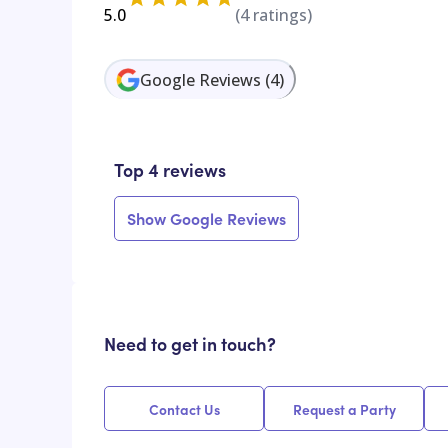
5.0
(
4
ratings)
Google Reviews
(
4
)
Top 4 reviews
Show Google Reviews
Need to get in touch?
Contact Us
Request a Party