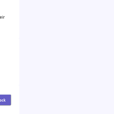
eir
ack