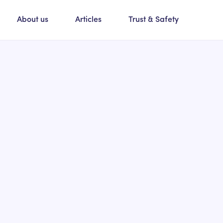
About us
Articles
Trust & Safety