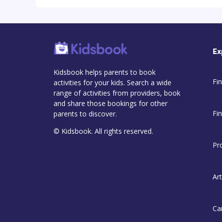
Ex
Kidsbook helps parents to book
Fin
activities for your kids. Search a wide
range of activities from providers, book
and share those bookings for other
Fi
parents to discover.
© Kidsbook. All rights reserved.
Pr
Art
Ca