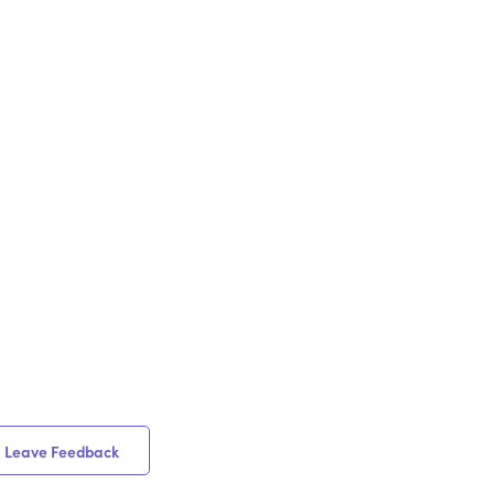
Leave Feedback