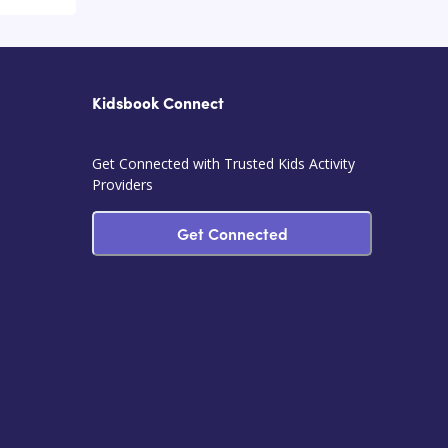
Kidsbook Connect
Get Connected with Trusted Kids Activity
Providers
Get Connected