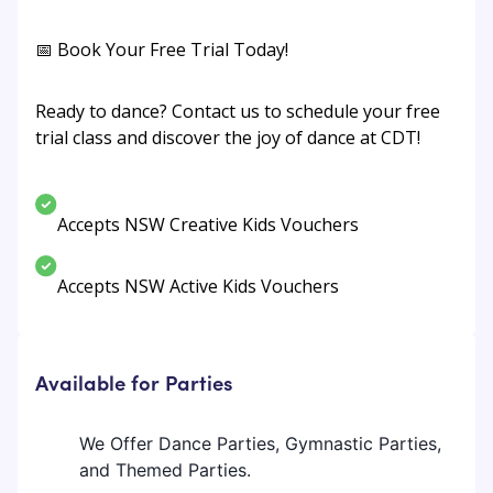
📅 Book Your Free Trial Today!
Ready to dance? Contact us to schedule your free
trial class and discover the joy of dance at CDT!
Accepts NSW Creative Kids Vouchers
Accepts NSW Active Kids Vouchers
Available for Parties
We Offer Dance Parties, Gymnastic Parties,
and Themed Parties.