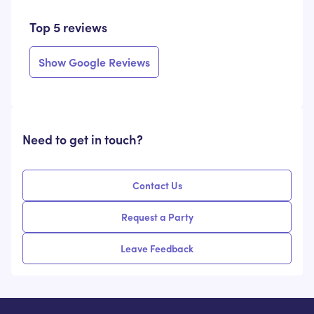
Top 5 reviews
Show Google Reviews
Need to get in touch?
Contact Us
Request a Party
Leave Feedback