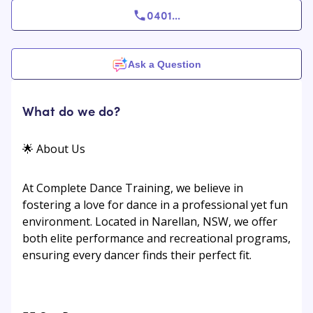
0401
...
Ask a Question
What do we do?
🌟 About Us
At Complete Dance Training, we believe in
fostering a love for dance in a professional yet fun
environment. Located in Narellan, NSW, we offer
both elite performance and recreational programs,
ensuring every dancer finds their perfect fit.