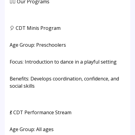
👯‍♂️ Our Programs
🎈 CDT Minis Program
Age Group: Preschoolers
Focus: Introduction to dance in a playful setting
Benefits: Develops coordination, confidence, and
social skills
💃 CDT Performance Stream
Age Group: All ages