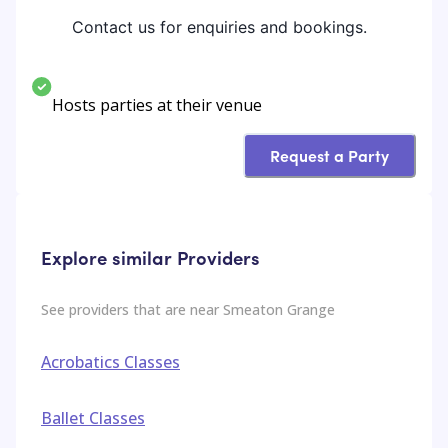
Contact us for enquiries and bookings.
Hosts parties at their venue
Request a Party
Explore similar Providers
See providers that are near
Smeaton Grange
Acrobatics Classes
Ballet Classes