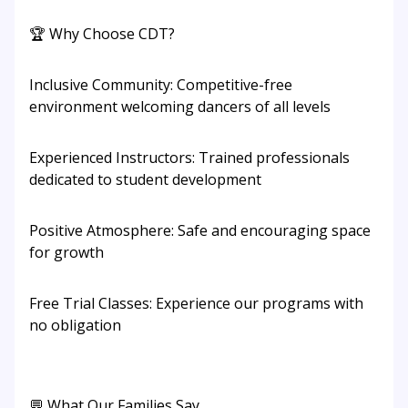
🏆 Why Choose CDT?
Inclusive Community: Competitive-free
environment welcoming dancers of all levels
Experienced Instructors: Trained professionals
dedicated to student development
Positive Atmosphere: Safe and encouraging space
for growth
Free Trial Classes: Experience our programs with
no obligation
💬 What Our Families Say