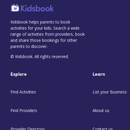
Kidsbook helps parents to book
activities for your kids. Search a wide
range of activities from providers, book
and share those bookings for other
parents to discover.
© Kidsbook. All rights reserved.
Explore
Learn
Find Activities
List your Business
Find Providers
About us
Provider Directory
Contact us