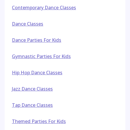
Contemporary Dance Classes
Dance Classes
Dance Parties For Kids
Gymnastic Parties For Kids
Hip Hop Dance Classes
Jazz Dance Classes
Tap Dance Classes
Themed Parties For Kids