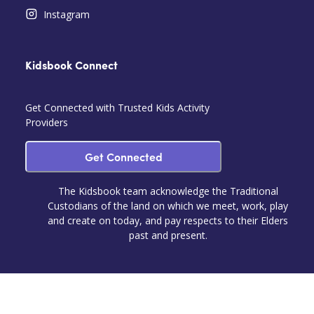
Instagram
Kidsbook Connect
Get Connected with Trusted Kids Activity
Providers
Get Connected
The Kidsbook team acknowledge the Traditional
Custodians of the land on which we meet, work, play
and create on today, and pay respects to their Elders
past and present.