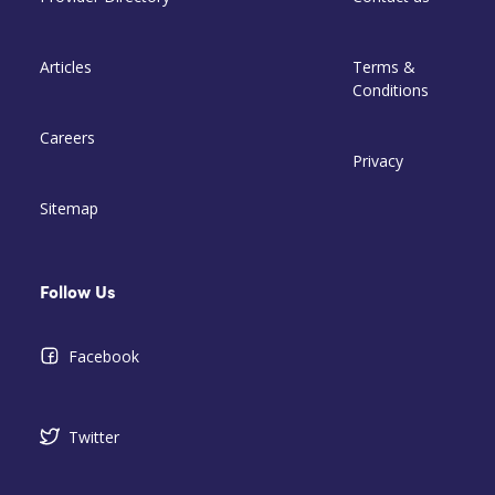
Articles
Terms &
Conditions
Careers
Privacy
Sitemap
Follow Us
Facebook
Twitter