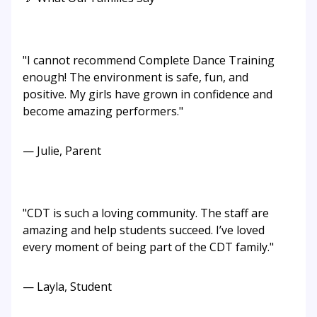
"I cannot recommend Complete Dance Training
enough! The environment is safe, fun, and
positive. My girls have grown in confidence and
become amazing performers."
— Julie, Parent
"CDT is such a loving community. The staff are
amazing and help students succeed. I’ve loved
every moment of being part of the CDT family."
— Layla, Student