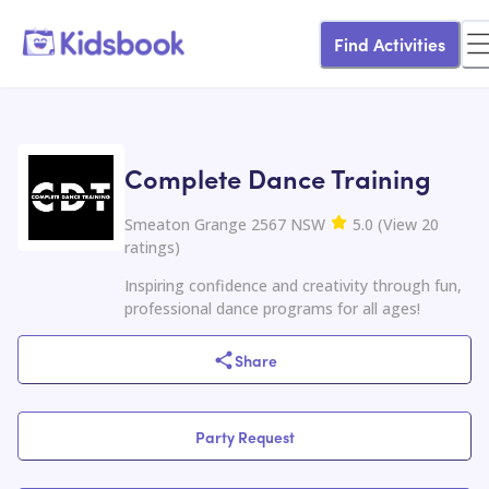
Find Activities
Complete Dance Training
Smeaton Grange 2567 NSW
5.0
(
View
20
ratings
)
Inspiring confidence and creativity through fun,
professional dance programs for all ages!
Share
Party Request