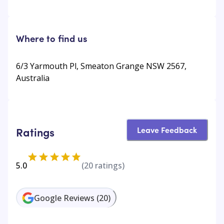
Where to find us
6/3 Yarmouth Pl, Smeaton Grange NSW 2567,
Australia
Leave Feedback
Ratings
5.0
(
20
ratings)
Google Reviews
(
20
)