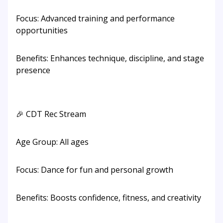
Focus: Advanced training and performance
opportunities
Benefits: Enhances technique, discipline, and stage
presence
🎉 CDT Rec Stream
Age Group: All ages
Focus: Dance for fun and personal growth
Benefits: Boosts confidence, fitness, and creativity