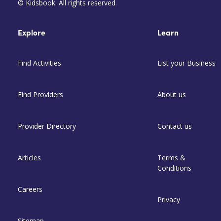
© Kidsbook. All rights reserved.
Explore
Learn
Find Activities
List your Business
Find Providers
About us
Provider Directory
Contact us
Articles
Terms &
Conditions
Careers
Privacy
Sitemap