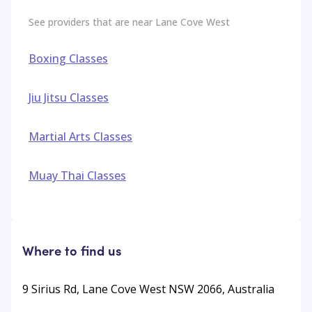
See providers that are near
Lane Cove West
Boxing Classes
Jiu Jitsu Classes
Martial Arts Classes
Muay Thai Classes
Where to find us
9 Sirius Rd, Lane Cove West NSW 2066, Australia