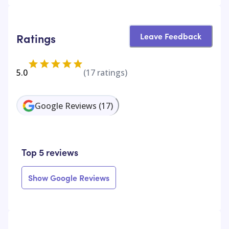
Leave Feedback
Ratings
5.0
(
17
ratings)
Google Reviews
(
17
)
Top 5 reviews
Show Google Reviews