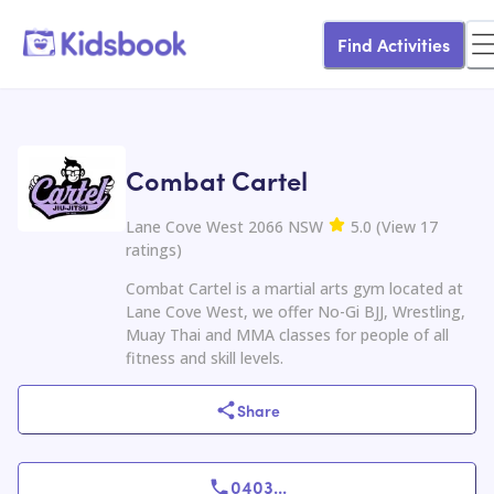
Find Activities
Combat Cartel
Lane Cove West 2066 NSW
5.0
(
View
17
ratings
)
Combat Cartel is a martial arts gym located at
Lane Cove West, we offer No-Gi BJJ, Wrestling,
Muay Thai and MMA classes for people of all
fitness and skill levels.
Share
0403
...