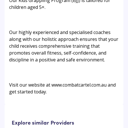
Our Kids Grappling Program (BJJ) is tailored for
children aged 5+.
Our highly experienced and specialised coaches
along with our holistic approach ensures that your
child receives comprehensive training that
promotes overall fitness, self-confidence, and
discipline in a positive and safe environment.
Visit our website at www.combatcartel.com.au and
get started today.
Explore similar Providers