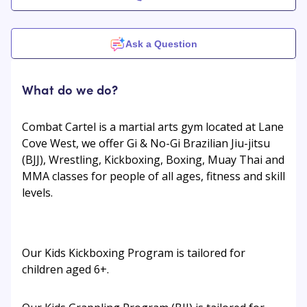
Ask a Question
What do we do?
Combat Cartel is a martial arts gym located at Lane
Cove West, we offer Gi & No-Gi Brazilian Jiu-jitsu
(BJJ), Wrestling, Kickboxing, Boxing, Muay Thai and
MMA classes for people of all ages, fitness and skill
levels.
Our Kids Kickboxing Program is tailored for
children aged 6+.