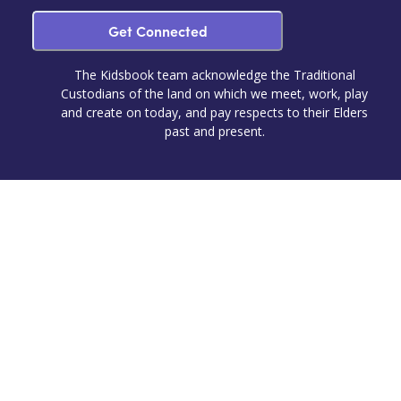
Get Connected
The Kidsbook team acknowledge the Traditional
Custodians of the land on which we meet, work, play
and create on today, and pay respects to their Elders
past and present.