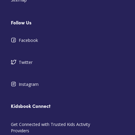
Follow Us
Facebook
Twitter
Instagram
Kidsbook Connect
Get Connected with Trusted Kids Activity
Providers