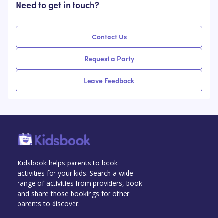
Need to get in touch?
Contact Us
Request a Party
Leave Feedback
Kidsbook helps parents to book
activities for your kids. Search a wide
range of activities from providers, book
and share those bookings for other
parents to discover.