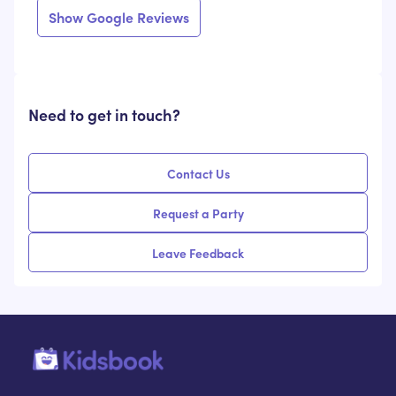
Show Google Reviews
Need to get in touch?
Contact Us
Request a Party
Leave Feedback