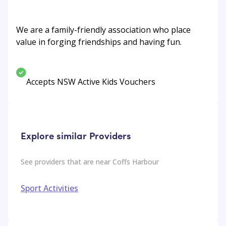
We are a family-friendly association who place
value in forging friendships and having fun.
Accepts NSW Active Kids Vouchers
Explore similar Providers
See providers that are near
Coffs Harbour
Sport Activities