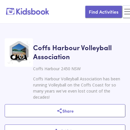
Find Activities
Coffs Harbour Volleyball
Association
Coffs Harbour 2450 NSW
Coffs Harbour Volleyball Association has been
running Volleyball on the Coffs Coast for so
many years we've even lost count of the
decades!
Share