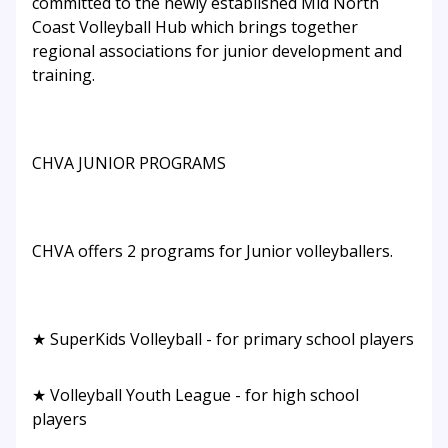
committed to the newly established Mid North
Coast Volleyball Hub which brings together
regional associations for junior development and
training.
CHVA JUNIOR PROGRAMS
CHVA offers 2 programs for Junior volleyballers.
★ SuperKids Volleyball - for primary school players
★ Volleyball Youth League - for high school
players