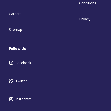
Conditions
Careers
Privacy
Sitemap
Follow Us
Facebook
Twitter
Instagram