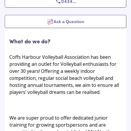
0434
...
Ask a Question
What do we do?
Coffs Harbour Volleyball Association has been
providing an outlet for Volleyball enthusiasts for
over 30 years! Offering a weekly indoor
competition, regular social beach volleyball and
hosting annual tournaments, we aim to ensure all
players’ volleyball dreams can be realised.
We are super proud to offer dedicated junior
training for growing sportspersons and are