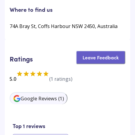
Where to find us
74A Bray St, Coffs Harbour NSW 2450, Australia
Leave Feedback
Ratings
5.0
(
1
ratings)
Google Reviews
(
1
)
Top 1 reviews