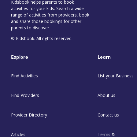
Kidsbook helps parents to book
activities for your kids. Search a wide
range of activities from providers, book
and share those bookings for other
parents to discover.
© Kidsbook. All rights reserved.
Explore
Learn
Find Activities
List your Business
Find Providers
About us
Provider Directory
Contact us
Articles
Terms &