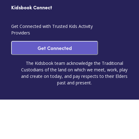
Kidsbook Connect
Get Connected with Trusted Kids Activity
Providers
Get Connected
The Kidsbook team acknowledge the Traditional
Custodians of the land on which we meet, work, play
and create on today, and pay respects to their Elders
past and present.