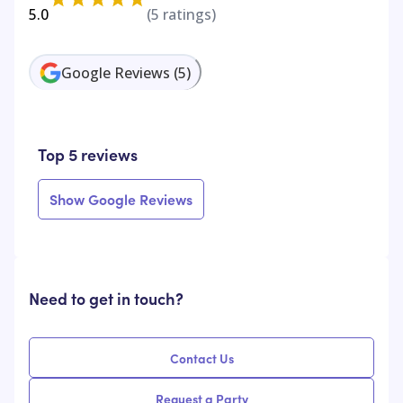
5.0
(
5
ratings)
Google Reviews
(
5
)
Top 5 reviews
Show Google Reviews
Need to get in touch?
Contact Us
Request a Party