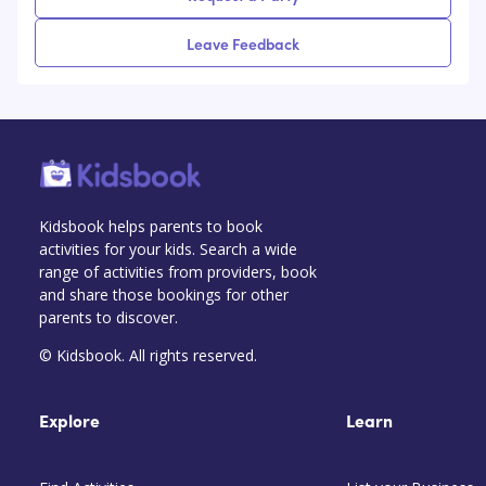
Leave Feedback
Kidsbook helps parents to book
activities for your kids. Search a wide
range of activities from providers, book
and share those bookings for other
parents to discover.
© Kidsbook. All rights reserved.
Explore
Learn