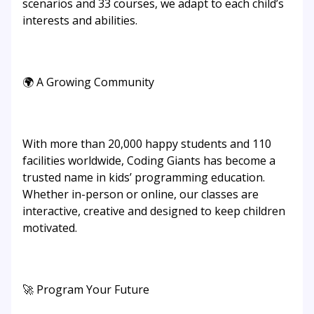
scenarios and 33 courses, we adapt to each child’s
interests and abilities.
🌍 A Growing Community
With more than 20,000 happy students and 110
facilities worldwide, Coding Giants has become a
trusted name in kids’ programming education.
Whether in-person or online, our classes are
interactive, creative and designed to keep children
motivated.
🚀 Program Your Future