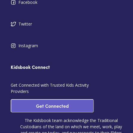
Facebook
Twitter
Instagram
Kidsbook Connect
Get Connected with Trusted Kids Activity
Providers
Get Connected
The Kidsbook team acknowledge the Traditional
Custodians of the land on which we meet, work, play
and create on today, and pay respects to their Elders