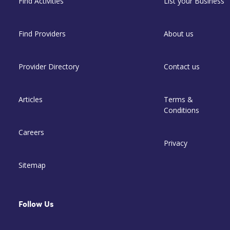
Find Activities
List your Business
Find Providers
About us
Provider Directory
Contact us
Articles
Terms &
Conditions
Careers
Privacy
Sitemap
Follow Us