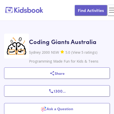
Find Activities
Coding Giants Australia
Sydney 2000 NSW
5.0
(
View
5
ratings
)
Programming Made Fun for Kids & Teens
Share
1300
...
Ask a Question