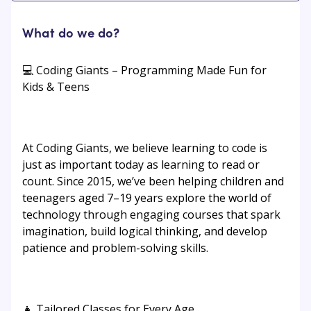
What do we do?
💻 Coding Giants – Programming Made Fun for
Kids & Teens
At Coding Giants, we believe learning to code is
just as important today as learning to read or
count. Since 2015, we’ve been helping children and
teenagers aged 7–19 years explore the world of
technology through engaging courses that spark
imagination, build logical thinking, and develop
patience and problem-solving skills.
👧 Tailored Classes for Every Age