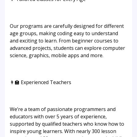
Our programs are carefully designed for different
age groups, making coding easy to understand
and exciting to learn. From beginner courses to
advanced projects, students can explore computer
science, graphics, mobile apps and more.
👨‍🏫 Experienced Teachers
We’re a team of passionate programmers and
educators with over 5 years of experience,
supported by qualified teachers who know how to
inspire young learners. With nearly 300 lesson