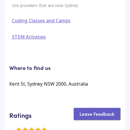
See providers that are near
Sydney
Coding Classes and Camps
STEM Activities
Where to find us
Kent St, Sydney NSW 2000, Australia
Leave Feedback
Ratings