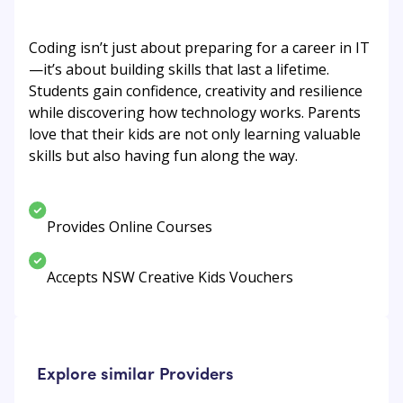
Coding isn’t just about preparing for a career in IT
—it’s about building skills that last a lifetime.
Students gain confidence, creativity and resilience
while discovering how technology works. Parents
love that their kids are not only learning valuable
skills but also having fun along the way.
Provides Online Courses
Accepts NSW Creative Kids Vouchers
Explore similar Providers