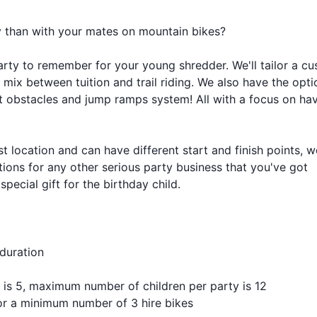
y than with your mates on mountain bikes?
rty to remember for your young shredder. We'll tailor a c
mix between tuition and trail riding. We also have the opti
lt obstacles and jump ramps system! All with a focus on ha
st location and can have different start and finish points, 
ions for any other serious party business that you've got
 special gift for the birthday child.
 duration
 is 5, maximum number of children per party is 12
for a minimum number of 3 hire bikes