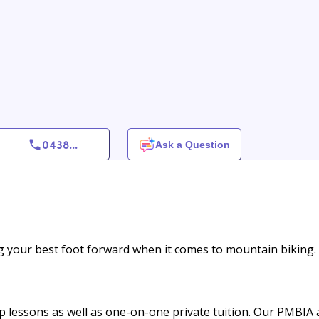
0438
...
Ask a Question
g your best foot forward when it comes to mountain biking.
up lessons as well as one-on-one private tuition. Our PMBIA