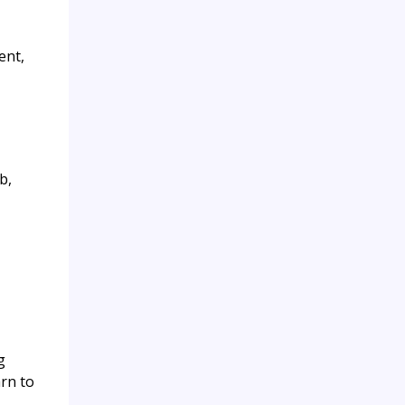
ent,
b,
g
arn to