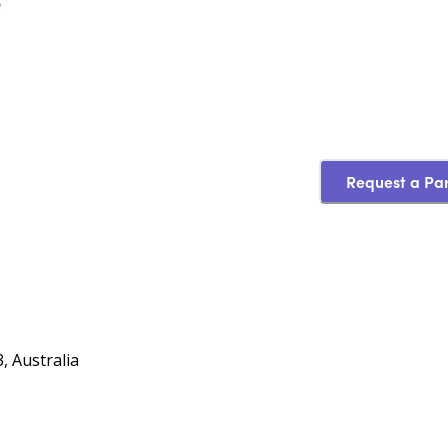
e
Request a Pa
, Australia