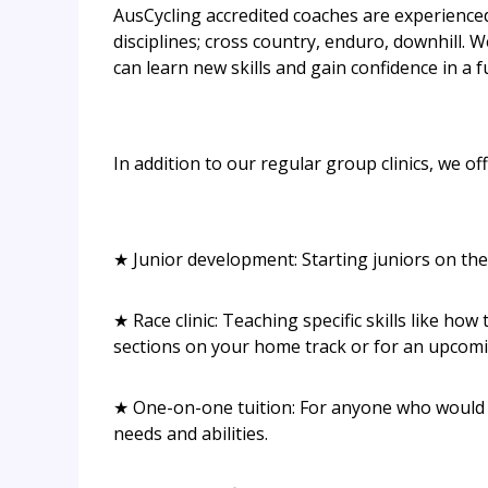
AusCycling accredited coaches are experienced 
disciplines; cross country, enduro, downhill. 
can learn new skills and gain confidence in a
In addition to our regular group clinics, we offe
★ Junior development: Starting juniors on the 
★ Race clinic: Teaching specific skills like ho
sections on your home track or for an upcomi
★ One-on-one tuition: For anyone who would lik
needs and abilities.