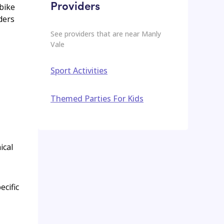
Providers
 bike
ders
See providers that are near
Manly
Vale
Sport Activities
Themed Parties For Kids
ical
ecific