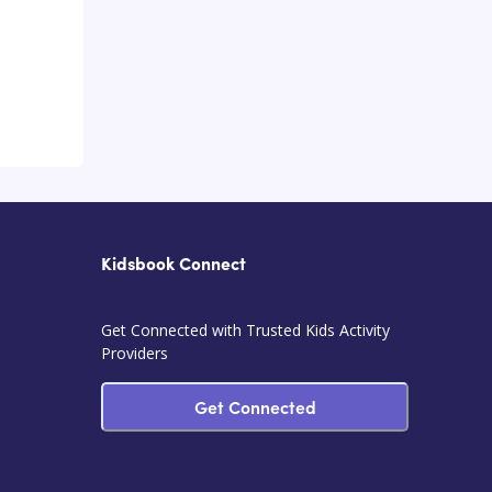
Kidsbook Connect
Get Connected with Trusted Kids Activity
Providers
Get Connected