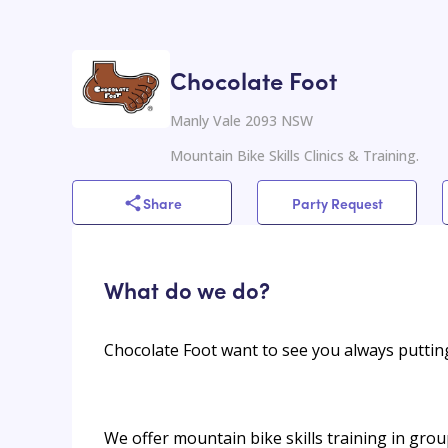
Chocolate Foot
Manly Vale 2093 NSW
Mountain Bike Skills Clinics & Training.
Share
Party Request
What do we do?
Chocolate Foot want to see you always puttin
We offer mountain bike skills training in gro