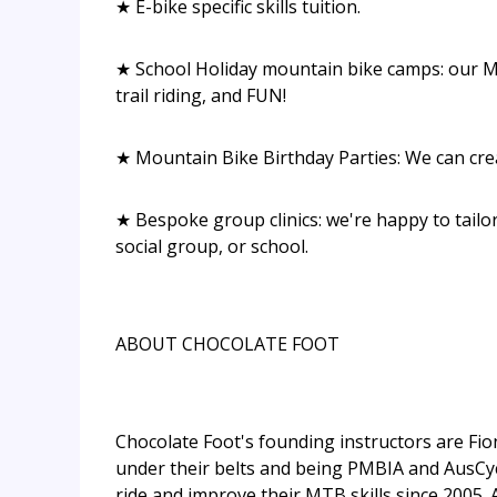
★ E-bike specific skills tuition.
★ School Holiday mountain bike camps: our MT
trail riding, and FUN!
★ Mountain Bike Birthday Parties: We can cre
★ Bespoke group clinics: we're happy to tailor 
social group, or school.
ABOUT CHOCOLATE FOOT
Chocolate Foot's founding instructors are Fi
under their belts and being PMBIA and AusCycli
ride and improve their MTB skills since 2005