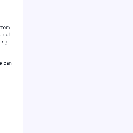
ustom
on of
ving
we can