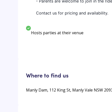
- Parents are welcome to join in the rid
Contact us for pricing and availability.
Hosts parties at their venue
Where to find us
Manly Dam, 112 King St, Manly Vale NSW 2093