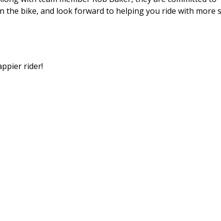
 the bike, and look forward to helping you ride with more sk
ppier rider!