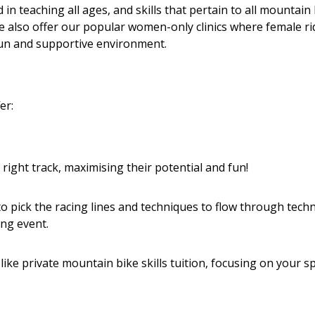
in teaching all ages, and skills that pertain to all mountain
We also offer our popular women-only clinics where female ri
 fun and supportive environment.
r:​
right track, maximising their potential and fun!
w to pick the racing lines and techniques to flow through techn
ng event.
e private mountain bike skills tuition, focusing on your sp