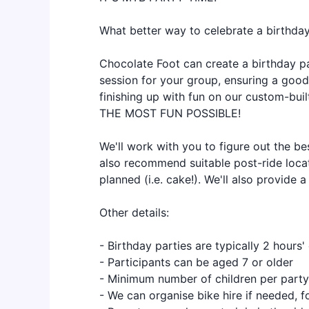
What better way to celebrate a birthda
Chocolate Foot can create a birthday pa
session for your group, ensuring a good 
finishing up with fun on our custom-bui
THE MOST FUN POSSIBLE!
We'll work with you to figure out the be
also recommend suitable post-ride locat
planned (i.e. cake!). We'll also provide a
Other details:
- Birthday parties are typically 2 hours'
- Participants can be aged 7 or older
- Minimum number of children per party
- We can organise bike hire if needed, 