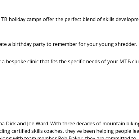
B holiday camps offer the perfect blend of skills developm
ate a birthday party to remember for your young shredder.
a bespoke clinic that fits the specific needs of your MTB clu
ona Dick and Joe Ward. With three decades of mountain bikin
ng certified skills coaches, they've been helping people le
. Along with team member Rob Baker, they are committed to