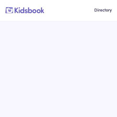
Directory