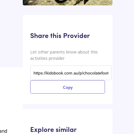
This input contains the shareable URL for the activities provider.
Shareable URL
Share this Provider
Let other parents know about this
activities provider
Copy
Explore similar
 and