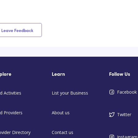
Leave Feedback
plore
Learn
Follow Us
Facebook
d Activities
List your Business
nd Providers
About us
Twitter
ovider Directory
Contact us
Instagram