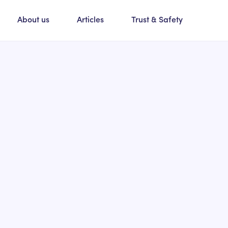
About us
Articles
Trust & Safety