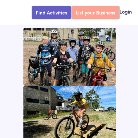
Find Activities
List your Business
Login