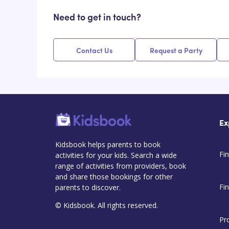
Need to get in touch?
Contact Us
Request a Party
Ex
Kidsbook helps parents to book
Fin
activities for your kids. Search a wide
range of activities from providers, book
and share those bookings for other
Fi
parents to discover.
© Kidsbook. All rights reserved.
Pr