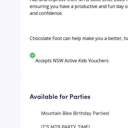
ensuring you have a productive and fun day on
and confidence.
Chocolate Foot can help make you a better, ha
Accepts NSW Active Kids Vouchers
Available for Parties
Mountain Bike Birthday Parties!
IT'S MTB PARTY TIME!