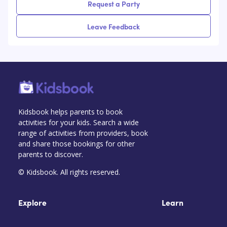
Request a Party
Leave Feedback
Kidsbook helps parents to book
activities for your kids. Search a wide
range of activities from providers, book
and share those bookings for other
parents to discover.
© Kidsbook. All rights reserved.
Explore
Learn