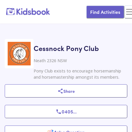
Find Activities
Cessnock Pony Club
Neath 2326 NSW
Pony Club exists to encourage horsemanship
and horsemastership amongst its members.
Share
0405
...