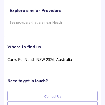
Explore similar Providers
See providers that are near
Neath
Where to find us
Carrs Rd, Neath NSW 2326, Australia
Need to get in touch?
Contact Us