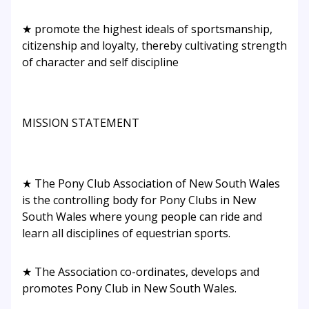
★ promote the highest ideals of sportsmanship,
citizenship and loyalty, thereby cultivating strength
of character and self discipline
MISSION STATEMENT
★ The Pony Club Association of New South Wales
is the controlling body for Pony Clubs in New
South Wales where young people can ride and
learn all disciplines of equestrian sports.
★ The Association co-ordinates, develops and
promotes Pony Club in New South Wales.