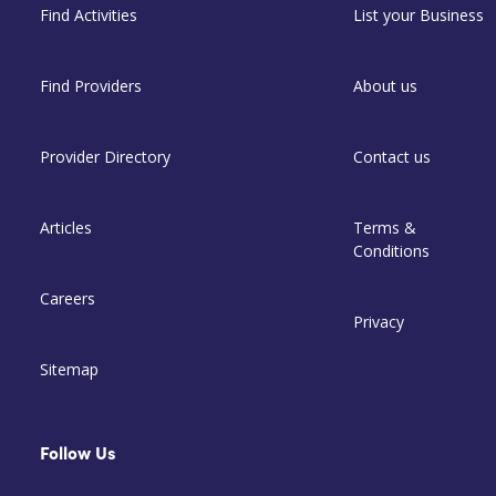
Find Activities
List your Business
Find Providers
About us
Provider Directory
Contact us
Articles
Terms &
Conditions
Careers
Privacy
Sitemap
Follow Us