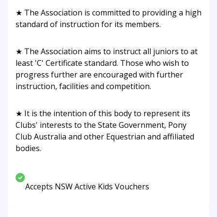
★ The Association is committed to providing a high
standard of instruction for its members.
★ The Association aims to instruct all juniors to at
least 'C' Certificate standard. Those who wish to
progress further are encouraged with further
instruction, facilities and competition.
★ It is the intention of this body to represent its
Clubs' interests to the State Government, Pony
Club Australia and other Equestrian and affiliated
bodies.
Accepts NSW Active Kids Vouchers