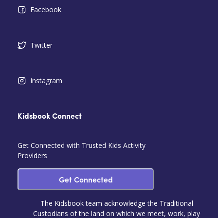
Facebook
Twitter
Instagram
Kidsbook Connect
Get Connected with Trusted Kids Activity
Providers
Get Connected
The Kidsbook team acknowledge the Traditional
Custodians of the land on which we meet, work, play