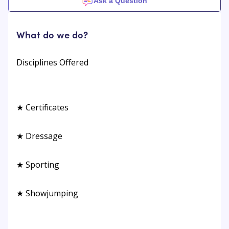
Ask a Question
What do we do?
Disciplines Offered
★ Certificates
★ Dressage
★ Sporting
★ Showjumping