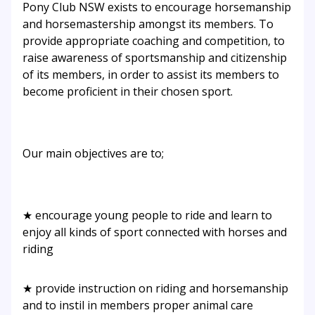
Pony Club NSW exists to encourage horsemanship
and horsemastership amongst its members. To
provide appropriate coaching and competition, to
raise awareness of sportsmanship and citizenship
of its members, in order to assist its members to
become proficient in their chosen sport.
Our main objectives are to;
★ encourage young people to ride and learn to
enjoy all kinds of sport connected with horses and
riding
★ provide instruction on riding and horsemanship
and to instil in members proper animal care