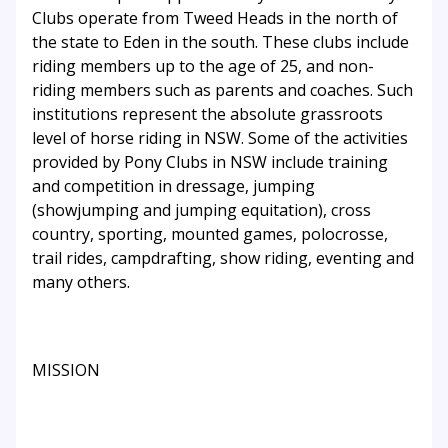
Clubs operate from Tweed Heads in the north of
the state to Eden in the south. These clubs include
riding members up to the age of 25, and non-
riding members such as parents and coaches. Such
institutions represent the absolute grassroots
level of horse riding in NSW. Some of the activities
provided by Pony Clubs in NSW include training
and competition in dressage, jumping
(showjumping and jumping equitation), cross
country, sporting, mounted games, polocrosse,
trail rides, campdrafting, show riding, eventing and
many others.
MISSION