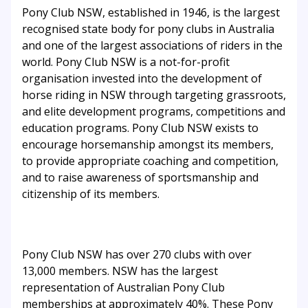
Pony Club NSW, established in 1946, is the largest
recognised state body for pony clubs in Australia
and one of the largest associations of riders in the
world. Pony Club NSW is a not-for-profit
organisation invested into the development of
horse riding in NSW through targeting grassroots,
and elite development programs, competitions and
education programs. Pony Club NSW exists to
encourage horsemanship amongst its members,
to provide appropriate coaching and competition,
and to raise awareness of sportsmanship and
citizenship of its members.
Pony Club NSW has over 270 clubs with over
13,000 members. NSW has the largest
representation of Australian Pony Club
memberships at approximately 40%. These Pony