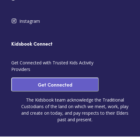
Instagram
Kidsbook Connect
Get Connected with Trusted Kids Activity
Providers
Get Connected
The Kidsbook team acknowledge the Traditional
Custodians of the land on which we meet, work, play
and create on today, and pay respects to their Elders
past and present.