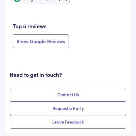
Top 5 reviews
Show Google Reviews
Need to get in touch?
Contact Us
Request a Party
Leave Feedback