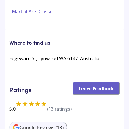
Martial Arts Classes
Where to find us
Edgeware St, Lynwood WA 6147, Australia
Leave Feedback
Ratings
5.0
(
13
ratings)
Google Reviews
(
13
)