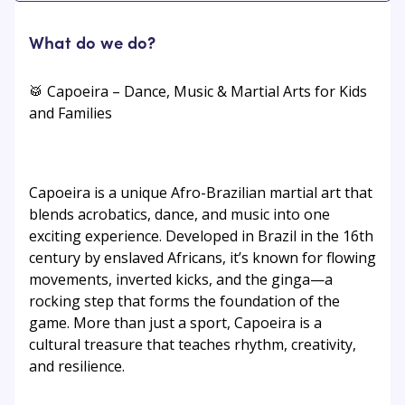
What do we do?
🥁 Capoeira – Dance, Music & Martial Arts for Kids
and Families
Capoeira is a unique Afro-Brazilian martial art that
blends acrobatics, dance, and music into one
exciting experience. Developed in Brazil in the 16th
century by enslaved Africans, it’s known for flowing
movements, inverted kicks, and the ginga—a
rocking step that forms the foundation of the
game. More than just a sport, Capoeira is a
cultural treasure that teaches rhythm, creativity,
and resilience.