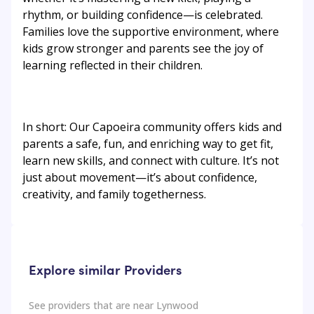
rhythm, or building confidence—is celebrated.
Families love the supportive environment, where
kids grow stronger and parents see the joy of
learning reflected in their children.
In short: Our Capoeira community offers kids and
parents a safe, fun, and enriching way to get fit,
learn new skills, and connect with culture. It’s not
just about movement—it’s about confidence,
creativity, and family togetherness.
Explore similar Providers
See providers that are near
Lynwood