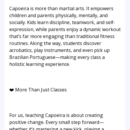
Capoeira is more than martial arts. It empowers
children and parents physically, mentally, and
socially. Kids learn discipline, teamwork, and self-
expression, while parents enjoy a dynamic workout
that’s far more engaging than traditional fitness
routines. Along the way, students discover
acrobatics, play instruments, and even pick up
Brazilian Portuguese—making every class a
holistic learning experience.
❤️ More Than Just Classes
For us, teaching Capoeira is about creating
positive change. Every small step forward—
whether it’s mastering a new kick, playing a