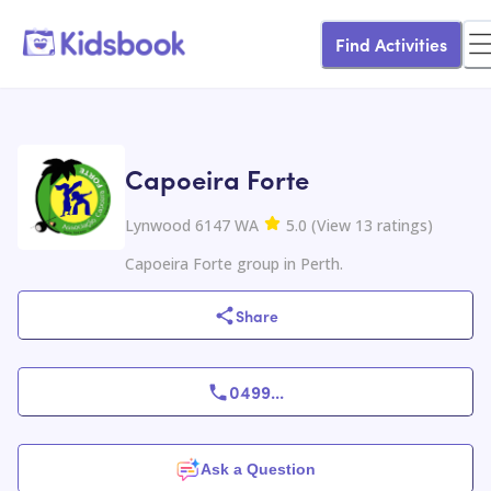
Find Activities
Capoeira Forte
Lynwood 6147 WA
5.0
(
View
13
ratings
)
Capoeira Forte group in Perth.
Share
0499
...
Ask a Question