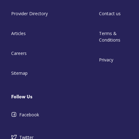
Provider Directory
Contact us
Articles
Terms &
Conditions
Careers
Privacy
Sitemap
Follow Us
Facebook
Twitter