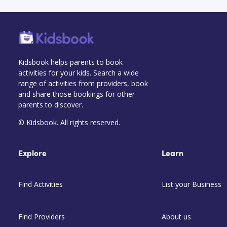
Kidsbook helps parents to book
activities for your kids. Search a wide
range of activities from providers, book
and share those bookings for other
parents to discover.
© Kidsbook. All rights reserved.
Explore
Learn
Find Activities
List your Business
Find Providers
About us