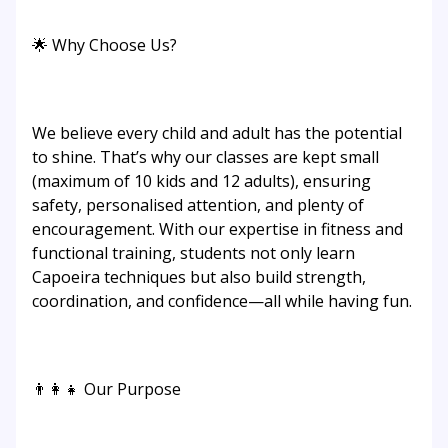
🌟 Why Choose Us?
We believe every child and adult has the potential
to shine. That’s why our classes are kept small
(maximum of 10 kids and 12 adults), ensuring
safety, personalised attention, and plenty of
encouragement. With our expertise in fitness and
functional training, students not only learn
Capoeira techniques but also build strength,
coordination, and confidence—all while having fun.
👨‍👩‍👧 Our Purpose