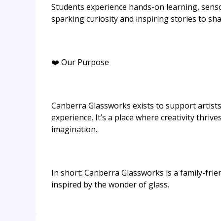
Students experience hands-on learning, senso
sparking curiosity and inspiring stories to sha
❤️ Our Purpose
Canberra Glassworks exists to support artists,
experience. It’s a place where creativity thriv
imagination.
In short: Canberra Glassworks is a family-frie
inspired by the wonder of glass.