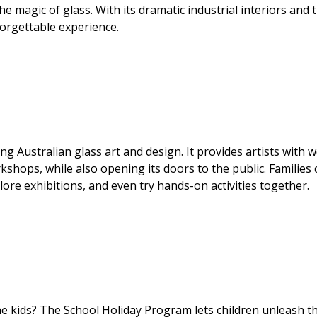
the magic of glass. With its dramatic industrial interiors and 
nforgettable experience.
 Australian glass art and design. It provides artists with w
kshops, while also opening its doors to the public. Families 
lore exhibitions, and even try hands-on activities together.
e kids? The School Holiday Program lets children unleash th