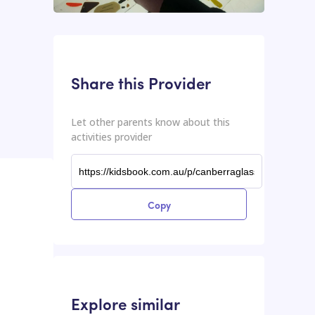
This input contains the shareable URL for the activities provider.
Shareable URL
Share this Provider
Let other parents know about this
activities provider
Copy
Explore similar