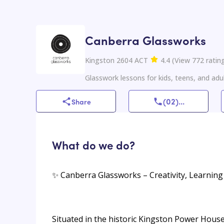
Canberra Glassworks
Kingston 2604 ACT
4.4
(
View
772
ratin
Glasswork lessons for kids, teens, and adul
(02)
...
Share
What do we do?
✨ Canberra Glassworks – Creativity, Learning
Situated in the historic Kingston Power House