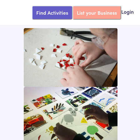
Find Activities
List your Business
Login