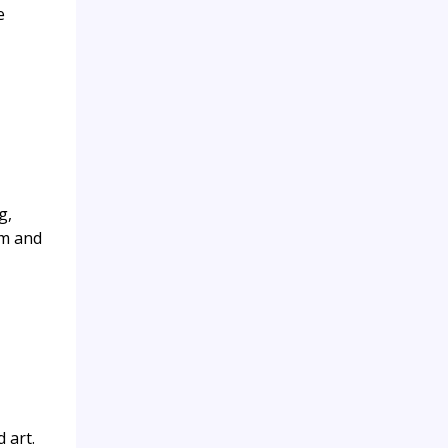
e
g,
sm and
 art.