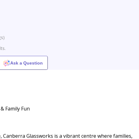
gs
)
ts.
Ask a Question
 & Family Fun
, Canberra Glassworks is a vibrant centre where families,