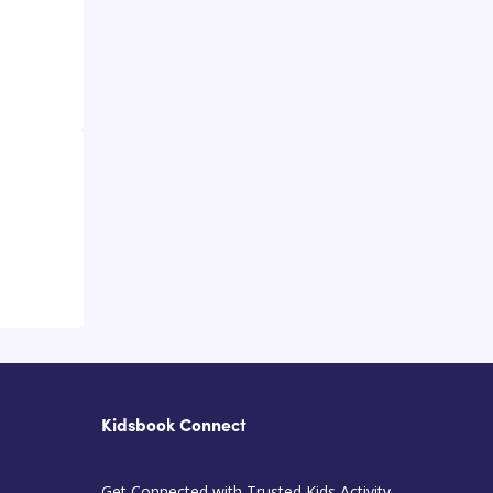
Kidsbook Connect
Get Connected with Trusted Kids Activity