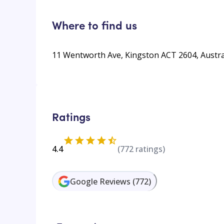
Where to find us
11 Wentworth Ave, Kingston ACT 2604, Austra
Ratings
4.4
(
772
ratings)
Google Reviews
(
772
)