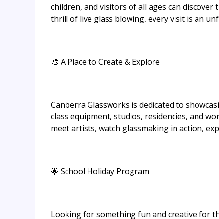
children, and visitors of all ages can discover 
thrill of live glass blowing, every visit is an u
🎨 A Place to Create & Explore
Canberra Glassworks is dedicated to showcasing
class equipment, studios, residencies, and wor
meet artists, watch glassmaking in action, exp
🌟 School Holiday Program
Looking for something fun and creative for th