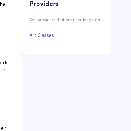
Providers
the
See providers that are near
Kingston
Art Classes
orld-
can
eir