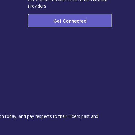
Providers
Get Connected
 today, and pay respects to their Elders past and