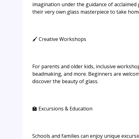
imagination under the guidance of acclaimed gl
their very own glass masterpiece to take hom
🖌️ Creative Workshops
For parents and older kids, inclusive workshop
beadmaking, and more. Beginners are welcome
discover the beauty of glass.
🏫 Excursions & Education
Schools and families can enjoy unique excursio