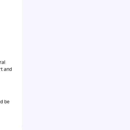
ral
rt and
nd be