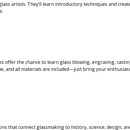
ass artists. They’ll learn introductory techniques and creat
e.
s offer the chance to learn glass blowing, engraving, castin
, and all materials are included—just bring your enthusia
ns that connect glassmaking to history, science, design, and