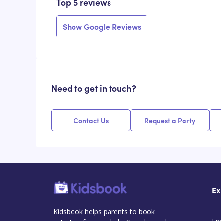
Top 5 reviews
Show Google Reviews
Need to get in touch?
Contact Us
Request a Party
Ex
Kidsbook helps parents to book
Fin