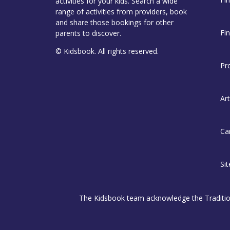
activities for your kids. Search a wide
range of activities from providers, book
and share those bookings for other
Fi
parents to discover.
© Kidsbook. All rights reserved.
Pr
Art
Ca
Si
The Kidsbook team acknowledge the Traditiona