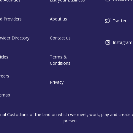
nd Providers
About us
Twitter
ovider Directory
Contact us
Instagram
icles
Terms &
Conditions
reers
Privacy
temap
l Custodians of the land on which we meet, work, play and create on
present.