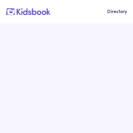
Directory