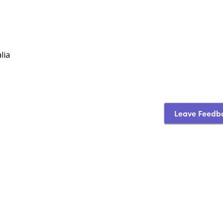
lia
Leave Feedb