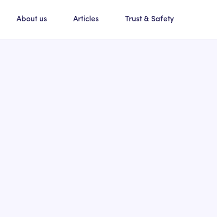
About us
Articles
Trust & Safety