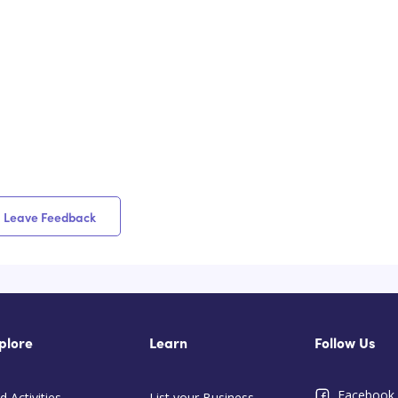
Leave Feedback
plore
Learn
Follow Us
Facebook
d Activities
List your Business