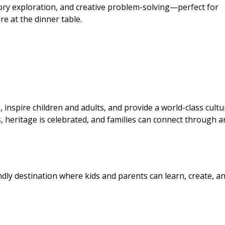
ry exploration, and creative problem-solving—perfect for
re at the dinner table.
 inspire children and adults, and provide a world-class cultu
es, heritage is celebrated, and families can connect through a
ndly destination where kids and parents can learn, create, a