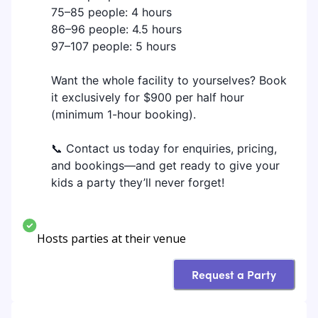
75–85 people: 4 hours
86–96 people: 4.5 hours
97–107 people: 5 hours
Want the whole facility to yourselves? Book
it exclusively for $900 per half hour
(minimum 1-hour booking).
📞 Contact us today for enquiries, pricing,
and bookings—and get ready to give your
kids a party they’ll never forget!
Hosts parties at their venue
Request a Party