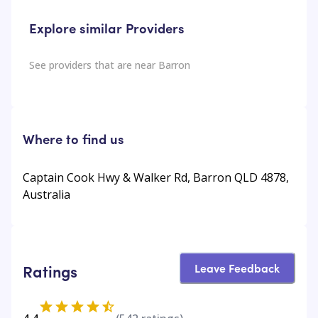
Explore similar Providers
See providers that are near
Barron
Where to find us
Captain Cook Hwy & Walker Rd, Barron QLD 4878,
Australia
Leave Feedback
Ratings