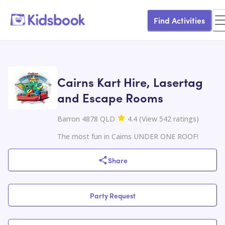
Find Activities
Cairns Kart Hire, Lasertag
and Escape Rooms
Barron 4878 QLD
4.4
(
View
542
ratings
)
The most fun in Cairns UNDER ONE ROOF!
Share
Party Request