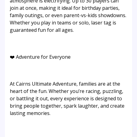
atmosphere is electrifying. Up to 30 players can
join at once, making it ideal for birthday parties,
family outings, or even parent-vs-kids showdowns.
Whether you play in teams or solo, laser tag is
guaranteed fun for all ages.
❤️ Adventure for Everyone
At Cairns Ultimate Adventure, families are at the
heart of the fun. Whether you’re racing, puzzling,
or battling it out, every experience is designed to
bring people together, spark laughter, and create
lasting memories.