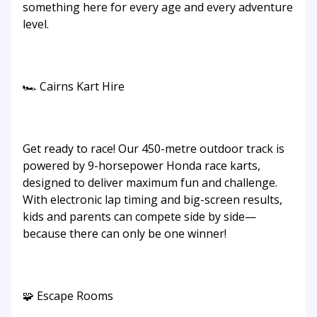
something here for every age and every adventure
level.
🏎️ Cairns Kart Hire
Get ready to race! Our 450-metre outdoor track is
powered by 9-horsepower Honda race karts,
designed to deliver maximum fun and challenge.
With electronic lap timing and big-screen results,
kids and parents can compete side by side—
because there can only be one winner!
🧩 Escape Rooms