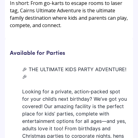
In short: From go-karts to escape rooms to laser
tag, Cairns Ultimate Adventure is the ultimate
family destination where kids and parents can play,
compete, and connect.
Available for Parties
🎉 THE ULTIMATE KIDS PARTY ADVENTURE!
🎉
Looking for a private, action-packed spot
for your child’s next birthday? We’ve got you
covered! Our amazing facility is the perfect
place for kids’ parties, complete with
entertainment options for all ages—and yes,
adults love it too! From birthdays and
Christmas parties to corporate nights, hens