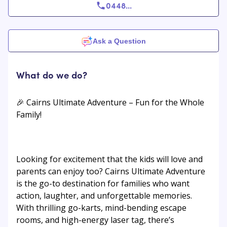
0448
...
Ask a Question
What do we do?
🎉 Cairns Ultimate Adventure – Fun for the Whole
Family!
Looking for excitement that the kids will love and
parents can enjoy too? Cairns Ultimate Adventure
is the go-to destination for families who want
action, laughter, and unforgettable memories.
With thrilling go-karts, mind-bending escape
rooms, and high-energy laser tag, there’s