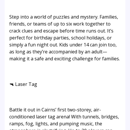
Step into a world of puzzles and mystery. Families,
friends, or teams of up to six work together to
crack clues and escape before time runs out. It’s
perfect for birthday parties, school holidays, or
simply a fun night out. Kids under 14 can join too,
as long as they’re accompanied by an adult—
making it a safe and exciting challenge for families.
🔫 Laser Tag
Battle it out in Cairns’ first two-storey, air-
conditioned laser tag arena! With tunnels, bridges,
ramps, fog, lights, and pumping music, the