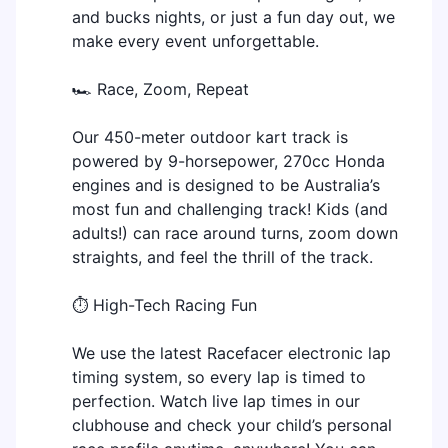
and bucks nights, or just a fun day out, we
make every event unforgettable.
🏎️ Race, Zoom, Repeat
Our 450-meter outdoor kart track is
powered by 9-horsepower, 270cc Honda
engines and is designed to be Australia’s
most fun and challenging track! Kids (and
adults!) can race around turns, zoom down
straights, and feel the thrill of the track.
⏱️ High-Tech Racing Fun
We use the latest Racefacer electronic lap
timing system, so every lap is timed to
perfection. Watch live lap times in our
clubhouse and check your child’s personal