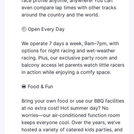
race profile anytime, anywhere! You can
even compare lap times with other tracks
around the country and the world.
🕘 Open Every Day
We operate 7 days a week, 9am–7pm, with
options for night racing and wet-weather
racing. Plus, our exclusive party room and
balcony access let parents watch little racers
in action while enjoying a comfy space.
🍔 Food & Fun
Bring your own food or use our BBQ facilities
at no extra cost! Hot summer day? No
worries—our air-conditioned function room
keeps everyone cool. Over the years, we’ve
hosted a variety of catered kids parties, and