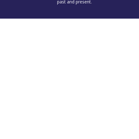
past and present.