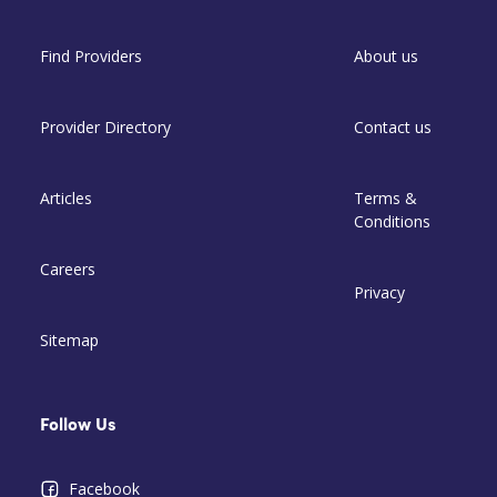
Find Providers
About us
Provider Directory
Contact us
Articles
Terms &
Conditions
Careers
Privacy
Sitemap
Follow Us
Facebook