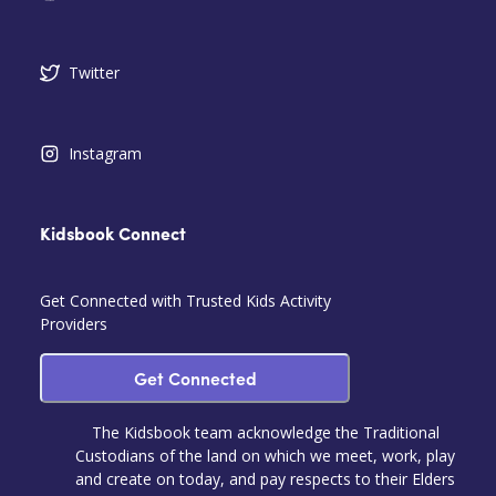
Twitter
Instagram
Kidsbook Connect
Get Connected with Trusted Kids Activity
Providers
Get Connected
The Kidsbook team acknowledge the Traditional
Custodians of the land on which we meet, work, play
and create on today, and pay respects to their Elders