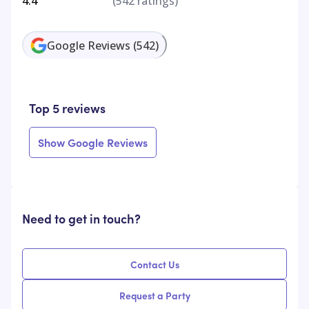
4.4
(
542
ratings)
Google Reviews
(
542
)
Top 5 reviews
Show Google Reviews
Need to get in touch?
Contact Us
Request a Party