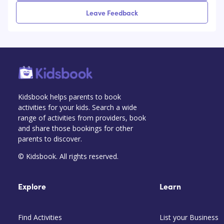
Leave Feedback
Kidsbook helps parents to book
activities for your kids. Search a wide
range of activities from providers, book
and share those bookings for other
parents to discover.
© Kidsbook. All rights reserved.
Explore
Learn
Find Activities
List your Business