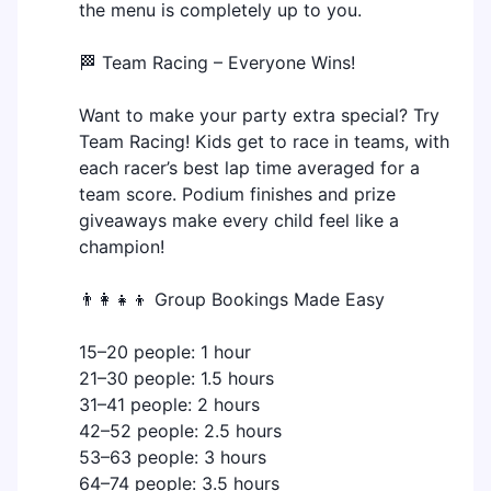
the menu is completely up to you.
🏁 Team Racing – Everyone Wins!
Want to make your party extra special? Try
Team Racing! Kids get to race in teams, with
each racer’s best lap time averaged for a
team score. Podium finishes and prize
giveaways make every child feel like a
champion!
👨‍👩‍👧‍👦 Group Bookings Made Easy
15–20 people: 1 hour
21–30 people: 1.5 hours
31–41 people: 2 hours
42–52 people: 2.5 hours
53–63 people: 3 hours
64–74 people: 3.5 hours