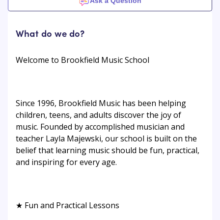
Ask a Question
What do we do?
Welcome to Brookfield Music School
Since 1996, Brookfield Music has been helping
children, teens, and adults discover the joy of
music. Founded by accomplished musician and
teacher Layla Majewski, our school is built on the
belief that learning music should be fun, practical,
and inspiring for every age.
★ Fun and Practical Lessons