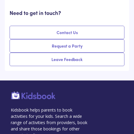
Need to get in touch?
Contact Us
Request a Party
Leave Feedback
Kidsbook helps parents to book
activities for your kids. Search a wide
range of activities from providers, book
and share those bookings for other