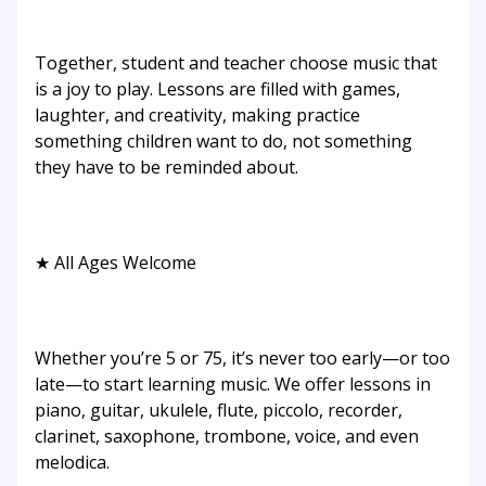
Together, student and teacher choose music that
is a joy to play. Lessons are filled with games,
laughter, and creativity, making practice
something children want to do, not something
they have to be reminded about.
★ All Ages Welcome
Whether you’re 5 or 75, it’s never too early—or too
late—to start learning music. We offer lessons in
piano, guitar, ukulele, flute, piccolo, recorder,
clarinet, saxophone, trombone, voice, and even
melodica.