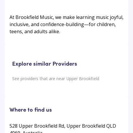
At Brookfield Music, we make learning music joyful,
inclusive, and confidence-building—for children,
teens, and adults alike.
Explore similar Providers
See providers that are near
Upper Brookfield
Where to find us
528 Upper Brookfield Rd, Upper Brookfield QLD
4069, Australia