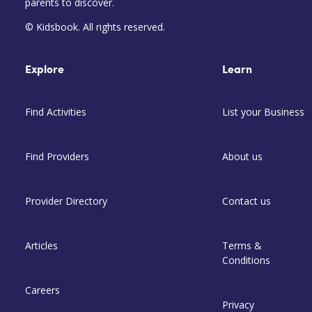
parents to discover.
© Kidsbook. All rights reserved.
Explore
Learn
Find Activities
List your Business
Find Providers
About us
Provider Directory
Contact us
Articles
Terms &
Conditions
Careers
Privacy