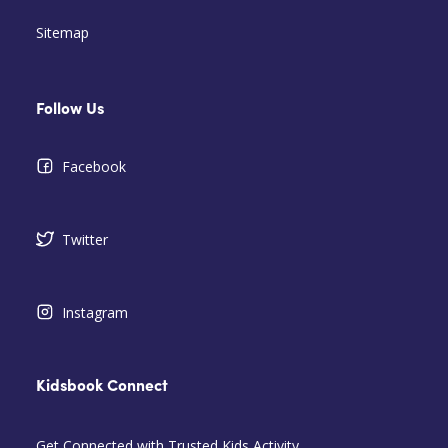
Sitemap
Follow Us
Facebook
Twitter
Instagram
Kidsbook Connect
Get Connected with Trusted Kids Activity