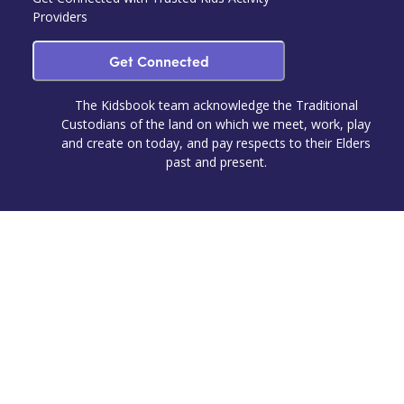
Providers
Get Connected
The Kidsbook team acknowledge the Traditional
Custodians of the land on which we meet, work, play
and create on today, and pay respects to their Elders
past and present.