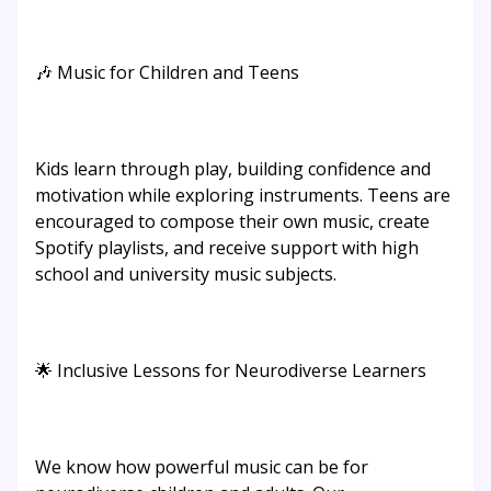
🎶 Music for Children and Teens
Kids learn through play, building confidence and
motivation while exploring instruments. Teens are
encouraged to compose their own music, create
Spotify playlists, and receive support with high
school and university music subjects.
🌟 Inclusive Lessons for Neurodiverse Learners
We know how powerful music can be for