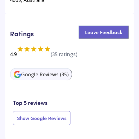
Leave Feedback
Ratings
4.9
(
35
ratings)
Google Reviews
(
35
)
Top 5 reviews
Show Google Reviews