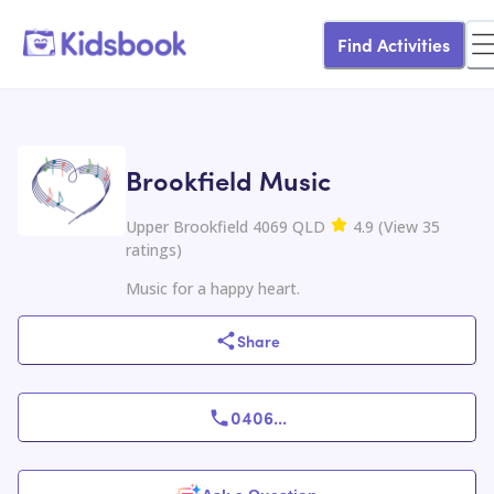
Find Activities
Brookfield Music
Upper Brookfield 4069 QLD
4.9
(
View
35
ratings
)
Music for a happy heart.
Share
0406
...