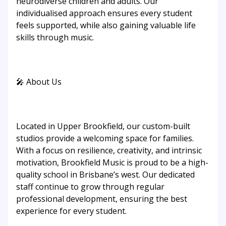
neurodiverse children and adults. Our
individualised approach ensures every student
feels supported, while also gaining valuable life
skills through music.
🎤 About Us
Located in Upper Brookfield, our custom-built
studios provide a welcoming space for families.
With a focus on resilience, creativity, and intrinsic
motivation, Brookfield Music is proud to be a high-
quality school in Brisbane’s west. Our dedicated
staff continue to grow through regular
professional development, ensuring the best
experience for every student.