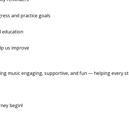
ress and practice goals
l education
elp us improve
ing music engaging, supportive, and fun — helping every s
rney begin!