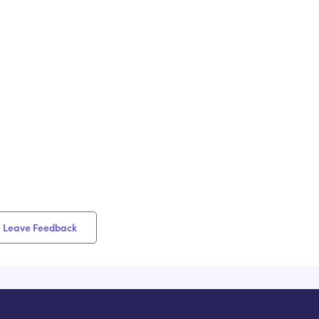
Leave Feedback