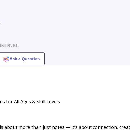
y
ill levels.
Ask a Question
 for All Ages & Skill Levels
s about more than just notes — it’s about connection, creati