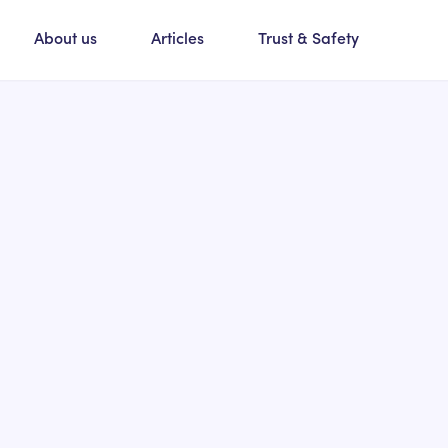
About us
Articles
Trust & Safety