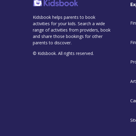
Ex
Kidsbook helps parents to book
Fin
activities for your kids. Search a wide
range of activities from providers, book
and share those bookings for other
Fi
parents to discover.
© Kidsbook. All rights reserved.
Pr
Art
Ca
Si