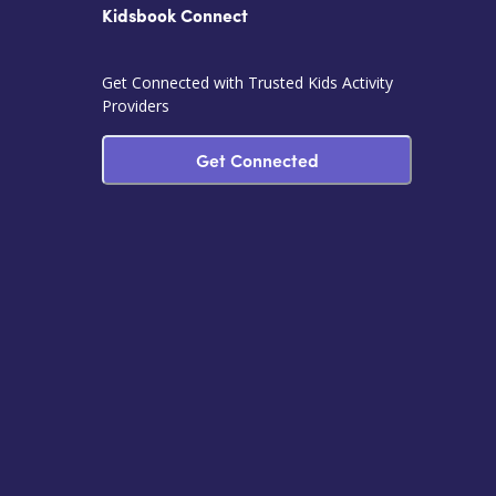
Kidsbook Connect
Get Connected with Trusted Kids Activity
Providers
Get Connected