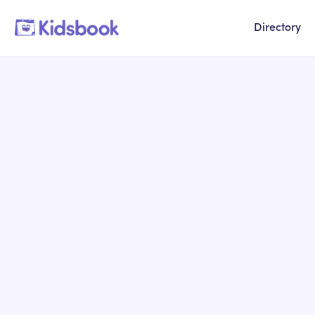
Directory