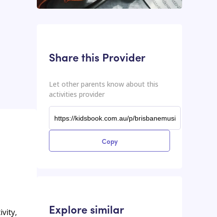
This input contains the shareable URL for the activities provider.
Shareable URL
Share this Provider
Let other parents know about this
activities provider
Copy
Explore similar
vity,