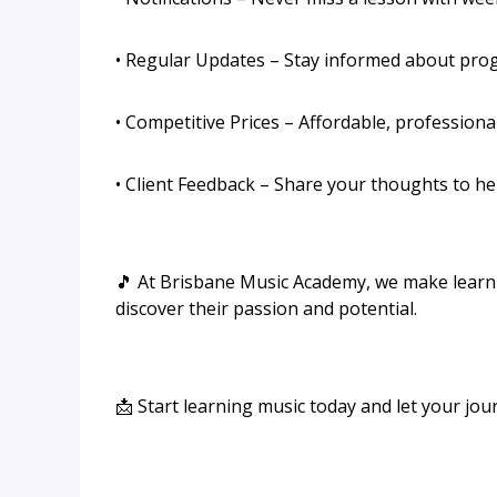
• Regular Updates – Stay informed about prog
• Competitive Prices – Affordable, professiona
• Client Feedback – Share your thoughts to h
🎵 At Brisbane Music Academy, we make learn
discover their passion and potential.
📩 Start learning music today and let your jou