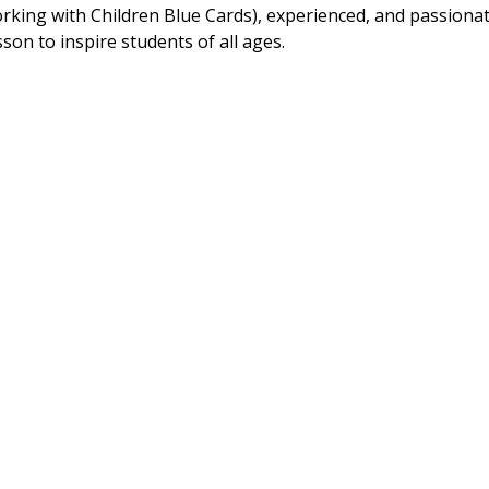
Working with Children Blue Cards), experienced, and passionat
son to inspire students of all ages.