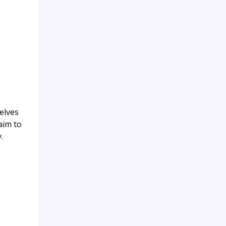
elves
aim to
.