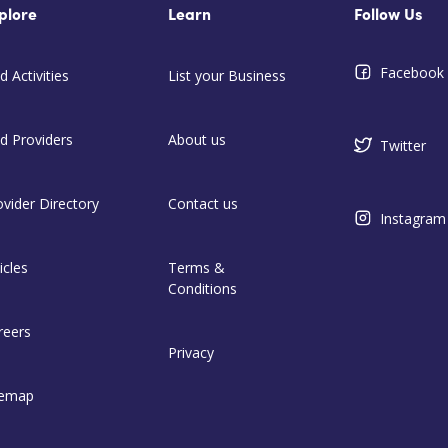
plore
Learn
Follow Us
Facebook
d Activities
List your Business
nd Providers
About us
Twitter
ovider Directory
Contact us
Instagram
icles
Terms &
Conditions
reers
Privacy
temap