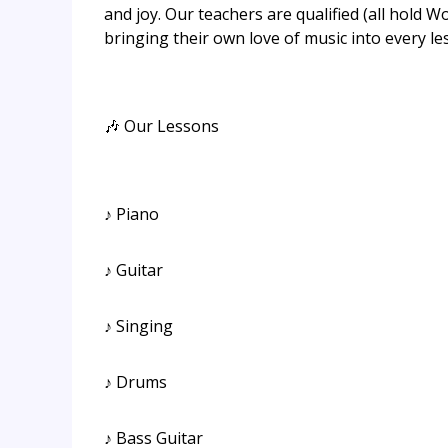
and joy. Our teachers are qualified (all hold 
bringing their own love of music into every les
🎶 Our Lessons
♪ Piano
♪ Guitar
♪ Singing
♪ Drums
♪ Bass Guitar