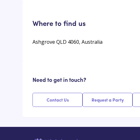
Where to find us
Ashgrove QLD 4060, Australia
Need to get in touch?
Contact Us
Request a Party