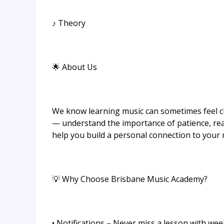
♪ Theory
🌟 About Us
We know learning music can sometimes feel c
— understand the importance of patience, rea
help you build a personal connection to your m
💡 Why Choose Brisbane Music Academy?
• Notifications – Never miss a lesson with we