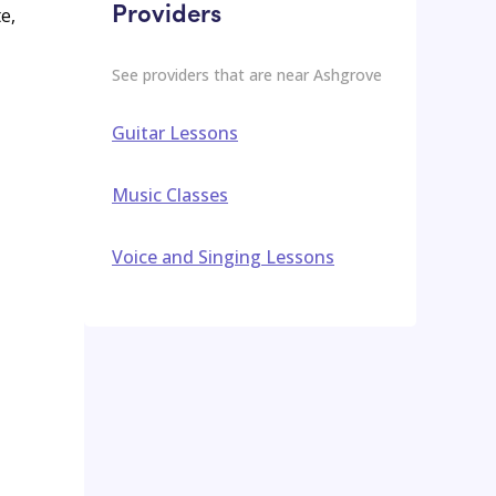
Providers
e,
See providers that are near
Ashgrove
Guitar Lessons
Music Classes
Voice and Singing Lessons