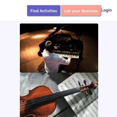
Find Activities
List your Business
Login