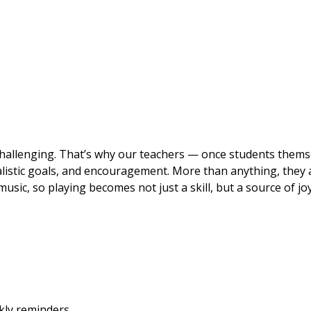
hallenging. That’s why our teachers — once students thems
listic goals, and encouragement. More than anything, they 
usic, so playing becomes not just a skill, but a source of joy
ekly reminders