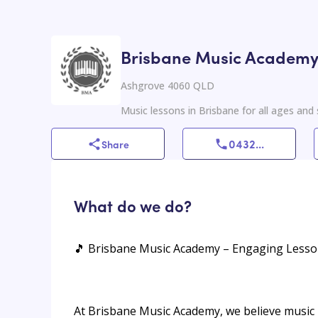
Brisbane Music Academ
Ashgrove 4060 QLD
Music lessons in Brisbane for all ages and sk
0432
...
Share
What do we do?
🎵 Brisbane Music Academy – Engaging Lessons
At Brisbane Music Academy, we believe music i