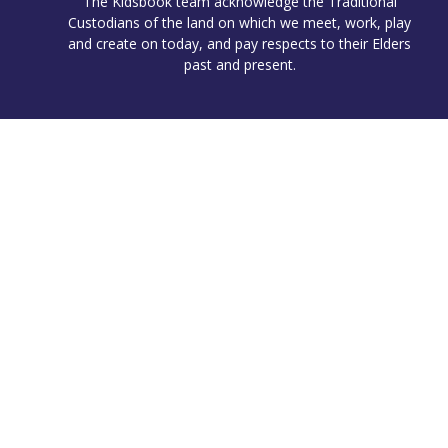
The Kidsbook team acknowledge the Traditional
Custodians of the land on which we meet, work, play
and create on today, and pay respects to their Elders
past and present.