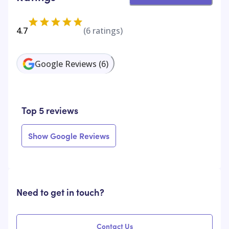
4.7
(
6
ratings)
Google Reviews
(
6
)
Top 5 reviews
Show Google Reviews
Need to get in touch?
Contact Us