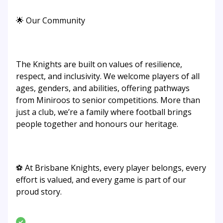
🌟 Our Community
The Knights are built on values of resilience,
respect, and inclusivity. We welcome players of all
ages, genders, and abilities, offering pathways
from Miniroos to senior competitions. More than
just a club, we’re a family where football brings
people together and honours our heritage.
⚽ At Brisbane Knights, every player belongs, every
effort is valued, and every game is part of our
proud story.