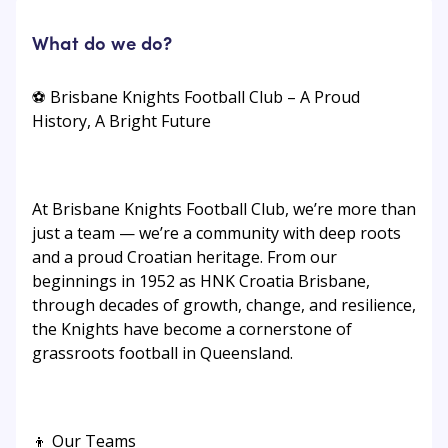
What do we do?
⚽ Brisbane Knights Football Club – A Proud
History, A Bright Future
At Brisbane Knights Football Club, we’re more than
just a team — we’re a community with deep roots
and a proud Croatian heritage. From our
beginnings in 1952 as HNK Croatia Brisbane,
through decades of growth, change, and resilience,
the Knights have become a cornerstone of
grassroots football in Queensland.
👦 Our Teams