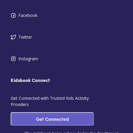
Facebook
Twitter
Instagram
Kidsbook Connect
Get Connected with Trusted Kids Activity
Providers
Get Connected