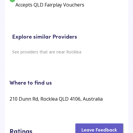
Accepts QLD Fairplay Vouchers
Explore similar Providers
See providers that are near
Rocklea
Where to find us
210 Dunn Rd, Rocklea QLD 4106, Australia
Leave Feedback
Ratings