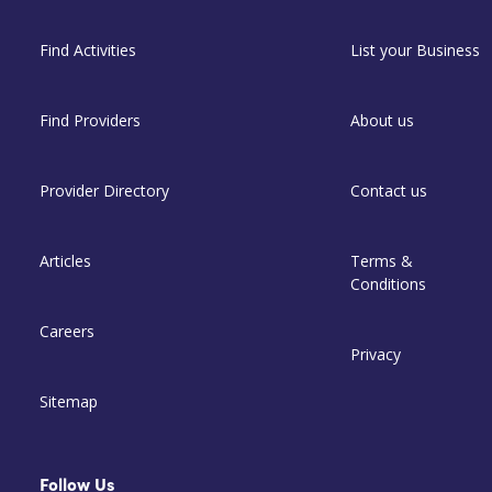
Find Activities
List your Business
Find Providers
About us
Provider Directory
Contact us
Articles
Terms &
Conditions
Careers
Privacy
Sitemap
Follow Us