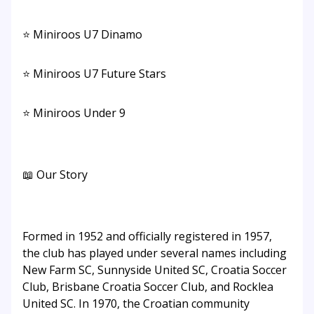
⭐ Miniroos U7 Dinamo
⭐ Miniroos U7 Future Stars
⭐ Miniroos Under 9
📖 Our Story
Formed in 1952 and officially registered in 1957,
the club has played under several names including
New Farm SC, Sunnyside United SC, Croatia Soccer
Club, Brisbane Croatia Soccer Club, and Rocklea
United SC. In 1970, the Croatian community