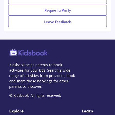
Request a Party
Leave Feedback
Kidsbook helps parents to book
activities for your kids. Search a wide
range of activities from providers, book
and share those bookings for other
parents to discover.
© Kidsbook. All rights reserved.
Explore
Learn