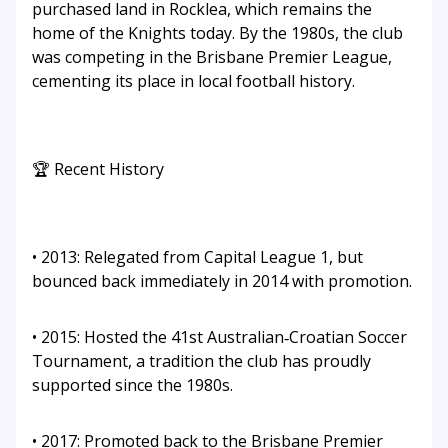
purchased land in Rocklea, which remains the
home of the Knights today. By the 1980s, the club
was competing in the Brisbane Premier League,
cementing its place in local football history.
🏆 Recent History
• 2013: Relegated from Capital League 1, but
bounced back immediately in 2014 with promotion.
• 2015: Hosted the 41st Australian‑Croatian Soccer
Tournament, a tradition the club has proudly
supported since the 1980s.
• 2017: Promoted back to the Brisbane Premier