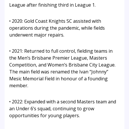
League after finishing third in League 1.
• 2020: Gold Coast Knights SC assisted with
operations during the pandemic, while fields
underwent major repairs.
• 2021: Returned to full control, fielding teams in
the Men’s Brisbane Premier League, Masters
Competition, and Women’s Brisbane City League.
The main field was renamed the Ivan “Johnny”
Mesic Memorial Field in honour of a founding
member.
• 2022: Expanded with a second Masters team and
an Under 6’s squad, continuing to grow
opportunities for young players.