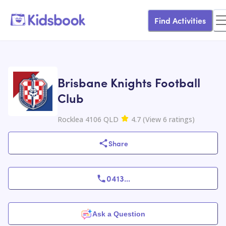
Find Activities
Brisbane Knights Football
Club
Rocklea 4106 QLD
4.7
(
View
6
ratings
)
Share
0413
...
Ask a Question