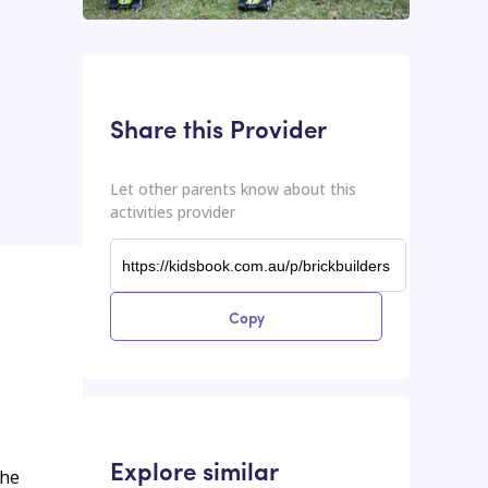
This input contains the shareable URL for the activities provider.
Shareable URL
Share this Provider
Let other parents know about this
activities provider
Copy
Explore similar
the