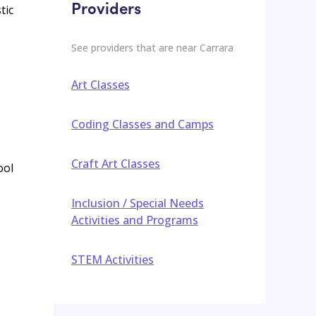
Providers
tic
See providers that are near
Carrara
Art Classes
Coding Classes and Camps
Craft Art Classes
ool
Inclusion / Special Needs
Activities and Programs
STEM Activities