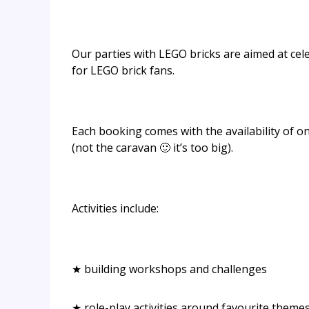
Our parties with LEGO bricks are aimed at celeb
for LEGO brick fans.
Each booking comes with the availability of o
(not the caravan 🙂 it’s too big).
Activities include:
★ building workshops and challenges
★ role-play activities around favourite theme