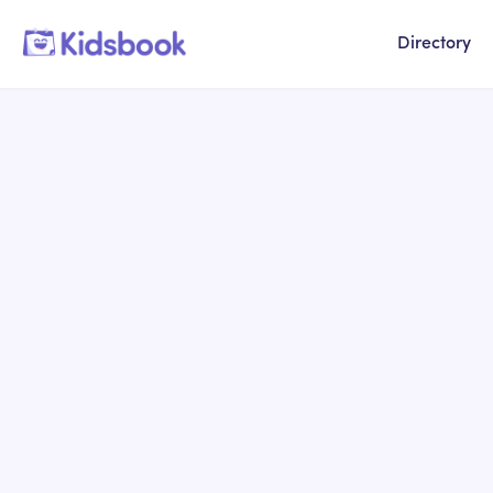
Directory