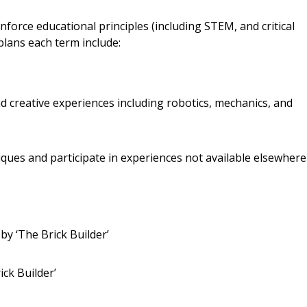
nforce educational principles (including STEM, and critical
plans each term include:
and creative experiences including robotics, mechanics, and
ques and participate in experiences not available elsewhere
y ‘The Brick Builder’
ick Builder’