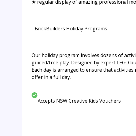
★ regular display of amazing professional mo
- BrickBuilders Holiday Programs
Our holiday program involves dozens of activiti
guided/free play. Designed by expert LEGO bui
Each day is arranged to ensure that activities r
offer in a full day.
Accepts NSW Creative Kids Vouchers