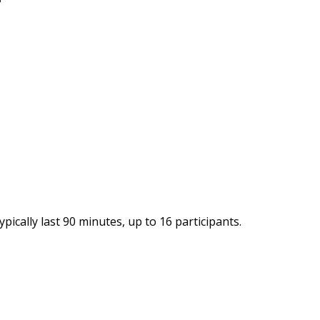
ypically last 90 minutes, up to 16 participants.