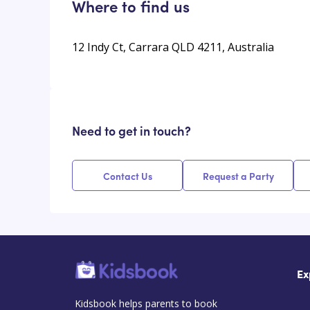
Where to find us
12 Indy Ct, Carrara QLD 4211, Australia
Need to get in touch?
Contact Us
Request a Party
Ex
Kidsbook helps parents to book