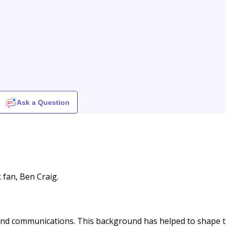
Ask a Question
k fan, Ben Craig.
and communications. This background has helped to shape 