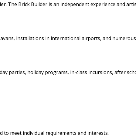
er. The Brick Builder is an independent experience and artis
vans, installations in international airports, and numerous
ay parties, holiday programs, in-class incursions, after sch
ed to meet individual requirements and interests.