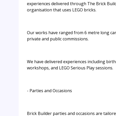
experiences delivered through The Brick Build
organisation that uses LEGO bricks.
Our works have ranged from 6 metre long cara
private and public commissions.
We have delivered experiences including birthd
workshops, and LEGO Serious Play sessions.
- Parties and Occasions
Brick Builder parties and occasions are tailor