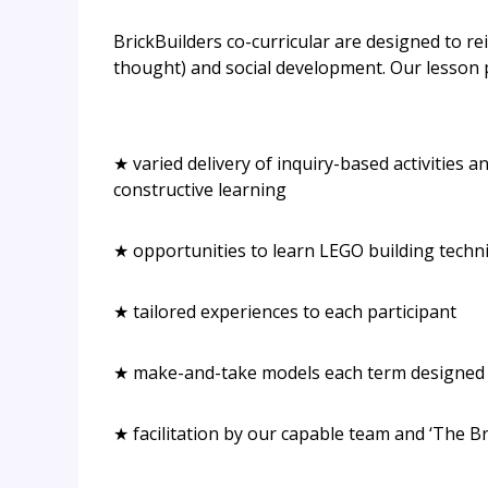
BrickBuilders co-curricular are designed to rei
thought) and social development. Our lesson 
★ varied delivery of inquiry-based activities 
constructive learning
★ opportunities to learn LEGO building techni
★ tailored experiences to each participant
★ make-and-take models each term designed b
★ facilitation by our capable team and ‘The Br