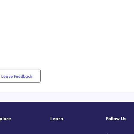
Leave Feedback
plore
Learn
Follow Us