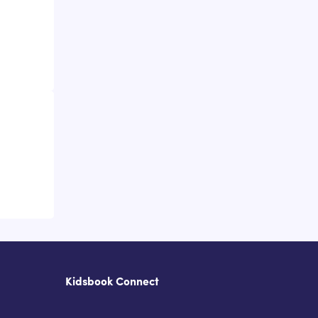
Kidsbook Connect