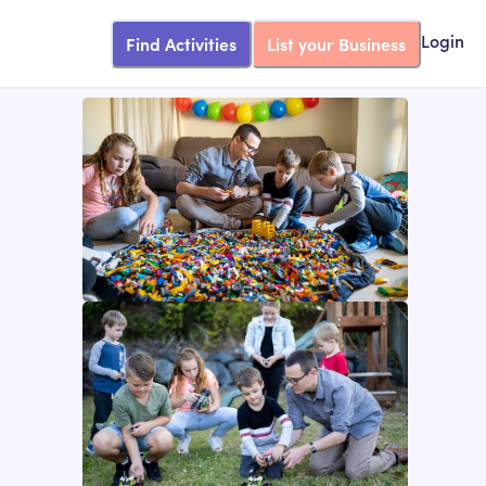
Find Activities
List your Business
Login