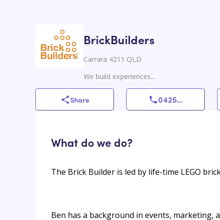
BrickBuilders
Carrara 4211 QLD
We build experiences...
0425
...
Share
What do we do?
The Brick Builder is led by life-time LEGO bric
Ben has a background in events, marketing, 