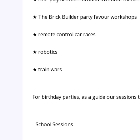
★ The Brick Builder party favour workshops
★ remote control car races
★ robotics
★ train wars
For birthday parties, as a guide our sessions t
- School Sessions