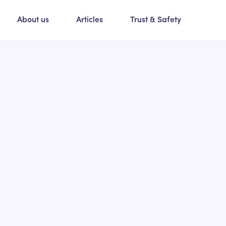
About us
Articles
Trust & Safety