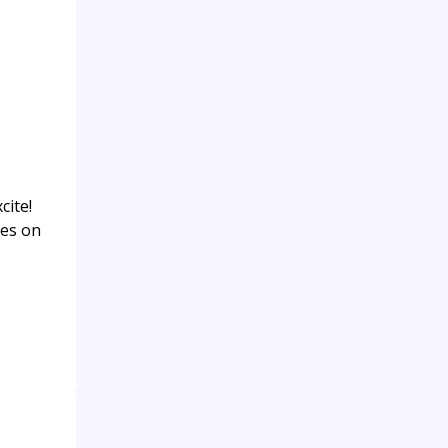
cite!
ies on