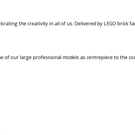
rating the creativity in all of us. Delivered by LEGO brick fa
ne of our large professional models as centrepiece to the oc
s