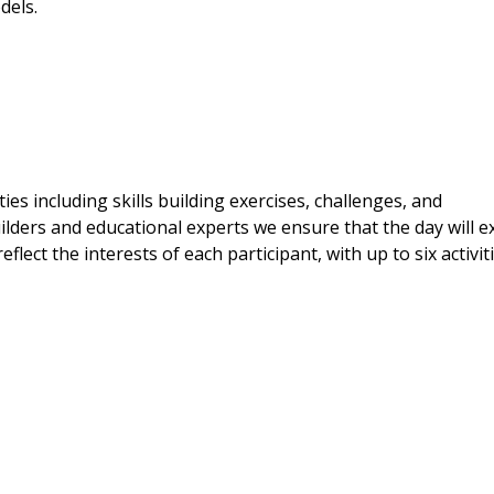
dels.
es including skills building exercises, challenges, and
lders and educational experts we ensure that the day will ex
eflect the interests of each participant, with up to six activit