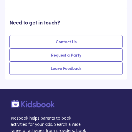
Need to get in touch?
Contact Us
Request a Party
Leave Feedback
Kidsbook helps parents to book
activities for your kids. Search a wide
range of activities from providers, book