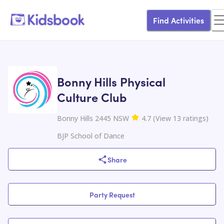
Find Activities
Bonny Hills Physical
Culture Club
Bonny Hills 2445 NSW
4.7
(
View
13
ratings
)
BJP School of Dance
Share
Party Request