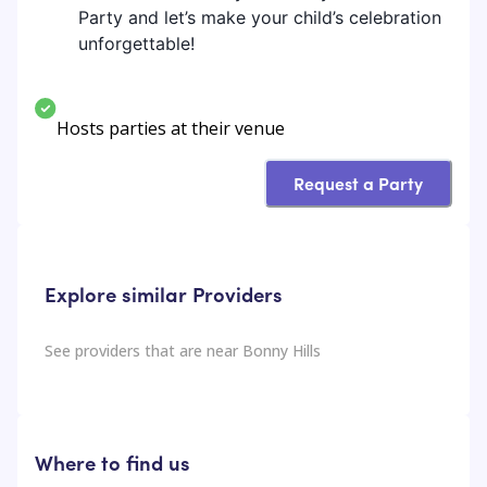
Party and let’s make your child’s celebration
unforgettable!
Hosts parties at their venue
Request a Party
Explore similar Providers
See providers that are near
Bonny Hills
Where to find us