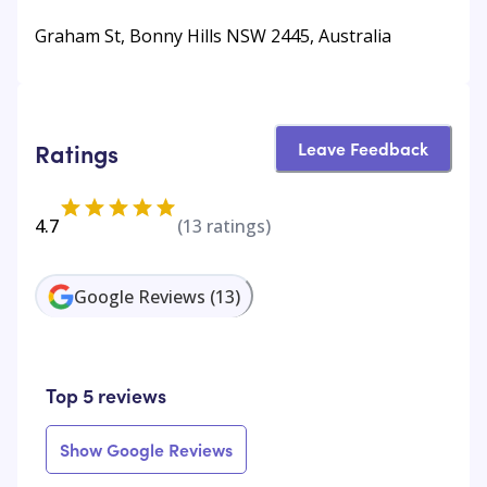
Graham St, Bonny Hills NSW 2445, Australia
Leave Feedback
Ratings
4.7
(
13
ratings)
Google Reviews
(
13
)
Top 5 reviews
Show Google Reviews