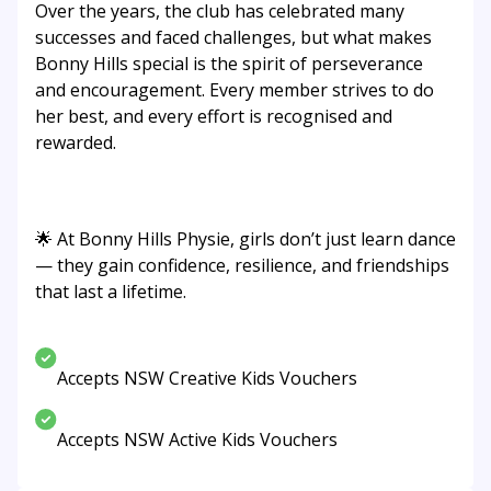
Over the years, the club has celebrated many
successes and faced challenges, but what makes
Bonny Hills special is the spirit of perseverance
and encouragement. Every member strives to do
her best, and every effort is recognised and
rewarded.
🌟 At Bonny Hills Physie, girls don’t just learn dance
— they gain confidence, resilience, and friendships
that last a lifetime.
Accepts NSW Creative Kids Vouchers
Accepts NSW Active Kids Vouchers