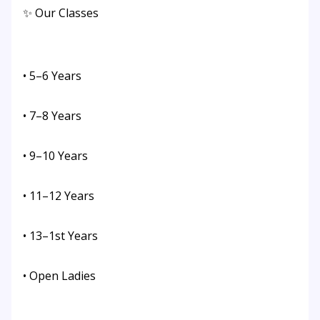
✨ Our Classes
• 5–6 Years
• 7–8 Years
• 9–10 Years
• 11–12 Years
• 13–1st Years
• Open Ladies