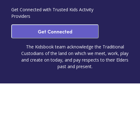
Get Connected with Trusted Kids Activity
Providers
Get Connected
The Kidsbook team acknowledge the Traditional
Custodians of the land on which we meet, work, play
and create on today, and pay respects to their Elders
past and present.