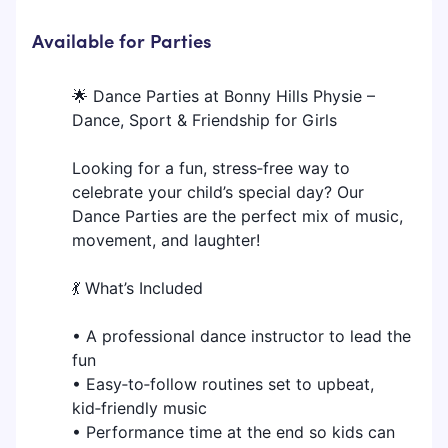
Available for Parties
🌟 Dance Parties at Bonny Hills Physie –
Dance, Sport & Friendship for Girls
Looking for a fun, stress‑free way to
celebrate your child’s special day? Our
Dance Parties are the perfect mix of music,
movement, and laughter!
💃 What’s Included
• A professional dance instructor to lead the
fun
• Easy‑to‑follow routines set to upbeat,
kid‑friendly music
• Performance time at the end so kids can