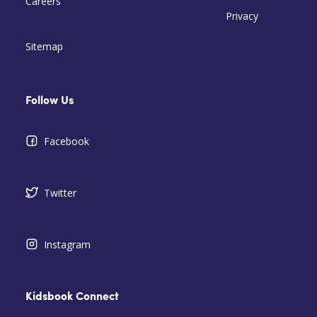
Careers
Privacy
Sitemap
Follow Us
Facebook
Twitter
Instagram
Kidsbook Connect