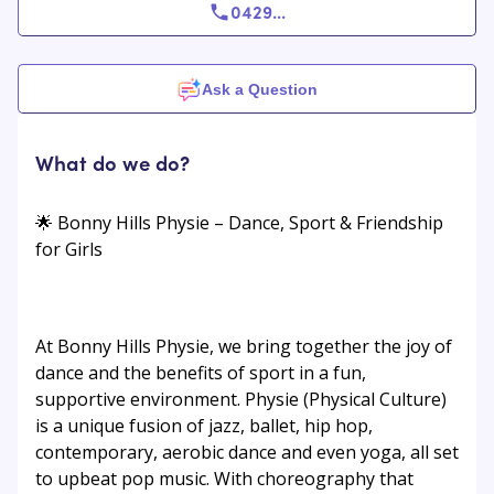
0429
...
Ask a Question
What do we do?
🌟 Bonny Hills Physie – Dance, Sport & Friendship
for Girls
At Bonny Hills Physie, we bring together the joy of
dance and the benefits of sport in a fun,
supportive environment. Physie (Physical Culture)
is a unique fusion of jazz, ballet, hip hop,
contemporary, aerobic dance and even yoga, all set
to upbeat pop music. With choreography that