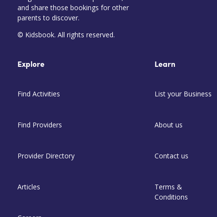
and share those bookings for other
parents to discover.
© Kidsbook. All rights reserved.
Explore
Learn
Find Activities
List your Business
Find Providers
About us
Provider Directory
Contact us
Articles
Terms &
Conditions