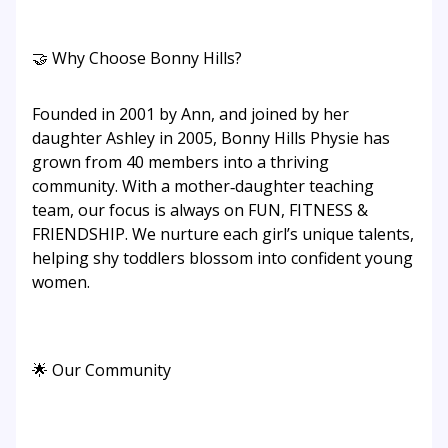
🤝 Why Choose Bonny Hills?
Founded in 2001 by Ann, and joined by her
daughter Ashley in 2005, Bonny Hills Physie has
grown from 40 members into a thriving
community. With a mother‑daughter teaching
team, our focus is always on FUN, FITNESS &
FRIENDSHIP. We nurture each girl’s unique talents,
helping shy toddlers blossom into confident young
women.
🌟 Our Community