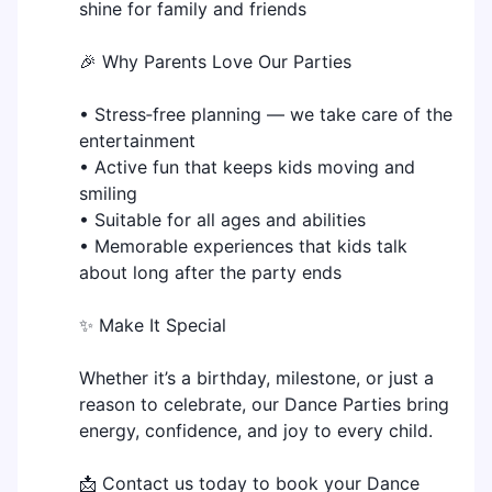
shine for family and friends
🎉 Why Parents Love Our Parties
• Stress‑free planning — we take care of the
entertainment
• Active fun that keeps kids moving and
smiling
• Suitable for all ages and abilities
• Memorable experiences that kids talk
about long after the party ends
✨ Make It Special
Whether it’s a birthday, milestone, or just a
reason to celebrate, our Dance Parties bring
energy, confidence, and joy to every child.
📩 Contact us today to book your Dance