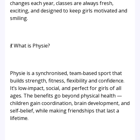
changes each year, classes are always fresh,
exciting, and designed to keep girls motivated and
smiling.
💃 What is Physie?
Physie is a synchronised, team‑based sport that
builds strength, fitness, flexibility and confidence.
It’s low‑impact, social, and perfect for girls of all
ages. The benefits go beyond physical health —
children gain coordination, brain development, and
self‑belief, while making friendships that last a
lifetime.