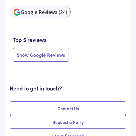
Google Reviews
(
24
)
Top 5 reviews
Show Google Reviews
Need to get in touch?
Contact Us
Request a Party
Leave Feedback