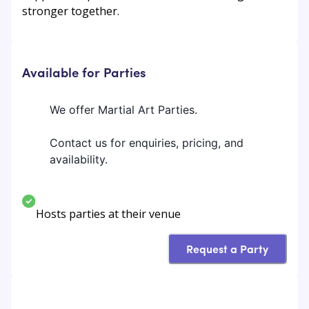
stronger together.
Available for Parties
We offer Martial Art Parties.
Contact us for enquiries, pricing, and
availability.
Hosts parties at their venue
Request a Party