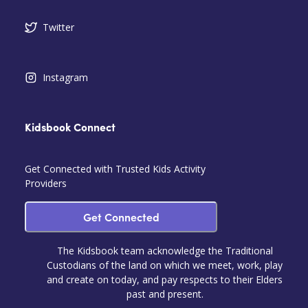
Twitter
Instagram
Kidsbook Connect
Get Connected with Trusted Kids Activity
Providers
Get Connected
The Kidsbook team acknowledge the Traditional
Custodians of the land on which we meet, work, play
and create on today, and pay respects to their Elders
past and present.