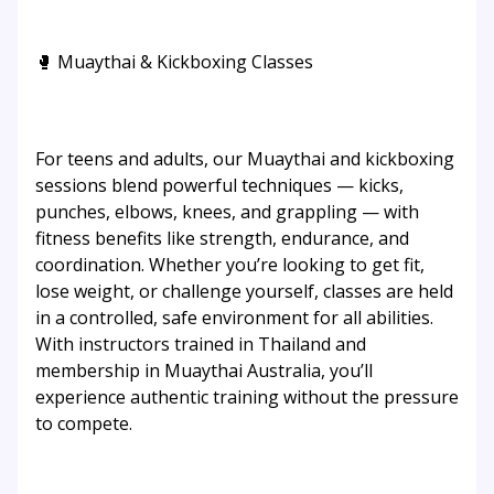
🥊 Muaythai & Kickboxing Classes
For teens and adults, our Muaythai and kickboxing
sessions blend powerful techniques — kicks,
punches, elbows, knees, and grappling — with
fitness benefits like strength, endurance, and
coordination. Whether you’re looking to get fit,
lose weight, or challenge yourself, classes are held
in a controlled, safe environment for all abilities.
With instructors trained in Thailand and
membership in Muaythai Australia, you’ll
experience authentic training without the pressure
to compete.