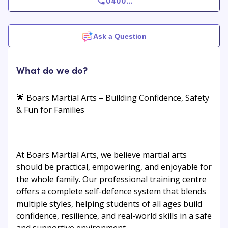
0400
...
Ask a Question
What do we do?
🌟 Boars Martial Arts – Building Confidence, Safety
& Fun for Families
At Boars Martial Arts, we believe martial arts
should be practical, empowering, and enjoyable for
the whole family. Our professional training centre
offers a complete self-defence system that blends
multiple styles, helping students of all ages build
confidence, resilience, and real-world skills in a safe