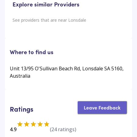
Explore similar Providers
See providers that are near
Lonsdale
Where to find us
Unit 13/95 O'Sullivan Beach Rd, Lonsdale SA 5160,
Australia
Leave Feedback
Ratings
4.9
(
24
ratings)