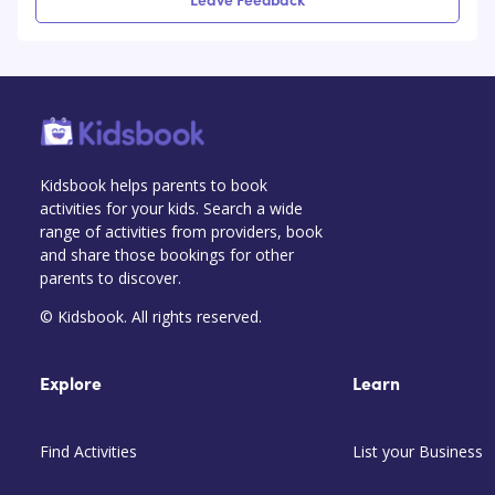
Kidsbook helps parents to book
activities for your kids. Search a wide
range of activities from providers, book
and share those bookings for other
parents to discover.
© Kidsbook. All rights reserved.
Explore
Learn
Find Activities
List your Business