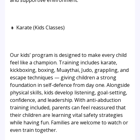
and supportive environment.
👧 Karate (Kids Classes)
Our kids’ program is designed to make every child
feel like a champion. Training includes karate,
kickboxing, boxing, Muaythai, Judo, grappling, and
escape techniques — giving children a strong
foundation in self-defence from day one. Alongside
physical skills, kids develop listening, goal-setting,
confidence, and leadership. With anti-abduction
training included, parents can feel reassured that
their children are learning vital safety strategies
while having fun. Families are welcome to watch or
even train together.