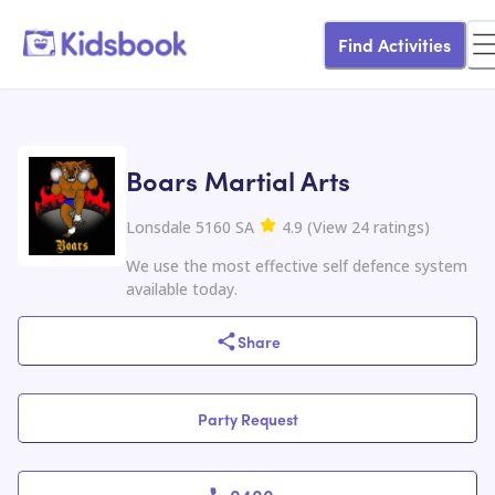
Find Activities
Boars Martial Arts
Lonsdale 5160 SA
4.9
(
View
24
ratings
)
We use the most effective self defence system
available today.
Share
Party Request