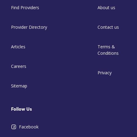
Find Providers
About us
Provider Directory
Contact us
Articles
Terms &
Conditions
Careers
Privacy
Sitemap
Follow Us
Facebook