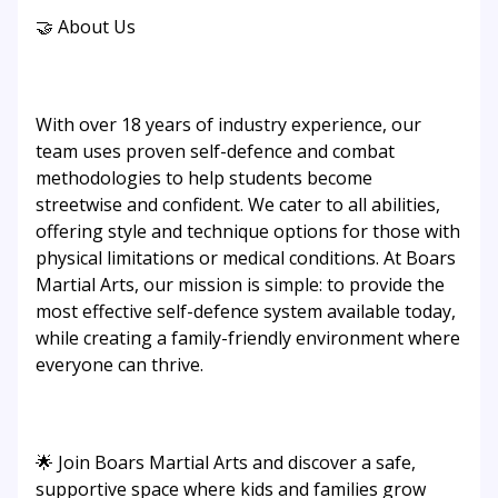
🤝 About Us
With over 18 years of industry experience, our
team uses proven self-defence and combat
methodologies to help students become
streetwise and confident. We cater to all abilities,
offering style and technique options for those with
physical limitations or medical conditions. At Boars
Martial Arts, our mission is simple: to provide the
most effective self-defence system available today,
while creating a family-friendly environment where
everyone can thrive.
🌟 Join Boars Martial Arts and discover a safe,
supportive space where kids and families grow