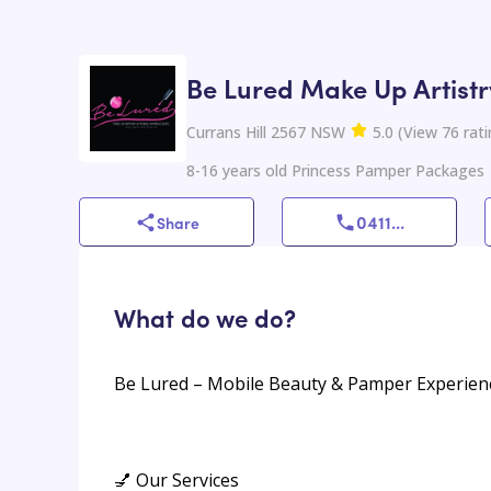
Be Lured Make Up Artist
Currans Hill 2567 NSW
5.0
(
View
76
rati
8-16 years old Princess Pamper Packages
0411
...
Share
What do we do?
Be Lured – Mobile Beauty & Pamper Experien
💅 Our Services