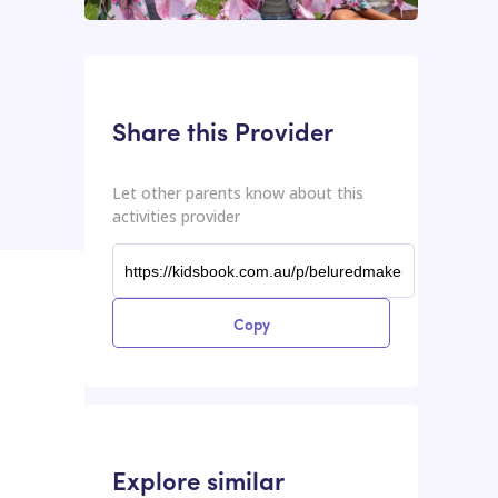
This input contains the shareable URL for the activities provider.
Shareable URL
Share this Provider
Let other parents know about this
activities provider
Copy
Explore similar