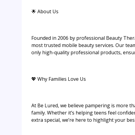
🌟 About Us
Founded in 2006 by professional Beauty Thera
most trusted mobile beauty services. Our tea
only high-quality professional products, ensur
💖 Why Families Love Us
At Be Lured, we believe pampering is more th
family. Whether it’s helping teens feel confid
extra special, we’re here to highlight your be