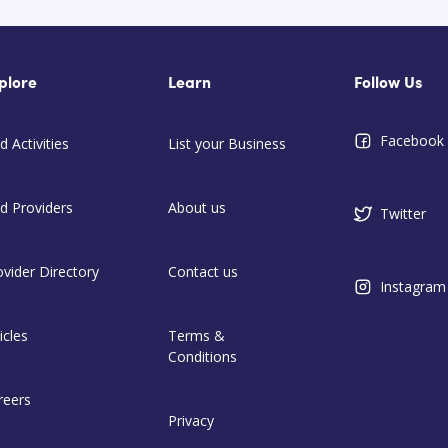
plore
Learn
Follow Us
Facebook
d Activities
List your Business
nd Providers
About us
Twitter
ovider Directory
Contact us
Instagram
icles
Terms &
Conditions
reers
Privacy