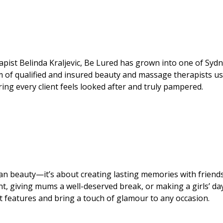
pist Belinda Kraljevic, Be Lured has grown into one of Sydn
m of qualified and insured beauty and massage therapists u
ing every client feels looked after and truly pampered.
an beauty—it’s about creating lasting memories with friend
ent, giving mums a well-deserved break, or making a girls’ da
st features and bring a touch of glamour to any occasion.