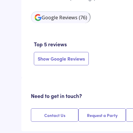
Google Reviews
(
76
)
Top 5 reviews
Show Google Reviews
Need to get in touch?
Contact Us
Request a Party