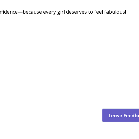
onfidence—because every girl deserves to feel fabulous!
Leave Feedb