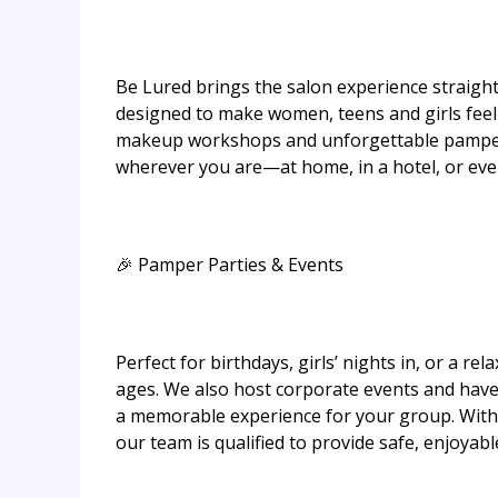
Be Lured brings the salon experience straight
designed to make women, teens and girls feel 
makeup workshops and unforgettable pamper 
wherever you are—at home, in a hotel, or even
🎉 Pamper Parties & Events
Perfect for birthdays, girls’ nights in, or a re
ages. We also host corporate events and have
a memorable experience for your group. With 
our team is qualified to provide safe, enjoya