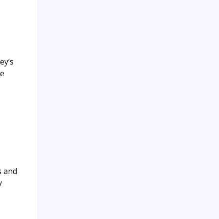
ey’s
se
s and
y