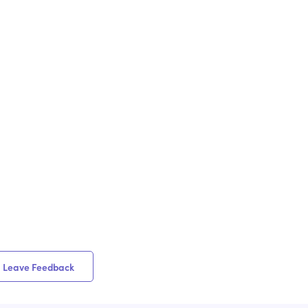
Leave Feedback