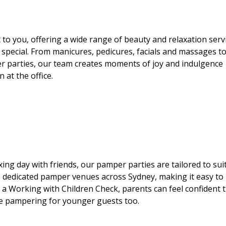
 to you, offering a wide range of beauty and relaxation serv
special. From manicures, pedicures, facials and massages t
parties, our team creates moments of joy and indulgence
 at the office.
laxing day with friends, our pamper parties are tailored to suit
 dedicated pamper venues across Sydney, making it easy to
a Working with Children Check, parents can feel confident 
ble pampering for younger guests too.