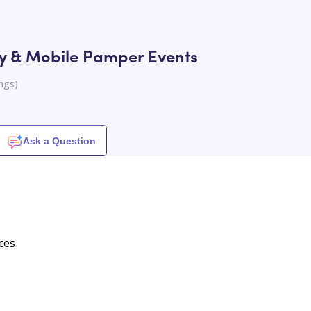
ry & Mobile Pamper Events
ngs
)
Ask a Question
ces