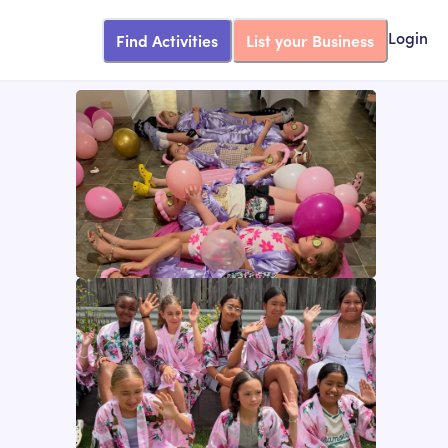
Find Activities
List your Business
Login