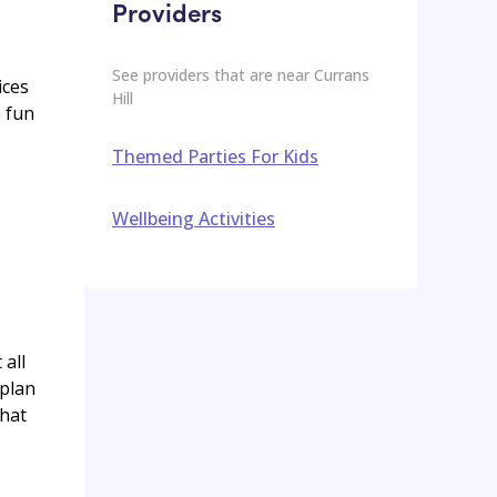
Providers
See providers that are near
Currans
ices
Hill
o fun
Themed Parties For Kids
Wellbeing Activities
 all
 plan
that