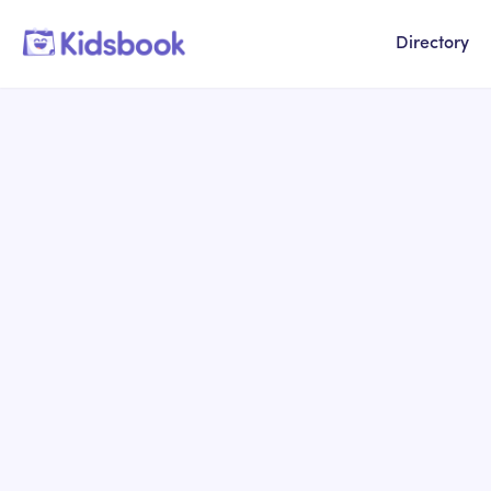
Directory