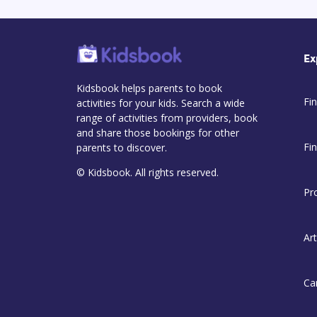
Ex
Kidsbook helps parents to book
Fin
activities for your kids. Search a wide
range of activities from providers, book
and share those bookings for other
Fi
parents to discover.
© Kidsbook. All rights reserved.
Pr
Art
Ca