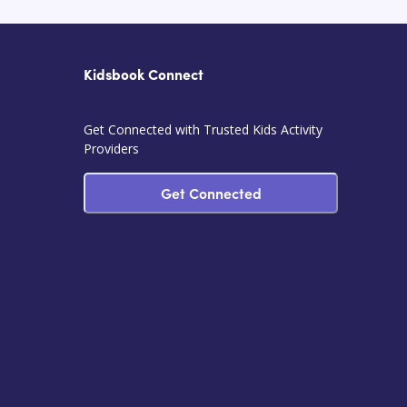
Kidsbook Connect
Get Connected with Trusted Kids Activity
Providers
Get Connected