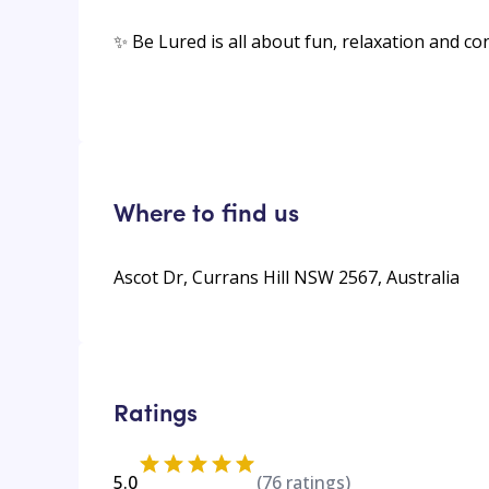
✨ Be Lured is all about fun, relaxation and c
Where to find us
Ascot Dr, Currans Hill NSW 2567, Australia
Ratings
5.0
(
76
ratings)