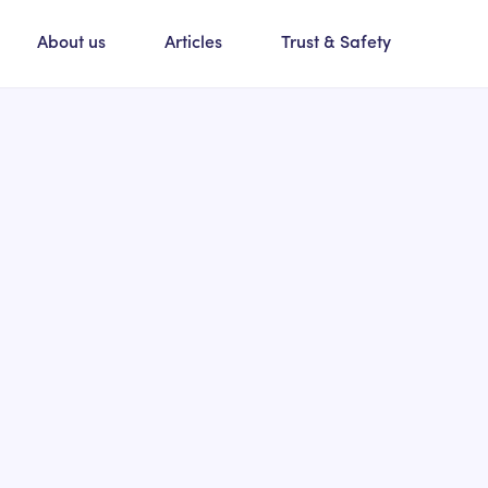
About us
Articles
Trust & Safety