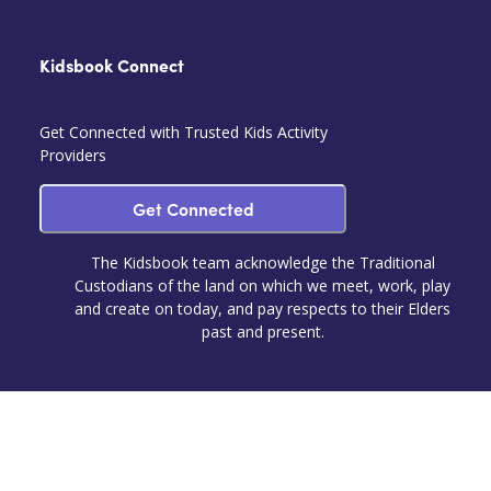
Kidsbook Connect
Get Connected with Trusted Kids Activity
Providers
Get Connected
The Kidsbook team acknowledge the Traditional
Custodians of the land on which we meet, work, play
and create on today, and pay respects to their Elders
past and present.