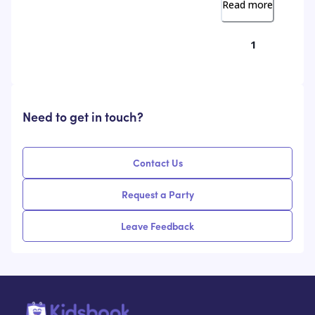
Read more
1
Need to get in touch?
Contact Us
Request a Party
Leave Feedback