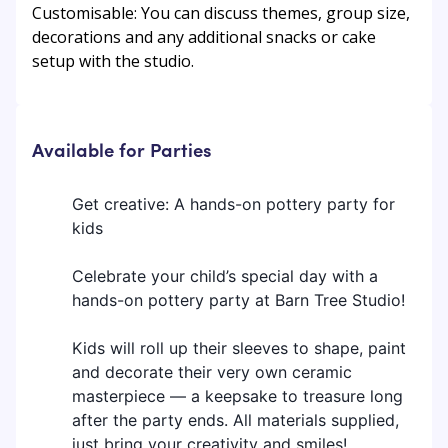
Customisable: You can discuss themes, group size,
decorations and any additional snacks or cake
setup with the studio.
Available for Parties
Get creative: A hands-on pottery party for
kids
Celebrate your child’s special day with a
hands-on pottery party at Barn Tree Studio!
Kids will roll up their sleeves to shape, paint
and decorate their very own ceramic
masterpiece — a keepsake to treasure long
after the party ends. All materials supplied,
just bring your creativity and smiles!