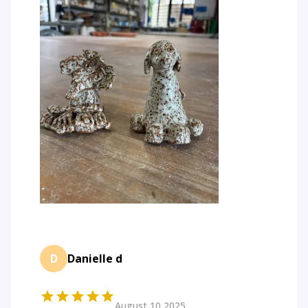
D
Danielle d
August 10 2025