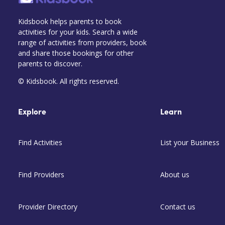
Kidsbook helps parents to book
activities for your kids. Search a wide
range of activities from providers, book
and share those bookings for other
parents to discover.
© Kidsbook. All rights reserved.
Explore
Learn
Find Activities
List your Business
Find Providers
About us
Provider Directory
Contact us