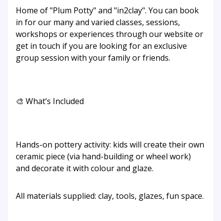
Home of "Plum Potty" and "in2clay". You can book
in for our many and varied classes, sessions,
workshops or experiences through our website or
get in touch if you are looking for an exclusive
group session with your family or friends.
🎨 What’s Included
Hands-on pottery activity: kids will create their own
ceramic piece (via hand-building or wheel work)
and decorate it with colour and glaze.
All materials supplied: clay, tools, glazes, fun space.