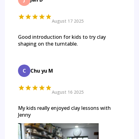
August 17 2025
Good introduction for kids to try clay
shaping on the turntable.
C
Chu yu M
August 16 2025
My kids really enjoyed clay lessons with
Jenny