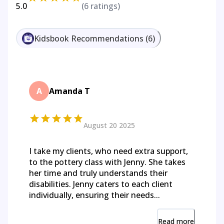
5.0
(
6
ratings)
Kidsbook Recommendations
(
6
)
A
Amanda T
August 20 2025
I take my clients, who need extra support,
to the pottery class with Jenny. She takes
her time and truly understands their
disabilities. Jenny caters to each client
individually, ensuring their needs...
Read more