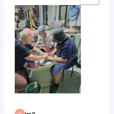
J
Jan D