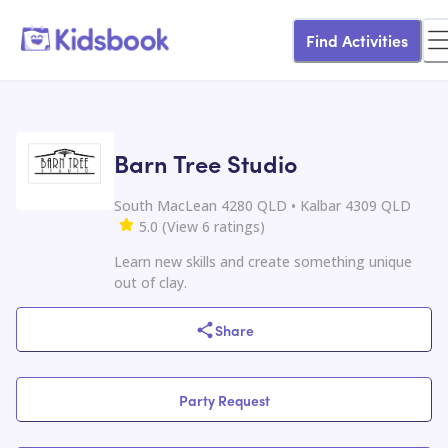
Find Activities
Barn Tree Studio
South MacLean 4280 QLD • Kalbar 4309 QLD
5.0
(
View
6
ratings
)
Learn new skills and create something unique
out of clay.
Share
Party Request