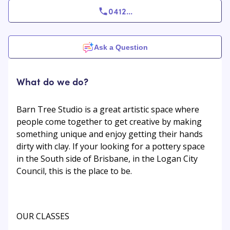
0412
...
Ask a Question
What do we do?
Barn Tree Studio is a great artistic space where
people come together to get creative by making
something unique and enjoy getting their hands
dirty with clay. If your looking for a pottery space
in the South side of Brisbane, in the Logan City
Council, this is the place to be.
OUR CLASSES