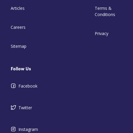
Articles
Terms &
Conditions
Careers
Privacy
Sitemap
Follow Us
Facebook
Twitter
Instagram