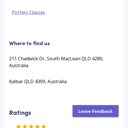
Pottery Classes
Where to find us
211 Chadwick Dr, South MacLean QLD 4280,
Australia
Kalbar QLD 4309, Australia
Leave Feedback
Ratings