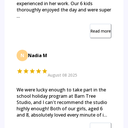
experienced in her work. Our 6 kids
thoroughly enjoyed the day and were super
...
Read more
N
Nadia M
August 08 2025
We were lucky enough to take part in the
school holiday program at Barn Tree
Studio, and I can't recommend the studio
highly enough! Both of our girls, aged 6
and 8, absolutely loved every minute of i...