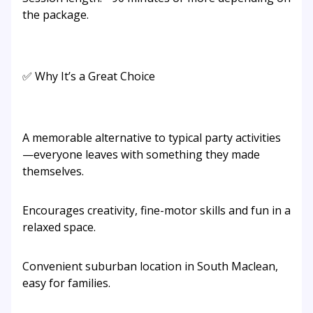
the package.
✅ Why It’s a Great Choice
A memorable alternative to typical party activities
—everyone leaves with something they made
themselves.
Encourages creativity, fine-motor skills and fun in a
relaxed space.
Convenient suburban location in South Maclean,
easy for families.