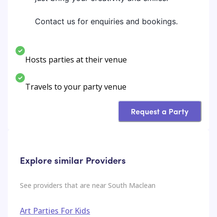
Contact us for enquiries and bookings.
Hosts parties at their venue
Travels to your party venue
Request a Party
Explore similar Providers
See providers that are near
South Maclean
Art Parties For Kids