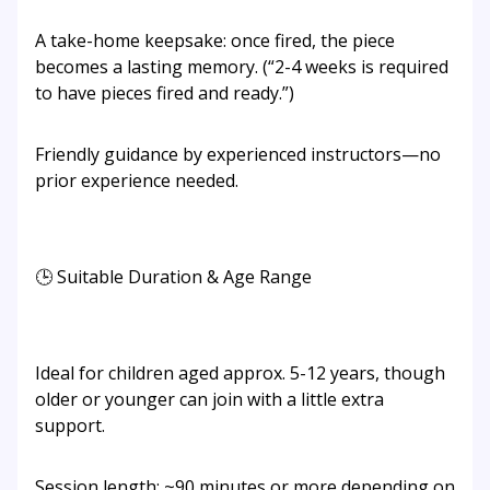
A take-home keepsake: once fired, the piece
becomes a lasting memory. (“2-4 weeks is required
to have pieces fired and ready.”)
Friendly guidance by experienced instructors—no
prior experience needed.
🕒 Suitable Duration & Age Range
Ideal for children aged approx. 5-12 years, though
older or younger can join with a little extra
support.
Session length: ~90 minutes or more depending on