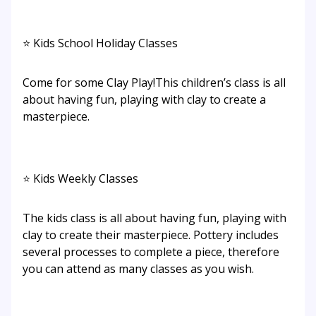
⭐ Kids School Holiday Classes
Come for some Clay Play!This children’s class is all
about having fun, playing with clay to create a
masterpiece.
⭐ Kids Weekly Classes
The kids class is all about having fun, playing with
clay to create their masterpiece. Pottery includes
several processes to complete a piece, therefore
you can attend as many classes as you wish.