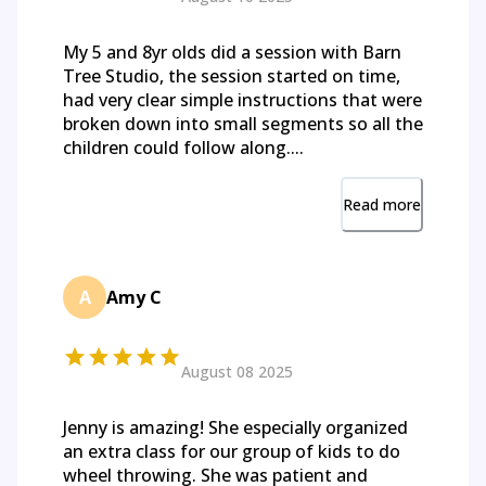
My 5 and 8yr olds did a session with Barn
Tree Studio, the session started on time,
had very clear simple instructions that were
broken down into small segments so all the
children could follow along....
Read more
A
Amy C
August 08 2025
Jenny is amazing! She especially organized
an extra class for our group of kids to do
wheel throwing. She was patient and