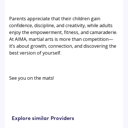
Parents appreciate that their children gain
confidence, discipline, and creativity, while adults
enjoy the empowerment, fitness, and camaraderie.
At AIMA, martial arts is more than competition—
it’s about growth, connection, and discovering the
best version of yourself.
See you on the mats!
Explore similar Providers