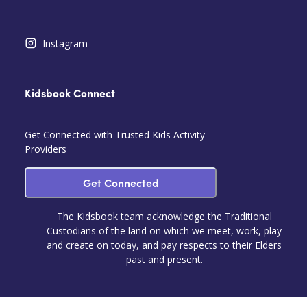
Instagram
Kidsbook Connect
Get Connected with Trusted Kids Activity
Providers
Get Connected
The Kidsbook team acknowledge the Traditional
Custodians of the land on which we meet, work, play
and create on today, and pay respects to their Elders
past and present.