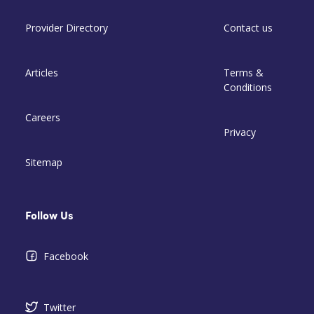
Provider Directory
Contact us
Articles
Terms &
Conditions
Careers
Privacy
Sitemap
Follow Us
Facebook
Twitter