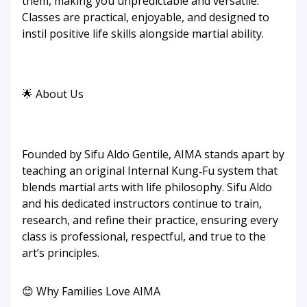
them, making you unpredictable and versatile.
Classes are practical, enjoyable, and designed to
instil positive life skills alongside martial ability.
🌟 About Us
Founded by Sifu Aldo Gentile, AIMA stands apart by
teaching an original Internal Kung‑Fu system that
blends martial arts with life philosophy. Sifu Aldo
and his dedicated instructors continue to train,
research, and refine their practice, ensuring every
class is professional, respectful, and true to the
art’s principles.
😊 Why Families Love AIMA