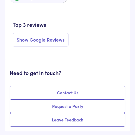
Top 3 reviews
Show Google Reviews
Need to get in touch?
Contact Us
Request a Party
Leave Feedback