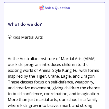
Ask a Question
What do we do?
🐯 Kids Martial Arts
At the Australian Institute of Martial Arts (AIMA),
our kids’ program introduces children to the
exciting world of Animal Style Kung‑Fu, with forms
inspired by the Tiger, Crane, Eagle, and Dragon.
These classes focus on self‑defence, weaponry,
and creative movement, giving children the chance
to build confidence, coordination, and imagination.
More than just martial arts, our school is a family
where kids grow into brave, smart, and strong