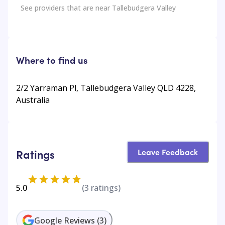
See providers that are near
Tallebudgera Valley
Where to find us
2/2 Yarraman Pl, Tallebudgera Valley QLD 4228,
Australia
Leave Feedback
Ratings
5.0
(
3
ratings)
Google Reviews
(
3
)