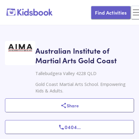
Find Activities
Australian Institute of
Martial Arts Gold Coast
Tallebudgera Valley 4228 QLD
Gold Coast Martial Arts School. Empowering
Kids & Adults.
Share
0404
...