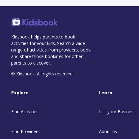
Kidsbook helps parents to book
activities for your kids. Search a wide
range of activities from providers, book
and share those bookings for other
parents to discover.
© Kidsbook. All rights reserved.
Explore
Learn
Find Activities
List your Business
Find Providers
About us