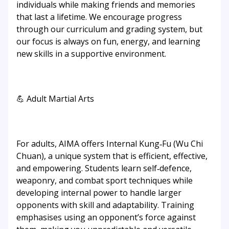
individuals while making friends and memories
that last a lifetime. We encourage progress
through our curriculum and grading system, but
our focus is always on fun, energy, and learning
new skills in a supportive environment.
💪 Adult Martial Arts
For adults, AIMA offers Internal Kung‑Fu (Wu Chi
Chuan), a unique system that is efficient, effective,
and empowering. Students learn self‑defence,
weaponry, and combat sport techniques while
developing internal power to handle larger
opponents with skill and adaptability. Training
emphasises using an opponent’s force against