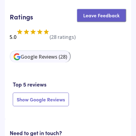
Leave Feedback
Ratings
5.0
(
28
ratings)
Google Reviews
(
28
)
Top 5 reviews
Show Google Reviews
Need to get in touch?