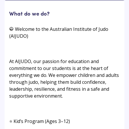
What do we do?
🥋 Welcome to the Australian Institute of Judo
(AIJUDO)
At AIJUDO, our passion for education and
commitment to our students is at the heart of
everything we do. We empower children and adults
through judo, helping them build confidence,
leadership, resilience, and fitness in a safe and
supportive environment.
⭐ Kid’s Program (Ages 3–12)