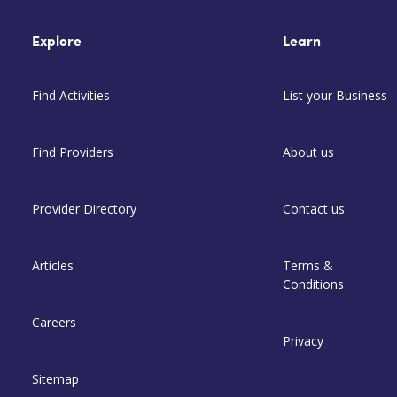
Explore
Learn
Find Activities
List your Business
Find Providers
About us
Provider Directory
Contact us
Articles
Terms &
Conditions
Careers
Privacy
Sitemap