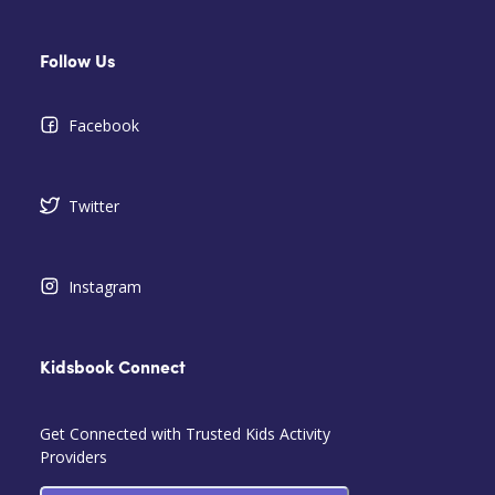
Follow Us
Facebook
Twitter
Instagram
Kidsbook Connect
Get Connected with Trusted Kids Activity
Providers