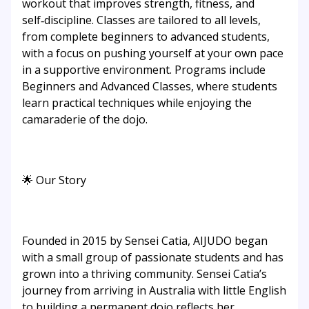
workout that improves strength, fitness, and
self‑discipline. Classes are tailored to all levels,
from complete beginners to advanced students,
with a focus on pushing yourself at your own pace
in a supportive environment. Programs include
Beginners and Advanced Classes, where students
learn practical techniques while enjoying the
camaraderie of the dojo.
🌟 Our Story
Founded in 2015 by Sensei Catia, AIJUDO began
with a small group of passionate students and has
grown into a thriving community. Sensei Catia’s
journey from arriving in Australia with little English
to building a permanent dojo reflects her