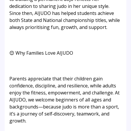
dedication to sharing judo in her unique style.
Since then, AIJUDO has helped students achieve
both State and National championship titles, while
always prioritising fun, growth, and support.
😊 Why Families Love AIJUDO
Parents appreciate that their children gain
confidence, discipline, and resilience, while adults
enjoy the fitness, empowerment, and challenge. At
AIJUDO, we welcome beginners of all ages and
backgrounds—because judo is more than a sport,
it’s a journey of self‑discovery, teamwork, and
growth.