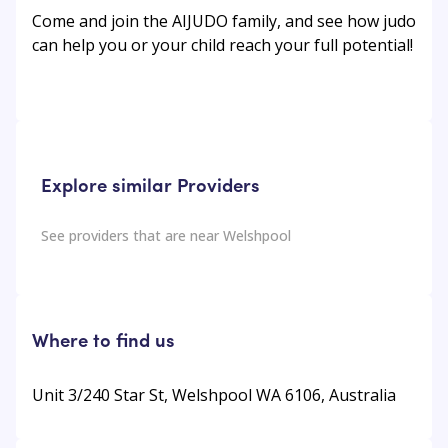
Come and join the AIJUDO family, and see how judo
can help you or your child reach your full potential!
Explore similar Providers
See providers that are near
Welshpool
Where to find us
Unit 3/240 Star St, Welshpool WA 6106, Australia