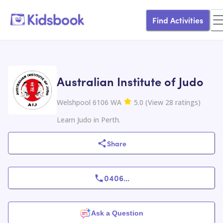
Find Activities
Australian Institute of Judo
Welshpool 6106 WA
5.0
(
View
28
ratings
)
Learn Judo in Perth.
Share
0406
...
Ask a Question