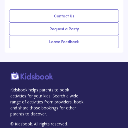
Contact Us
Request a Party
Leave Feedback
Kidsbook helps parents to book
activities for your kids. Search a wide
range of activities from providers, book
and share those bookings for other
parents to discover.
© Kidsbook. All rights reserved.