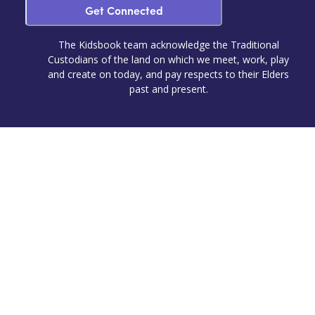
Get Connected
The Kidsbook team acknowledge the Traditional
Custodians of the land on which we meet, work, play
and create on today, and pay respects to their Elders
past and present.