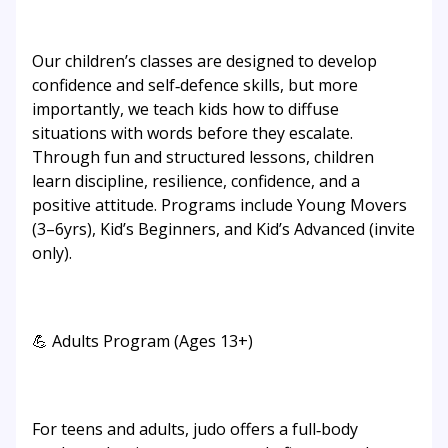
Our children’s classes are designed to develop
confidence and self‑defence skills, but more
importantly, we teach kids how to diffuse
situations with words before they escalate.
Through fun and structured lessons, children
learn discipline, resilience, confidence, and a
positive attitude. Programs include Young Movers
(3–6yrs), Kid’s Beginners, and Kid’s Advanced (invite
only).
💪 Adults Program (Ages 13+)
For teens and adults, judo offers a full‑body