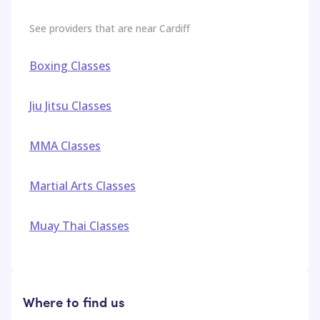
See providers that are near
Cardiff
Boxing Classes
Jiu Jitsu Classes
MMA Classes
Martial Arts Classes
Muay Thai Classes
Where to find us