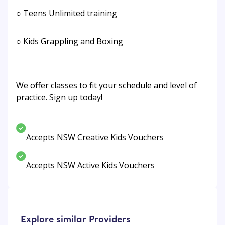
○ Teens Unlimited training
○ Kids Grappling and Boxing
We offer classes to fit your schedule and level of
practice. Sign up today!
Accepts NSW Creative Kids Vouchers
Accepts NSW Active Kids Vouchers
Explore similar Providers