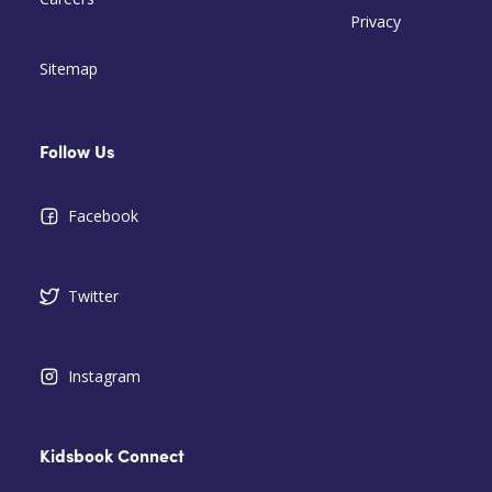
Privacy
Sitemap
Follow Us
Facebook
Twitter
Instagram
Kidsbook Connect