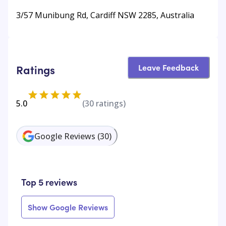
3/57 Munibung Rd, Cardiff NSW 2285, Australia
Leave Feedback
Ratings
5.0
(
30
ratings)
Google Reviews
(
30
)
Top 5 reviews
Show Google Reviews