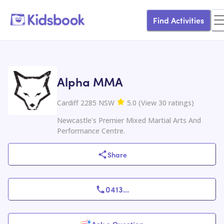
Find Activities
Alpha MMA
Cardiff 2285 NSW
5.0
(
View
30
ratings
)
Newcastle's Premier Mixed Martial Arts And
Performance Centre.
Share
0413
...