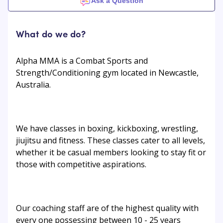
Ask a Question
What do we do?
Alpha MMA is a Combat Sports and
Strength/Conditioning gym located in Newcastle,
Australia.
We have classes in boxing, kickboxing, wrestling,
jiujitsu and fitness. These classes cater to all levels,
whether it be casual members looking to stay fit or
those with competitive aspirations.
Our coaching staff are of the highest quality with
every one possessing between 10 - 25 years