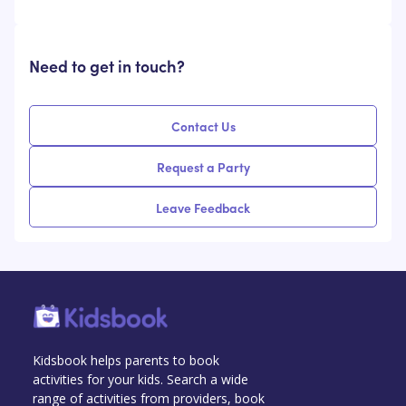
Need to get in touch?
Contact Us
Request a Party
Leave Feedback
Kidsbook helps parents to book
activities for your kids. Search a wide
range of activities from providers, book