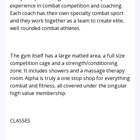
experience in combat competition and coaching.
Each coach has their own specialty combat sport
and they work together as a team to create elite,
well rounded combat athletes.
The gym itself has a large matted area, a full size
competition cage and a strength/conditioning
zone. It includes showers and a massage therapy
room. Alpha is truly a one stop shop for everything
combat and fitness, all covered under the singular
high value membership.
CLASSES