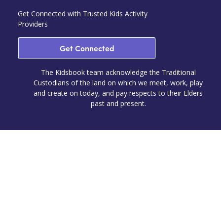
Get Connected with Trusted Kids Activity
Providers
Get Connected
The Kidsbook team acknowledge the Traditional
Custodians of the land on which we meet, work, play
and create on today, and pay respects to their Elders
past and present.