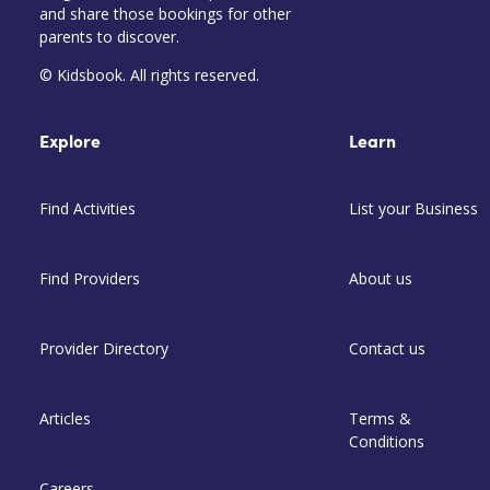
and share those bookings for other
parents to discover.
© Kidsbook. All rights reserved.
Explore
Learn
Find Activities
List your Business
Find Providers
About us
Provider Directory
Contact us
Articles
Terms &
Conditions
Careers