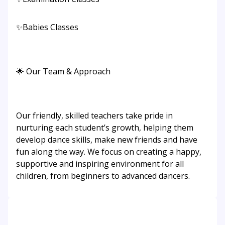
✨Babies Classes
🌟 Our Team & Approach
Our friendly, skilled teachers take pride in
nurturing each student’s growth, helping them
develop dance skills, make new friends and have
fun along the way. We focus on creating a happy,
supportive and inspiring environment for all
children, from beginners to advanced dancers.