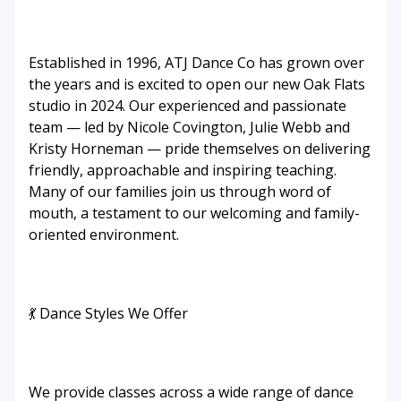
Established in 1996, ATJ Dance Co has grown over
the years and is excited to open our new Oak Flats
studio in 2024. Our experienced and passionate
team — led by Nicole Covington, Julie Webb and
Kristy Horneman — pride themselves on delivering
friendly, approachable and inspiring teaching.
Many of our families join us through word of
mouth, a testament to our welcoming and family-
oriented environment.
💃 Dance Styles We Offer
We provide classes across a wide range of dance