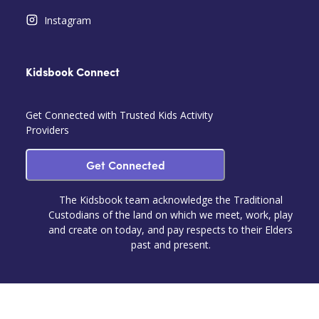
Instagram
Kidsbook Connect
Get Connected with Trusted Kids Activity
Providers
Get Connected
The Kidsbook team acknowledge the Traditional
Custodians of the land on which we meet, work, play
and create on today, and pay respects to their Elders
past and present.