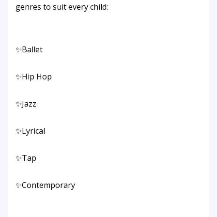
genres to suit every child:
✨Ballet
✨Hip Hop
✨Jazz
✨Lyrical
✨Tap
✨Contemporary