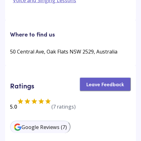
Voice and Singing Lessons
Where to find us
50 Central Ave, Oak Flats NSW 2529, Australia
Leave Feedback
Ratings
5.0
(
7
ratings)
Google Reviews
(
7
)