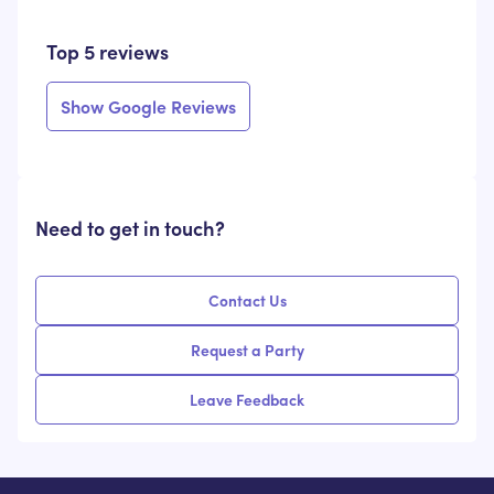
Top 5 reviews
Show Google Reviews
Need to get in touch?
Contact Us
Request a Party
Leave Feedback