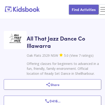
Find Activities
All That Jazz Dance Co
Illawarra
Oak Flats 2529 NSW
5.0
(
View
7
ratings
)
Offering classes for beginners to advanced in a
fun, friendly, family environment. Official
location of Ready Set Dance in Shellharbour.
Share
0416
...