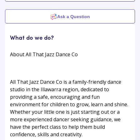
Ask a Question
What do we do?
About All That Jazz Dance Co
All That Jazz Dance Co is a family-friendly dance
studio in the Illawarra region, dedicated to
providing a safe, encouraging and fun
environment for children to grow, learn and shine.
Whether your little one is just starting out or a
more experienced dancer seeking guidance, we
have the perfect class to help them build
confidence, skills and creativity.