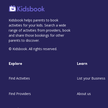
Kidsbook helps parents to book
activities for your kids. Search a wide
range of activities from providers, book
and share those bookings for other
parents to discover.
© Kidsbook. All rights reserved.
Explore
Learn
Find Activities
List your Business
Find Providers
About us