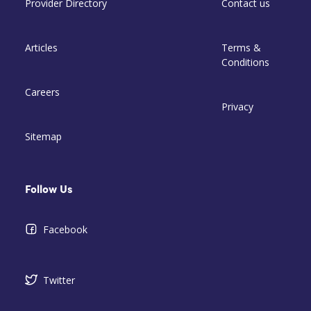
Provider Directory
Contact us
Articles
Terms &
Conditions
Careers
Privacy
Sitemap
Follow Us
Facebook
Twitter