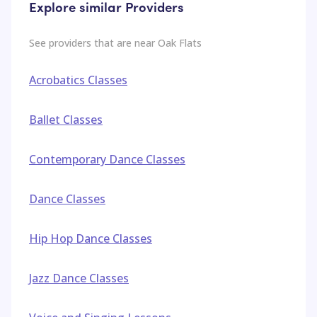
Explore similar Providers
See providers that are near
Oak Flats
Acrobatics Classes
Ballet Classes
Contemporary Dance Classes
Dance Classes
Hip Hop Dance Classes
Jazz Dance Classes