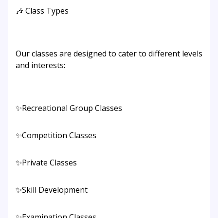
🎶 Class Types
Our classes are designed to cater to different levels
and interests:
✨Recreational Group Classes
✨Competition Classes
✨Private Classes
✨Skill Development
✨Examination Classes