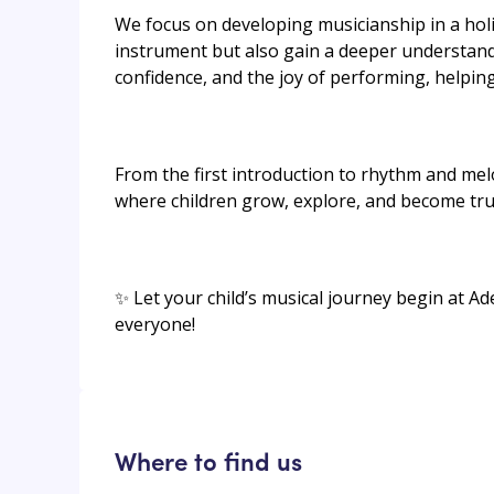
We focus on developing musicianship in a holis
instrument but also gain a deeper understand
confidence, and the joy of performing, helping
From the first introduction to rhythm and mel
where children grow, explore, and become tru
✨ Let your child’s musical journey begin at Ad
everyone!
Where to find us