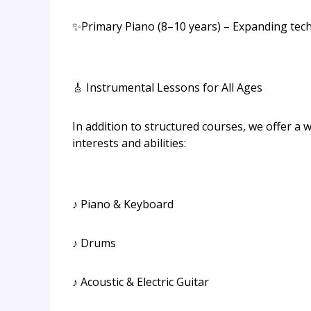
✨Primary Piano (8–10 years) – Expanding tech
🎸 Instrumental Lessons for All Ages
In addition to structured courses, we offer a w
interests and abilities:
♪ Piano & Keyboard
♪ Drums
♪ Acoustic & Electric Guitar