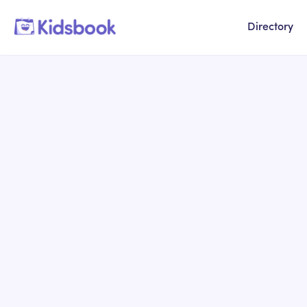
Directory