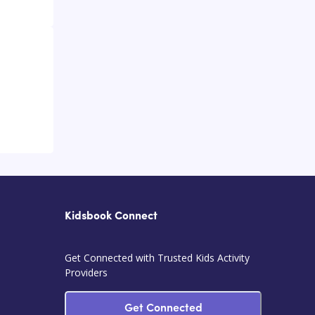
Kidsbook Connect
Get Connected with Trusted Kids Activity
Providers
Get Connected