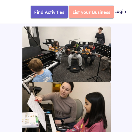
Find Activities
List your Business
Login