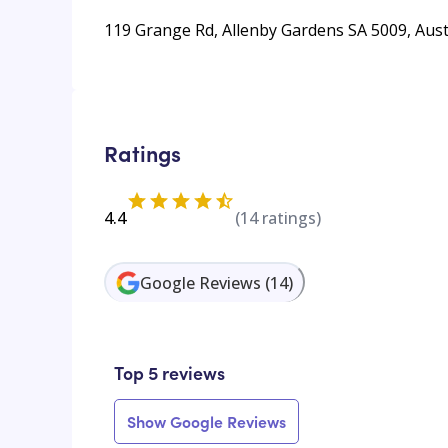
119 Grange Rd, Allenby Gardens SA 5009, Aust
Ratings
4.4
(
14
ratings)
Google Reviews
(
14
)
Top 5 reviews
Show Google Reviews