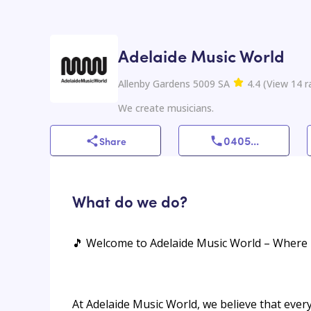
Adelaide Music World
Allenby Gardens 5009 SA
4.4
(
View
14
r
We create musicians.
0405
...
Share
What do we do?
🎵 Welcome to Adelaide Music World – Where 
At Adelaide Music World, we believe that ever