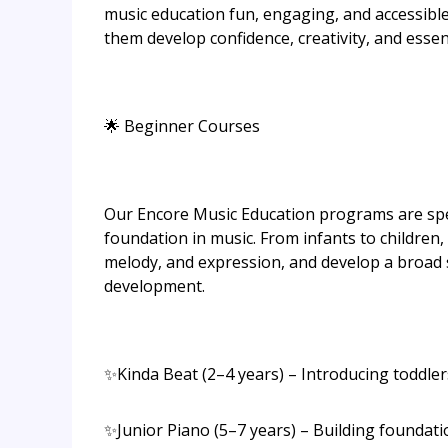
music education fun, engaging, and accessible 
them develop confidence, creativity, and essenti
🌟 Beginner Courses
Our Encore Music Education programs are spec
foundation in music. From infants to children,
melody, and expression, and develop a broad s
development.
✨Kinda Beat (2–4 years) – Introducing toddler
✨Junior Piano (5–7 years) – Building foundati