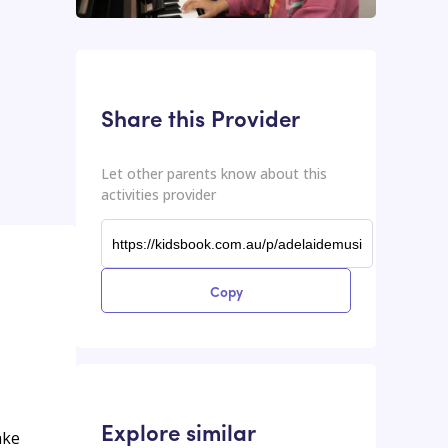
This input contains the shareable URL for the activities provider.
Shareable URL
Share this Provider
Let other parents know about this
activities provider
Copy
Explore similar
ake