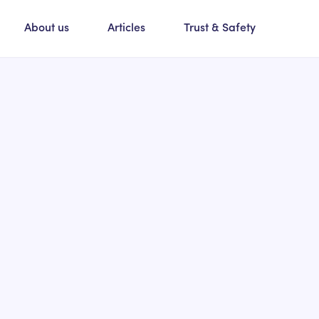
About us
Articles
Trust & Safety