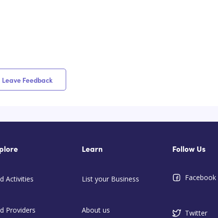
Leave Feedback
plore
Learn
Follow Us
Facebook
d Activities
List your Business
nd Providers
About us
Twitter