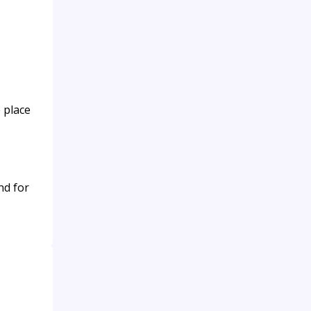
 place
nd for