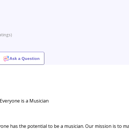
atings
)
Ask a Question
Everyone is a Musician
yone has the potential to be a musician. Our mission is to m