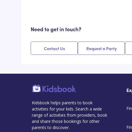
Need to get in touch?
Contact Us
Request a Party
Ex
Kidsbook helps parents to book
Fin
activities for your kids. Search a wide
range of activities from providers, book
and share those bookings for other
Fi
parents to discover.