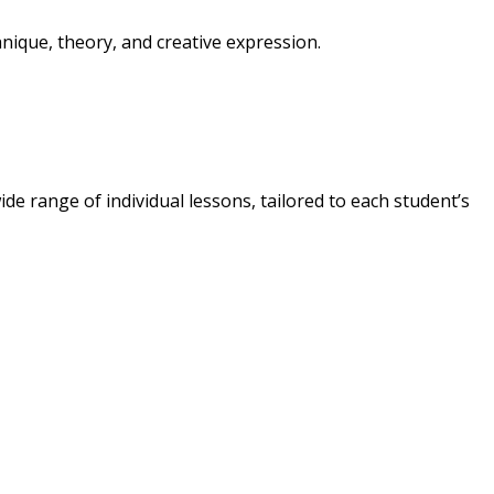
nique, theory, and creative expression.
ide range of individual lessons, tailored to each student’s