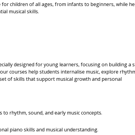
for children of all ages, from infants to beginners, while he
al musical skills.
ially designed for young learners, focusing on building a 
 our courses help students internalise music, explore rhyth
et of skills that support musical growth and personal
s to rhythm, sound, and early music concepts.
onal piano skills and musical understanding.