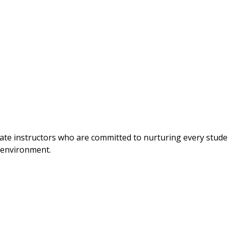
nate instructors who are committed to nurturing every stude
g environment.