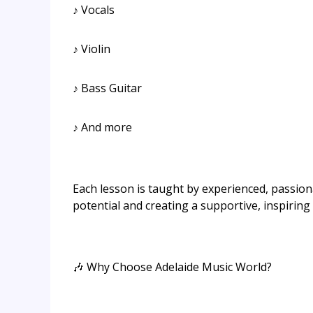
♪ Vocals
♪ Violin
♪ Bass Guitar
♪ And more
Each lesson is taught by experienced, passio
potential and creating a supportive, inspirin
🎶 Why Choose Adelaide Music World?