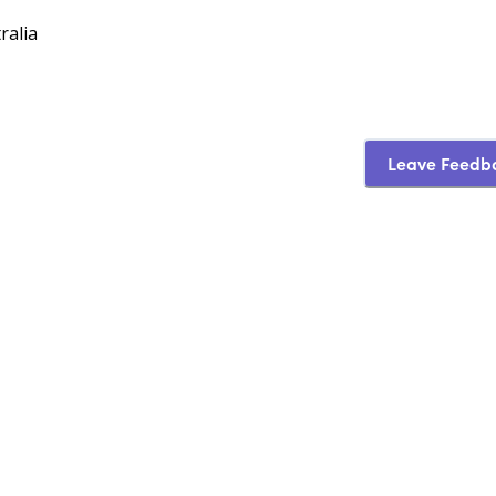
ralia
Leave Feedb