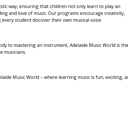
tic way, ensuring that children not only learn to play an
ing and love of music. Our programs encourage creativity,
 every student discover their own musical voice.
ody to mastering an instrument, Adelaide Music World is the
e musicians.
elaide Music World – where learning music is fun, exciting, a