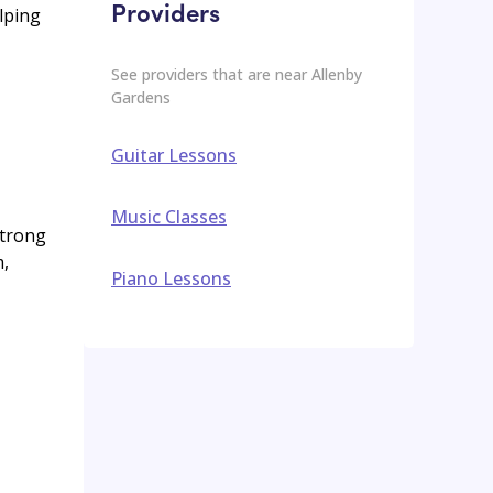
Providers
lping
See providers that are near
Allenby
Gardens
Guitar Lessons
Music Classes
strong
m,
Piano Lessons