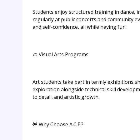
Students enjoy structured training in dance, i
regularly at public concerts and community ev
and self-confidence, all while having fun.
🎨 Visual Arts Programs
Art students take part in termly exhibitions 
exploration alongside technical skill develop
to detail, and artistic growth.
🌟 Why Choose A.C.E.?