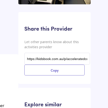
This input contains the shareable URL for the activities provider.
Shareable URL
Share this Provider
Let other parents know about this
activities provider
Copy
Explore similar
her