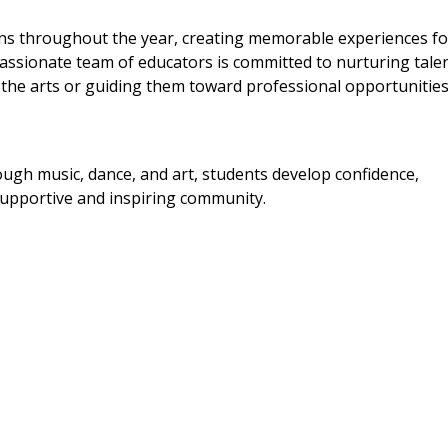
ons throughout the year, creating memorable experiences fo
passionate team of educators is committed to nurturing talen
or the arts or guiding them toward professional opportunities
hrough music, dance, and art, students develop confidence,
a supportive and inspiring community.