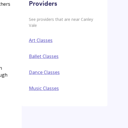
Providers
chers
See providers that are near
Canley
Vale
Art Classes
Ballet Classes
n
Dance Classes
ough
Music Classes