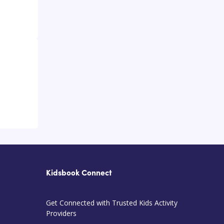
Kidsbook Connect
Get Connected with Trusted Kids Activity
Providers