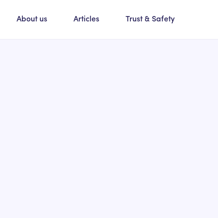
About us
Articles
Trust & Safety