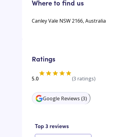
Where to find us
Canley Vale NSW 2166, Australia
Ratings
5.0
(
3
ratings)
Google Reviews
(
3
)
Top 3 reviews