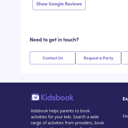
Show Google Reviews
Need to get in touch?
Contact Us
Request a Party
Ex
Kidsbook helps parents to book
Fin
activities for your kids. Search a wide
range of activities from providers, book