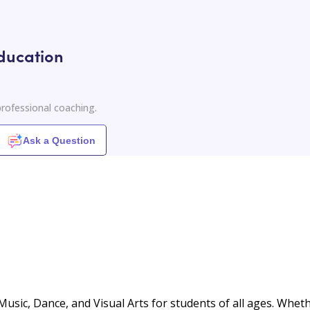
ducation
rofessional coaching.
Ask a Question
 Music, Dance, and Visual Arts for students of all ages. Whet