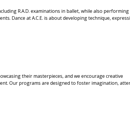
ncluding R.A.D. examinations in ballet, while also performing
ents. Dance at A.C.E. is about developing technique, express
showcasing their masterpieces, and we encourage creative
ment. Our programs are designed to foster imagination, atte