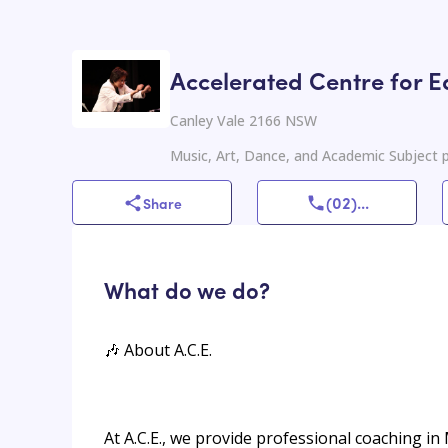
Accelerated Centre for E
Canley Vale 2166 NSW
Music, Art, Dance, and Academic Subject p
(02)
...
Share
What do we do?
🎶 About A.C.E.
At A.C.E., we provide professional coaching in