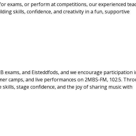
 for exams, or perform at competitions, our experienced tea
ding skills, confidence, and creativity in a fun, supportive
B exams, and Eisteddfods, and we encourage participation i
mmer camps, and live performances on 2MBS-FM, 102.5. Thr
skills, stage confidence, and the joy of sharing music with