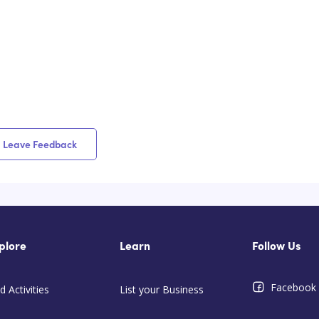
Leave Feedback
plore
Learn
Follow Us
Facebook
d Activities
List your Business