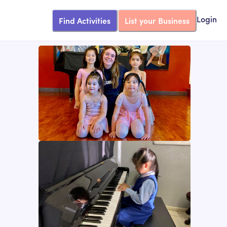
Find Activities
List your Business
Login