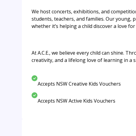
We host concerts, exhibitions, and competiti
students, teachers, and families. Our young, 
whether it’s helping a child discover a love f
At A.C.E., we believe every child can shine. T
creativity, and a lifelong love of learning in 
Accepts NSW Creative Kids Vouchers
Accepts NSW Active Kids Vouchers