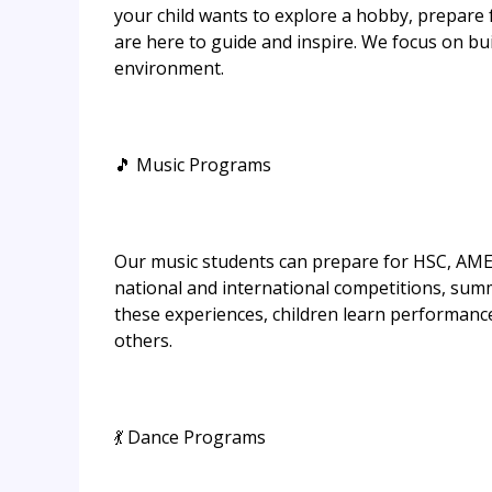
your child wants to explore a hobby, prepare
are here to guide and inspire. We focus on buil
environment.
🎵 Music Programs
Our music students can prepare for HSC, AME
national and international competitions, su
these experiences, children learn performance 
others.
💃 Dance Programs