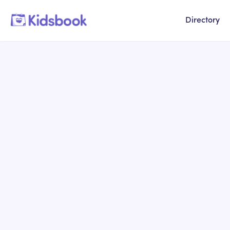
Directory