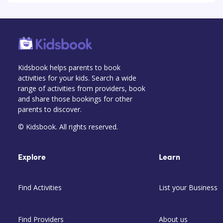
Kidsbook helps parents to book
activities for your kids. Search a wide
range of activities from providers, book
and share those bookings for other
parents to discover.
© Kidsbook. All rights reserved.
Explore
Learn
Find Activities
List your Business
Find Providers
About us