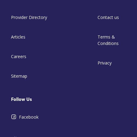
Provider Directory
Contact us
Articles
Terms &
Conditions
Careers
Privacy
Sitemap
Follow Us
Facebook