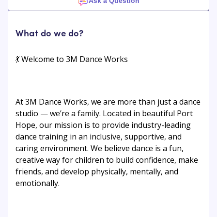
Ask a Question
What do we do?
💃 Welcome to 3M Dance Works
At 3M Dance Works, we are more than just a dance
studio — we’re a family. Located in beautiful Port
Hope, our mission is to provide industry-leading
dance training in an inclusive, supportive, and
caring environment. We believe dance is a fun,
creative way for children to build confidence, make
friends, and develop physically, mentally, and
emotionally.