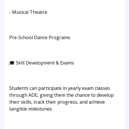
- Musical Theatre
Pre-School Dance Programs
🎓 Skill Development & Exams
Students can participate in yearly exam classes
through ADE, giving them the chance to develop
their skills, track their progress, and achieve
tangible milestones.