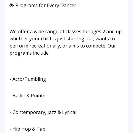
🌟 Programs for Every Dancer
We offer a wide range of classes for ages 2 and up,
whether your child is just starting out, wants to
perform recreationally, or aims to compete. Our
programs include:
- Acro/Tumbling
- Ballet & Pointe
- Contemporary, Jazz & Lyrical
- Hip Hop & Tap