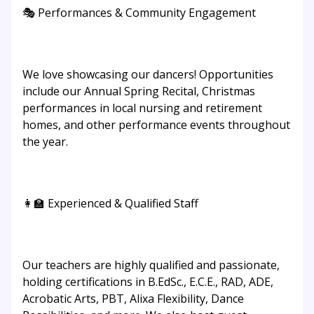
🎭 Performances & Community Engagement
We love showcasing our dancers! Opportunities
include our Annual Spring Recital, Christmas
performances in local nursing and retirement
homes, and other performance events throughout
the year.
👩‍🏫 Experienced & Qualified Staff
Our teachers are highly qualified and passionate,
holding certifications in B.EdSc., E.C.E., RAD, ADE,
Acrobatic Arts, PBT, Alixa Flexibility, Dance