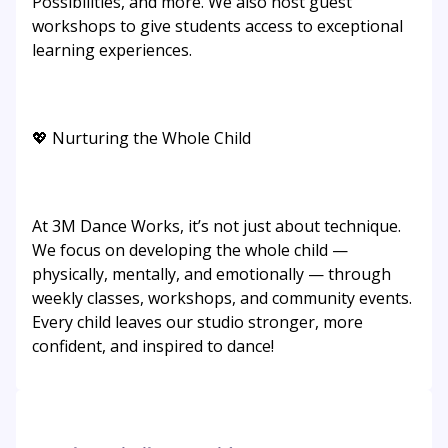
Possibilities, and more. We also host guest
workshops to give students access to exceptional
learning experiences.
💖 Nurturing the Whole Child
At 3M Dance Works, it’s not just about technique.
We focus on developing the whole child —
physically, mentally, and emotionally — through
weekly classes, workshops, and community events.
Every child leaves our studio stronger, more
confident, and inspired to dance!