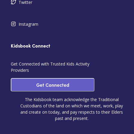
Twitter
Instagram
Kidsbook Connect
Get Connected with Trusted Kids Activity
Providers
Get Connected
The Kidsbook team acknowledge the Traditional
Custodians of the land on which we meet, work, play
and create on today, and pay respects to their Elders
past and present.