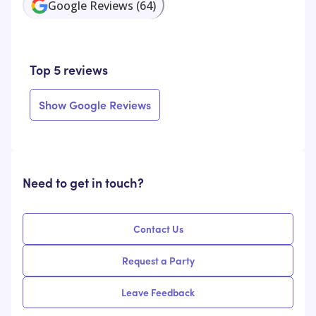
Google Reviews
(
64
)
Top 5 reviews
Show Google Reviews
Need to get in touch?
Contact Us
Request a Party
Leave Feedback