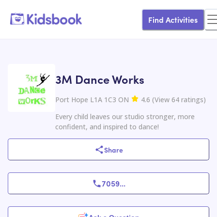
Find Activities
3M Dance Works
Port Hope L1A 1C3 ON
4.6
(
View
64
ratings
)
Every child leaves our studio stronger, more
confident, and inspired to dance!
Share
7059
...