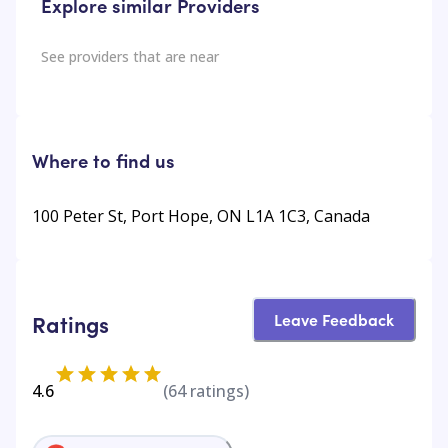
Explore similar Providers
See providers that are near
Where to find us
100 Peter St, Port Hope, ON L1A 1C3, Canada
Leave Feedback
Ratings
4.6
(
64
ratings)