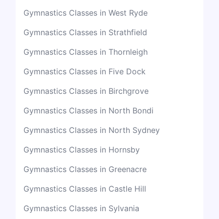
Gymnastics Classes in West Ryde
Gymnastics Classes in Strathfield
Gymnastics Classes in Thornleigh
Gymnastics Classes in Five Dock
Gymnastics Classes in Birchgrove
Gymnastics Classes in North Bondi
Gymnastics Classes in North Sydney
Gymnastics Classes in Hornsby
Gymnastics Classes in Greenacre
Gymnastics Classes in Castle Hill
Gymnastics Classes in Sylvania