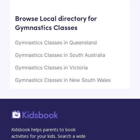
Browse Local directory for
Gymnastics Classes
Gymnastics Classes in Queensland
Gymnastics Classes in South Australia
Gymnastics Classes in Victoria
Gymnastics Classes in New South Wales
Kidsbook helps parents to book
activities for your kids. Search a wide