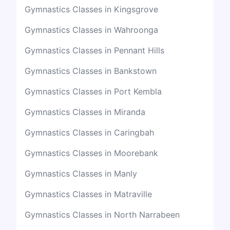
Gymnastics Classes in Kingsgrove
Gymnastics Classes in Wahroonga
Gymnastics Classes in Pennant Hills
Gymnastics Classes in Bankstown
Gymnastics Classes in Port Kembla
Gymnastics Classes in Miranda
Gymnastics Classes in Caringbah
Gymnastics Classes in Moorebank
Gymnastics Classes in Manly
Gymnastics Classes in Matraville
Gymnastics Classes in North Narrabeen