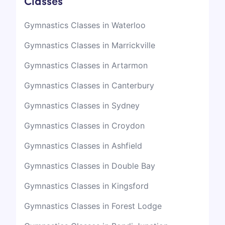
Classes
Gymnastics Classes in Waterloo
Gymnastics Classes in Marrickville
Gymnastics Classes in Artarmon
Gymnastics Classes in Canterbury
Gymnastics Classes in Sydney
Gymnastics Classes in Croydon
Gymnastics Classes in Ashfield
Gymnastics Classes in Double Bay
Gymnastics Classes in Kingsford
Gymnastics Classes in Forest Lodge