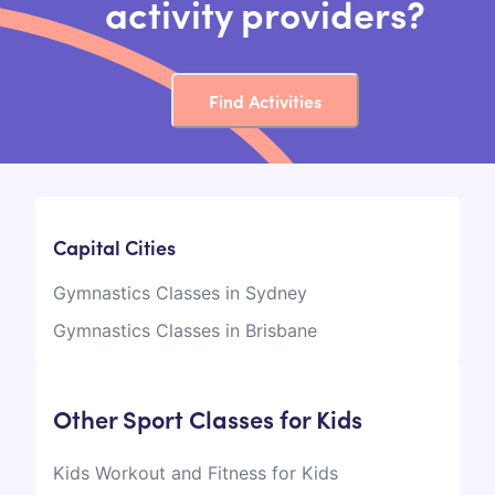
activity providers?
Find Activities
Capital Cities
Gymnastics Classes in Sydney
Gymnastics Classes in Brisbane
Other Sport Classes for Kids
Kids Workout and Fitness for Kids