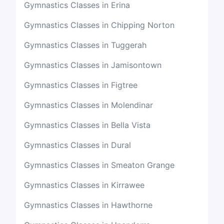
Gymnastics Classes in Erina
Gymnastics Classes in Chipping Norton
Gymnastics Classes in Tuggerah
Gymnastics Classes in Jamisontown
Gymnastics Classes in Figtree
Gymnastics Classes in Molendinar
Gymnastics Classes in Bella Vista
Gymnastics Classes in Dural
Gymnastics Classes in Smeaton Grange
Gymnastics Classes in Kirrawee
Gymnastics Classes in Hawthorne