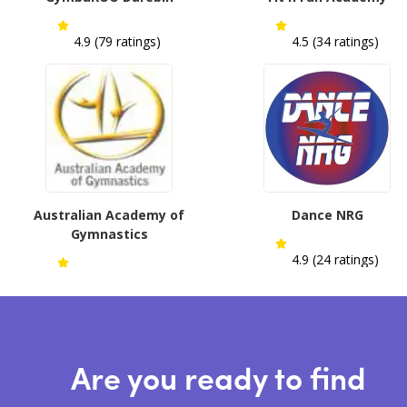
4.9 (79 ratings)
4.5 (34 ratings)
Australian Academy of
Dance NRG
Gymnastics
4.9 (24 ratings)
4.6 (13 ratings)
Are you ready to find