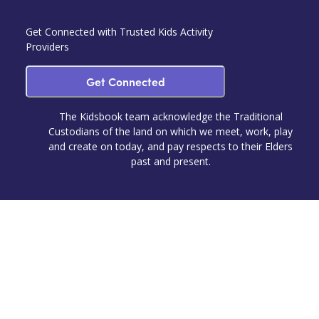
Get Connected with Trusted Kids Activity
Providers
Get Connected
The Kidsbook team acknowledge the Traditional
Custodians of the land on which we meet, work, play
and create on today, and pay respects to their Elders
past and present.