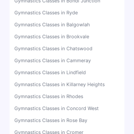
Gymnastics Classes in Bondi Junction
Gymnastics Classes in Ryde
Gymnastics Classes in Balgowlah
Gymnastics Classes in Brookvale
Gymnastics Classes in Chatswood
Gymnastics Classes in Cammeray
Gymnastics Classes in Lindfield
Gymnastics Classes in Killarney Heights
Gymnastics Classes in Rhodes
Gymnastics Classes in Concord West
Gymnastics Classes in Rose Bay
Gymnastics Classes in Cromer