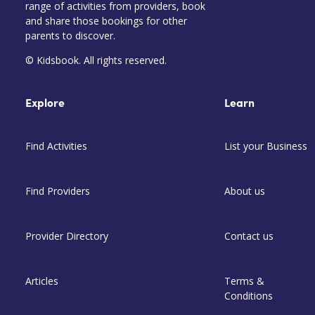
range of activities from providers, book
and share those bookings for other
parents to discover.
© Kidsbook. All rights reserved.
Explore
Learn
Find Activities
List your Business
Find Providers
About us
Provider Directory
Contact us
Articles
Terms &
Conditions