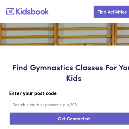
Find Activities
Find Gymnastics Classes For Yo
Kids
Enter your post code
Get Connected