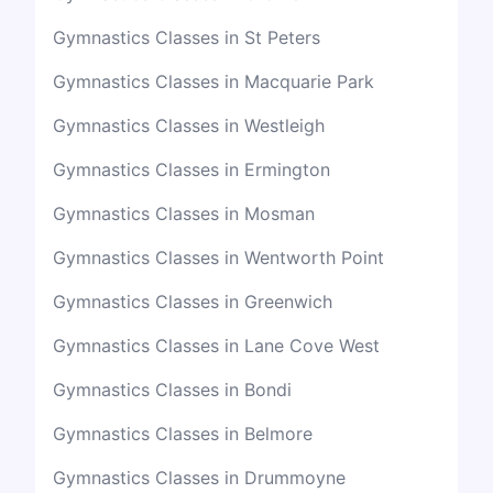
Gymnastics Classes in St Peters
Gymnastics Classes in Macquarie Park
Gymnastics Classes in Westleigh
Gymnastics Classes in Ermington
Gymnastics Classes in Mosman
Gymnastics Classes in Wentworth Point
Gymnastics Classes in Greenwich
Gymnastics Classes in Lane Cove West
Gymnastics Classes in Bondi
Gymnastics Classes in Belmore
Gymnastics Classes in Drummoyne