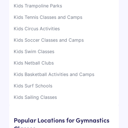
Kids Trampoline Parks
Kids Tennis Classes and Camps
Kids Circus Activities
Kids Soccer Classes and Camps
Kids Swim Classes
Kids Netball Clubs
Kids Basketball Activities and Camps
Kids Surf Schools
Kids Sailing Classes
Popular Locations for Gymnastics