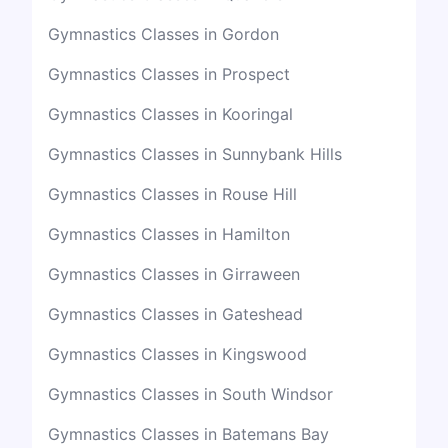
Gymnastics Classes in Gordon
Gymnastics Classes in Prospect
Gymnastics Classes in Kooringal
Gymnastics Classes in Sunnybank Hills
Gymnastics Classes in Rouse Hill
Gymnastics Classes in Hamilton
Gymnastics Classes in Girraween
Gymnastics Classes in Gateshead
Gymnastics Classes in Kingswood
Gymnastics Classes in South Windsor
Gymnastics Classes in Batemans Bay