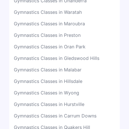
Gymnastics Classes in Unanderra
Gymnastics Classes in Waratah
Gymnastics Classes in Maroubra
Gymnastics Classes in Preston
Gymnastics Classes in Oran Park
Gymnastics Classes in Gledswood Hills
Gymnastics Classes in Malabar
Gymnastics Classes in Hillsdale
Gymnastics Classes in Wyong
Gymnastics Classes in Hurstville
Gymnastics Classes in Carrum Downs
Gymnastics Classes in Quakers Hill