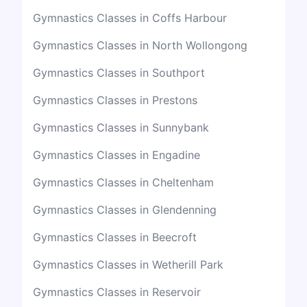
Gymnastics Classes in Coffs Harbour
Gymnastics Classes in North Wollongong
Gymnastics Classes in Southport
Gymnastics Classes in Prestons
Gymnastics Classes in Sunnybank
Gymnastics Classes in Engadine
Gymnastics Classes in Cheltenham
Gymnastics Classes in Glendenning
Gymnastics Classes in Beecroft
Gymnastics Classes in Wetherill Park
Gymnastics Classes in Reservoir