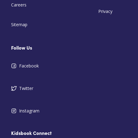
Careers
Privacy
Sitemap
Follow Us
Facebook
Twitter
Instagram
Kidsbook Connect