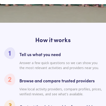
How it works
Tell us what you need
Answer a few quick questions so we can show you
the most relevant activities and providers near you.
Browse and compare trusted providers
View local activity providers, compare profiles, prices,
verified reviews, and see what’s available.