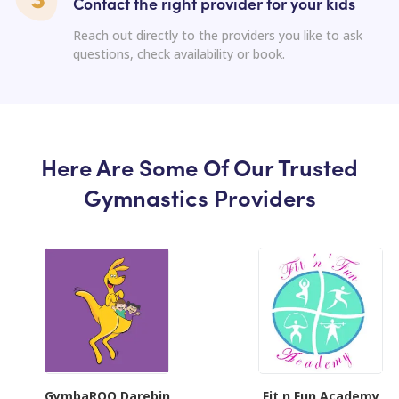
Contact the right provider for your kids
Reach out directly to the providers you like to ask
questions, check availability or book.
Here Are Some Of Our Trusted
Gymnastics Providers
GymbaROO Darebin
Fit n Fun Academy