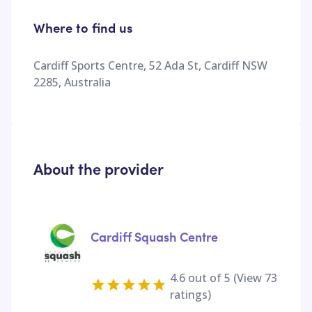
Where to find us
Cardiff Sports Centre, 52 Ada St, Cardiff NSW
2285, Australia
About the provider
Cardiff Squash Centre
4.6
out of 5 (View
73
ratings)