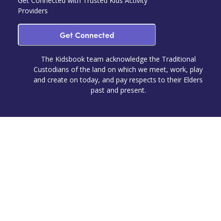
Get Connected with Trusted Kids Activity
Providers
Get Connected
The Kidsbook team acknowledge the Traditional
Custodians of the land on which we meet, work, play
and create on today, and pay respects to their Elders
past and present.