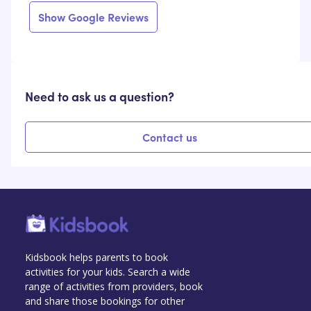
Show Google Reviews
Need to ask us a question?
Contact us
Kidsbook helps parents to book
activities for your kids. Search a wide
range of activities from providers, book
and share those bookings for other