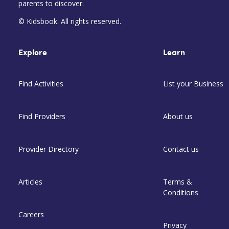
parents to discover.
© Kidsbook. All rights reserved.
Explore
Learn
Find Activities
List your Business
Find Providers
About us
Provider Directory
Contact us
Articles
Terms &
Conditions
Careers
Privacy