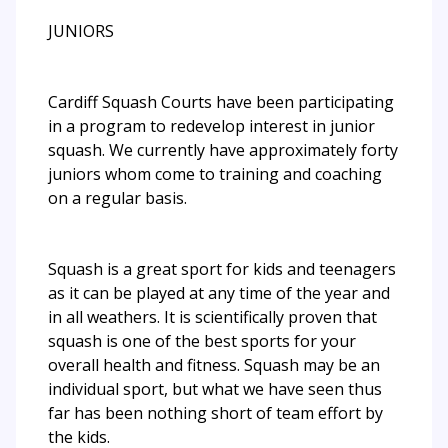
JUNIORS
Cardiff Squash Courts have been participating
in a program to redevelop interest in junior
squash. We currently have approximately forty
juniors whom come to training and coaching
on a regular basis.
Squash is a great sport for kids and teenagers
as it can be played at any time of the year and
in all weathers. It is scientifically proven that
squash is one of the best sports for your
overall health and fitness. Squash may be an
individual sport, but what we have seen thus
far has been nothing short of team effort by
the kids.