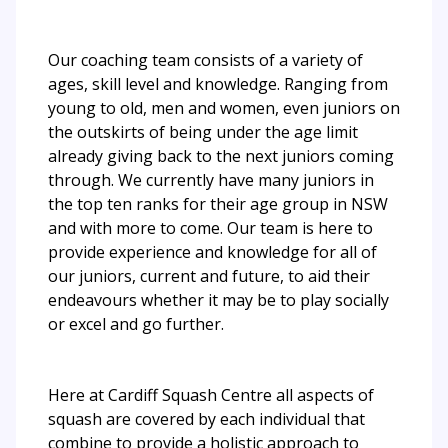
Our coaching team consists of a variety of
ages, skill level and knowledge. Ranging from
young to old, men and women, even juniors on
the outskirts of being under the age limit
already giving back to the next juniors coming
through. We currently have many juniors in
the top ten ranks for their age group in NSW
and with more to come. Our team is here to
provide experience and knowledge for all of
our juniors, current and future, to aid their
endeavours whether it may be to play socially
or excel and go further.
Here at Cardiff Squash Centre all aspects of
squash are covered by each individual that
combine to provide a holistic approach to