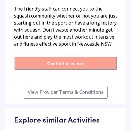
The friendly staff can connect you to the
squash community whether or not you are just
starting out in the sport or have a long history
with squash. Don’t waste another minute get
out here and play the most workout intensive
and fitness effective sport in Newcastle NSW.
Contact provider
View Provider Terms & Conditions
Explore similar Activities