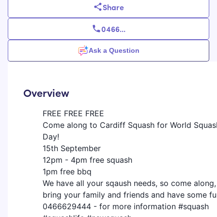
Share
0466
...
Ask a Question
Overview
FREE FREE FREE
Come along to Cardiff Squash for World Squas
Day!
15th September
12pm - 4pm free squash
1pm free bbq
We have all your sqaush needs, so come along,
bring your family and friends and have some fu
0466629444 - for more information #squash