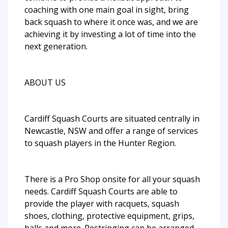
coaching with one main goal in sight, bring
back squash to where it once was, and we are
achieving it by investing a lot of time into the
next generation.
ABOUT US
Cardiff Squash Courts are situated centrally in
Newcastle, NSW and offer a range of services
to squash players in the Hunter Region.
There is a Pro Shop onsite for all your squash
needs. Cardiff Squash Courts are able to
provide the player with racquets, squash
shoes, clothing, protective equipment, grips,
balls and more. Restringing can be arranged