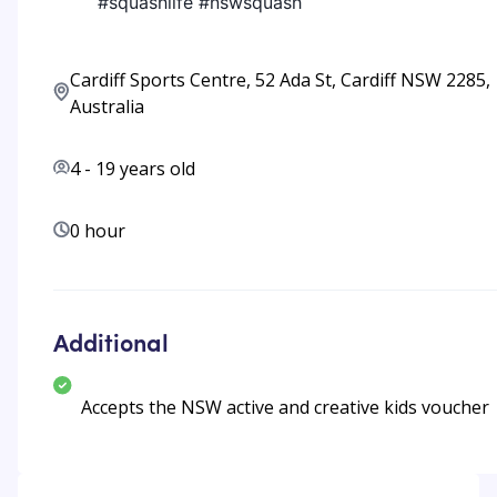
#squashlife #nswsquash
Cardiff Sports Centre, 52 Ada St, Cardiff NSW 2285,
Australia
4
-
19
years old
0 hour
Additional
Accepts the NSW active and creative kids voucher