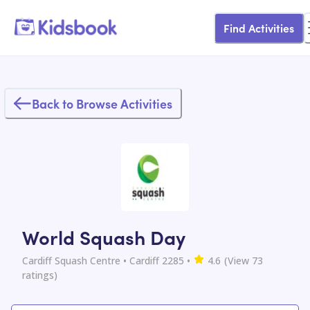
Find Activities
Back to Browse Activities
World Squash Day
Cardiff Squash Centre
• Cardiff 2285
•
4.6
(View
73
ratings)