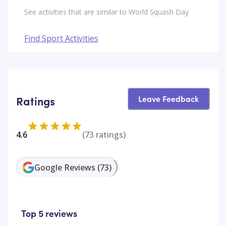
See activities that are similar to World Squash Day
Find Sport Activities
Leave Feedback
Ratings
4.6
(
73
ratings)
Google Reviews
(
73
)
Top 5 reviews