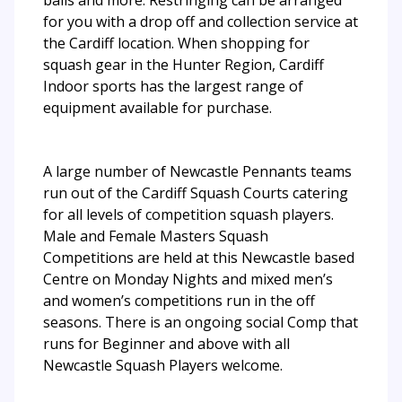
for you with a drop off and collection service at
the Cardiff location. When shopping for
squash gear in the Hunter Region, Cardiff
Indoor sports has the largest range of
equipment available for purchase.
A large number of Newcastle Pennants teams
run out of the Cardiff Squash Courts catering
for all levels of competition squash players.
Male and Female Masters Squash
Competitions are held at this Newcastle based
Centre on Monday Nights and mixed men’s
and women’s competitions run in the off
seasons. There is an ongoing social Comp that
runs for Beginner and above with all
Newcastle Squash Players welcome.