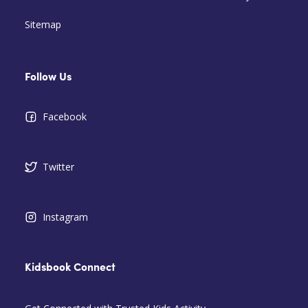
Sitemap
Follow Us
Facebook
Twitter
Instagram
Kidsbook Connect