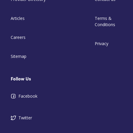
Articles
Terms &
Conditions
Careers
Privacy
Sitemap
Follow Us
Facebook
Twitter