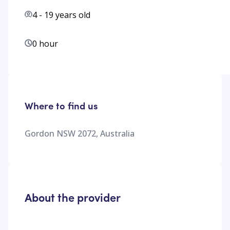
4
-
19
years old
0 hour
Where to find us
Gordon NSW 2072, Australia
About the provider