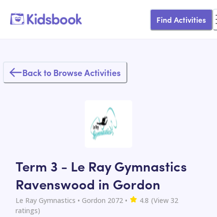
Find Activities
Back to Browse Activities
Term 3 - Le Ray Gymnastics
Ravenswood in Gordon
Le Ray Gymnastics
• Gordon 2072
•
4.8
(View
32
ratings)