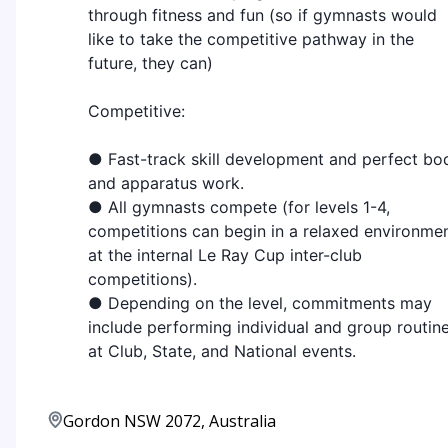
through fitness and fun (so if gymnasts would
like to take the competitive pathway in the
future, they can)
Competitive:
● Fast-track skill development and perfect bo
and apparatus work.
● All gymnasts compete (for levels 1-4,
competitions can begin in a relaxed environme
at the internal Le Ray Cup inter-club
competitions).
● Depending on the level, commitments may
include performing individual and group routin
at Club, State, and National events.
Gordon NSW 2072, Australia