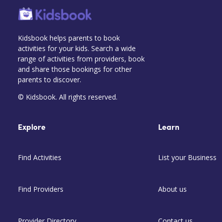
Kidsbook helps parents to book
activities for your kids. Search a wide
range of activities from providers, book
and share those bookings for other
parents to discover.
© Kidsbook. All rights reserved.
Explore
Learn
Find Activities
List your Business
Find Providers
About us
Provider Directory
Contact us