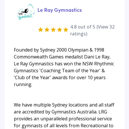
Le Ray Gymnastics
4.8
out of 5 (View
32
ratings)
Founded by Sydney 2000 Olympian & 1998
Commonwealth Games medalist Dani Le Ray,
Le Ray Gymnastics has won the NSW Rhythmic
Gymnastics 'Coaching Team of the Year' &
'Club of the Year' awards for over 10 years
running.
We have multiple Sydney locations and all staff
are accredited by Gymnastics Australia. LRG
provides an unparalleled professional service
for gymnasts of all levels from Recreational to