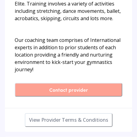
Elite. Training involves a variety of activities
including stretching, dance movements, ballet,
acrobatics, skipping, circuits and lots more.
Our coaching team comprises of International
experts in addition to prior students of each
location providing a friendly and nurturing
environment to kick-start your gymnastics
journey!
Contact provider
View Provider Terms & Conditions