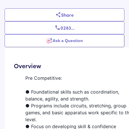
Share
0283
...
Ask a Question
Overview
Pre Competitive:
● Foundational skills such as coordination,
balance, agility, and strength.
● Programs include circuits, stretching, group
games, and basic apparatus work specific to t
level.
● Focus on developing skill & confidence