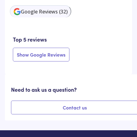
Google Reviews
(
32
)
Top 5 reviews
Show Google Reviews
Need to ask us a question?
Contact us