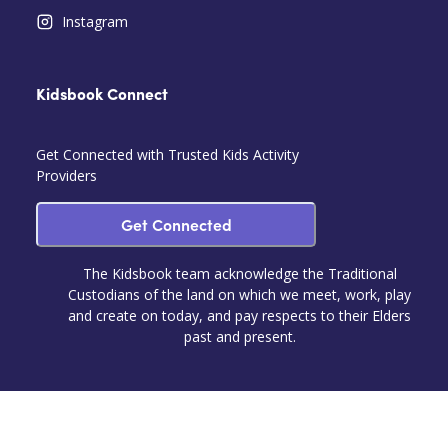
Instagram
Kidsbook Connect
Get Connected with Trusted Kids Activity
Providers
Get Connected
The Kidsbook team acknowledge the Traditional
Custodians of the land on which we meet, work, play
and create on today, and pay respects to their Elders
past and present.