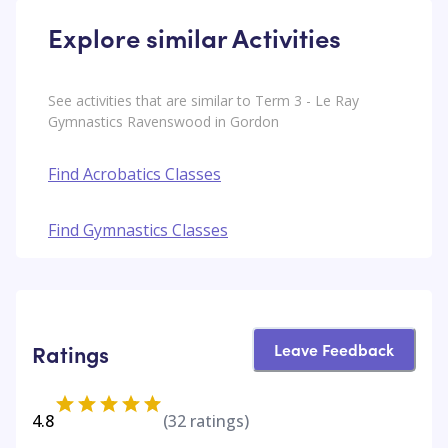
Explore similar Activities
See activities that are similar to Term 3 - Le Ray
Gymnastics Ravenswood in Gordon
Find Acrobatics Classes
Find Gymnastics Classes
Leave Feedback
Ratings
4.8
(
32
ratings)