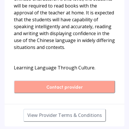
will be required to read books with the
approval of the teacher at home. It is expected
that the students will have capability of
speaking intelligently and accurately, reading
and writing with displaying confidence in the
use of the Chinese language in widely differing
situations and contexts.
Learning Language Through Culture.
Contact provider
View Provider Terms & Conditions