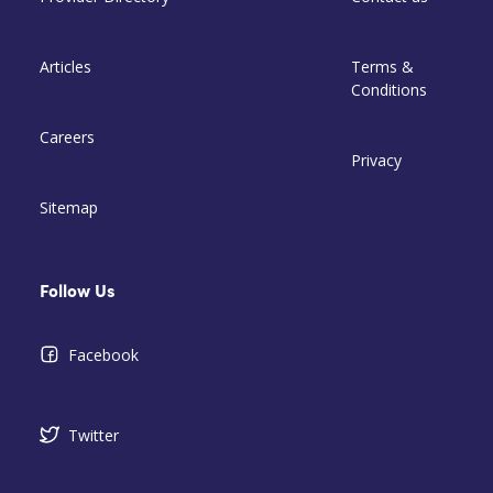
Articles
Terms &
Conditions
Careers
Privacy
Sitemap
Follow Us
Facebook
Twitter