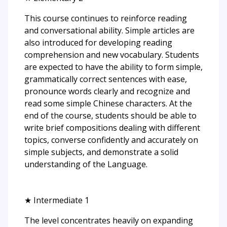
This course continues to reinforce reading
and conversational ability. Simple articles are
also introduced for developing reading
comprehension and new vocabulary. Students
are expected to have the ability to form simple,
grammatically correct sentences with ease,
pronounce words clearly and recognize and
read some simple Chinese characters. At the
end of the course, students should be able to
write brief compositions dealing with different
topics, converse confidently and accurately on
simple subjects, and demonstrate a solid
understanding of the Language.
★ Intermediate 1
The level concentrates heavily on expanding