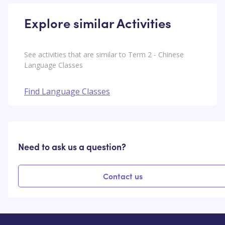
Explore similar Activities
See activities that are similar to Term 2 - Chinese
Language Classes
Find Language Classes
Need to ask us a question?
Contact us