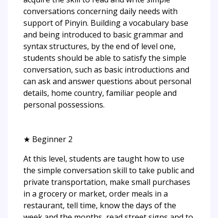
conversations concerning daily needs with
support of Pinyin. Building a vocabulary base
and being introduced to basic grammar and
syntax structures, by the end of level one,
students should be able to satisfy the simple
conversation, such as basic introductions and
can ask and answer questions about personal
details, home country, familiar people and
personal possessions.
★ Beginner 2
At this level, students are taught how to use
the simple conversation skill to take public and
private transportation, make small purchases
in a grocery or market, order meals in a
restaurant, tell time, know the days of the
week and the months, read street signs and to