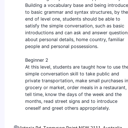
Building a vocabulary base and being introduc
to basic grammar and syntax structures, by the
end of level one, students should be able to
satisfy the simple conversation, such as basic
introductions and can ask and answer question
about personal details, home country, familiar
people and personal possessions.
Beginner 2
At this level, students are taught how to use th
simple conversation skill to take public and
private transportation, make small purchases in
grocery or market, order meals in a restaurant,
tell time, know the days of the week and the
months, read street signs and to introduce
oneself and greet others appropriately.