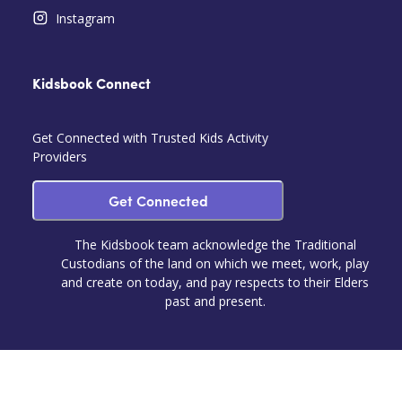
Instagram
Kidsbook Connect
Get Connected with Trusted Kids Activity
Providers
Get Connected
The Kidsbook team acknowledge the Traditional
Custodians of the land on which we meet, work, play
and create on today, and pay respects to their Elders
past and present.