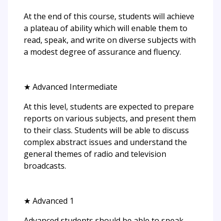
At the end of this course, students will achieve
a plateau of ability which will enable them to
read, speak, and write on diverse subjects with
a modest degree of assurance and fluency.
★ Advanced Intermediate
At this level, students are expected to prepare
reports on various subjects, and present them
to their class. Students will be able to discuss
complex abstract issues and understand the
general themes of radio and television
broadcasts.
★ Advanced 1
Advanced students should be able to speak