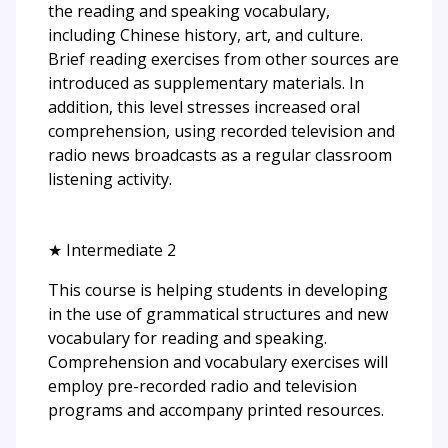
the reading and speaking vocabulary,
including Chinese history, art, and culture.
Brief reading exercises from other sources are
introduced as supplementary materials. In
addition, this level stresses increased oral
comprehension, using recorded television and
radio news broadcasts as a regular classroom
listening activity.
★ Intermediate 2
This course is helping students in developing
in the use of grammatical structures and new
vocabulary for reading and speaking.
Comprehension and vocabulary exercises will
employ pre-recorded radio and television
programs and accompany printed resources.