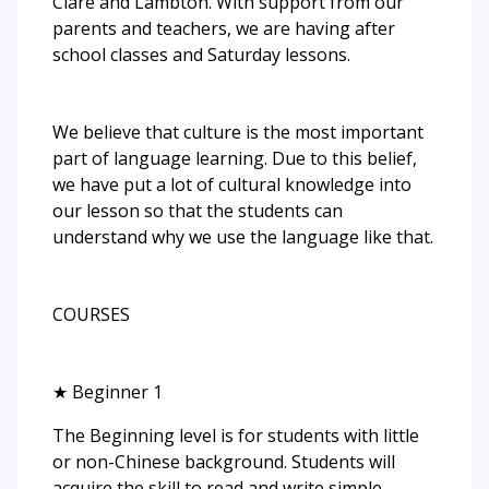
Clare and Lambton. With support from our
parents and teachers, we are having after
school classes and Saturday lessons.
We believe that culture is the most important
part of language learning. Due to this belief,
we have put a lot of cultural knowledge into
our lesson so that the students can
understand why we use the language like that.
COURSES
★ Beginner 1
The Beginning level is for students with little
or non-Chinese background. Students will
acquire the skill to read and write simple