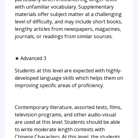
with unfamiliar vocabulary. Supplementary
materials offer subject matter at a challenging
level of difficulty, and may include short books,
lengthy articles from newspapers, magazines,
journals, or readings from similar sources.
★ Advanced 3
Students at this level are expected with highly-
developed language skills which helps them on
improving specific areas of proficiency.
Contemporary literature, assorted texts, films,
television programs, and other audio-visual
are used at this level. Students should be able
to write moderate length contexts with
Chinese Characters. At this level, the students