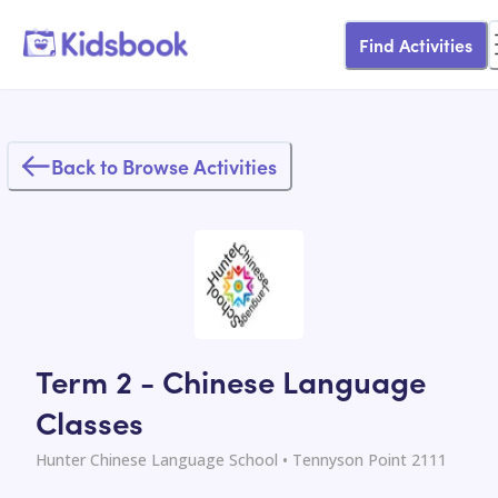
Find Activities
Back to Browse Activities
Term 2 - Chinese Language
Classes
Hunter Chinese Language School
• Tennyson Point 2111