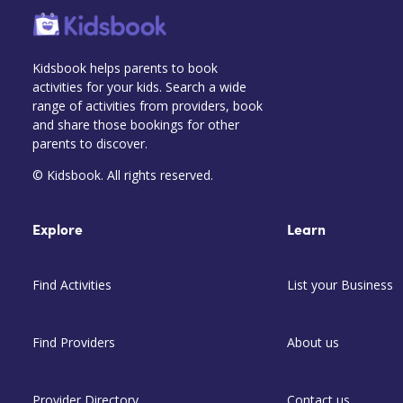
Kidsbook helps parents to book
activities for your kids. Search a wide
range of activities from providers, book
and share those bookings for other
parents to discover.
© Kidsbook. All rights reserved.
Explore
Learn
Find Activities
List your Business
Find Providers
About us
Provider Directory
Contact us