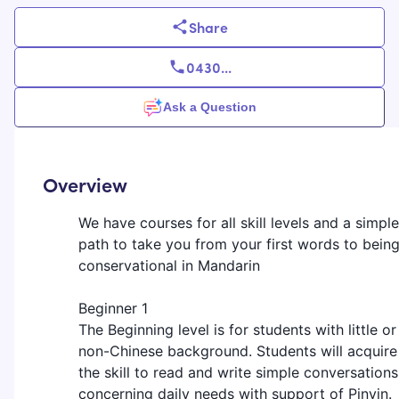
Share
0430
...
Ask a Question
Overview
We have courses for all skill levels and a simple
path to take you from your first words to bein
conservational in Mandarin
Beginner 1
The Beginning level is for students with little or
non-Chinese background. Students will acquire
the skill to read and write simple conversations
concerning daily needs with support of Pinyin.