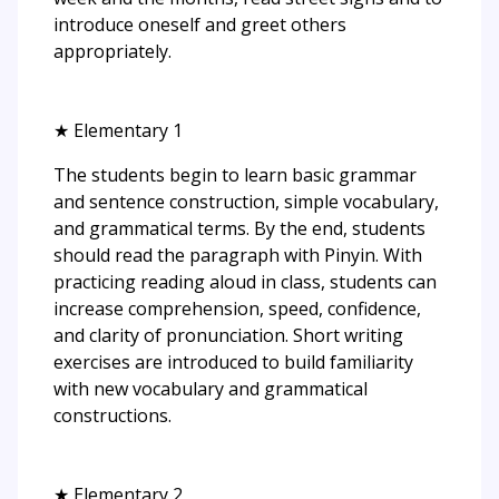
introduce oneself and greet others
appropriately.
★ Elementary 1
The students begin to learn basic grammar
and sentence construction, simple vocabulary,
and grammatical terms. By the end, students
should read the paragraph with Pinyin. With
practicing reading aloud in class, students can
increase comprehension, speed, confidence,
and clarity of pronunciation. Short writing
exercises are introduced to build familiarity
with new vocabulary and grammatical
constructions.
★ Elementary 2