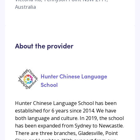
Australia
About the provider
Hunter Chinese Language
School
Hunter Chinese Language School has been
established for 6 years since 2014. We have
both language and culture. In 2019, the school
has been expanded from Sydney to Newcastle.
There are three branches, Gladesville, Point