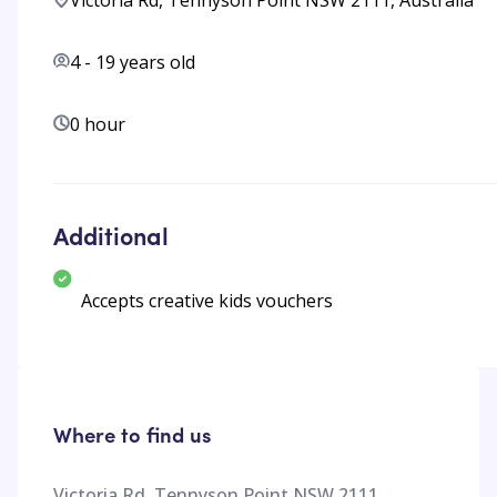
Victoria Rd, Tennyson Point NSW 2111, Australia
4
-
19
years old
0 hour
Additional
Accepts creative kids vouchers
Where to find us
Victoria Rd, Tennyson Point NSW 2111,