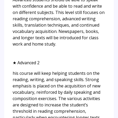
with confidence and be able to read and write
on different subjects. This level still focuses on
reading comprehension, advanced writing
skills, translation techniques, and continued
vocabulary acquisition. Newspapers, books,
and longer texts will be introduced for class
work and home study.
★ Advanced 2
his course will keep helping students on the
reading, writing, and speaking skills. Strong
emphasis is placed on the acquisition of new
vocabulary, reinforced by daily speaking and
composition exercises. The various activities
are designed to increase the student’s
threshold in reading comprehension,
particularly when encountering longer texts