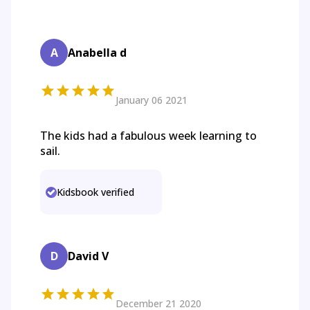
A
Anabella d
January 06 2021
The kids had a fabulous week learning to
sail.
Kidsbook verified
D
David V
December 21 2020