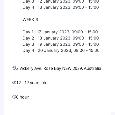
Day 3 : 12 January 2023, 09:00 - 15:00
Day 4 : 13 January 2023, 09:00 - 15:00
WEEK 6
Day 1 : 17 January 2023, 09:00 - 15:00
Day 2 : 18 January 2023, 09:00 - 15:00
Day 3 : 19 January 2023, 09:00 - 15:00
Day 4 : 20 January 2023, 09:00 - 15:00
2 Vickery Ave, Rose Bay NSW 2029, Australia
12
-
17
years old
0 hour