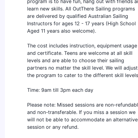
program is to have fun, hang out with friends 
learn new skills. All OutThere Sailing programs
are delivered by qualified Australian Sailing
Instructors for ages 12 - 17 years (High School
Aged 11 years also welcome).
The cost includes instruction, equipment usage
and certificate. Teens are welcome at all skill
levels and are able to choose their sailing
partners no matter the skill level. We will adjust
the program to cater to the different skill levels
Time: 9am till 3pm each day
Please note: Missed sessions are non-refundab
and non-transferable. If you miss a session we
will not be able to accommodate an alternative
session or any refund.