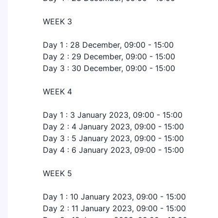
WEEK 3
Day 1 : 28 December, 09:00 - 15:00
Day 2 : 29 December, 09:00 - 15:00
Day 3 : 30 December, 09:00 - 15:00
WEEK 4
Day 1 : 3 January 2023, 09:00 - 15:00
Day 2 : 4 January 2023, 09:00 - 15:00
Day 3 : 5 January 2023, 09:00 - 15:00
Day 4 : 6 January 2023, 09:00 - 15:00
WEEK 5
Day 1 : 10 January 2023, 09:00 - 15:00
Day 2 : 11 January 2023, 09:00 - 15:00