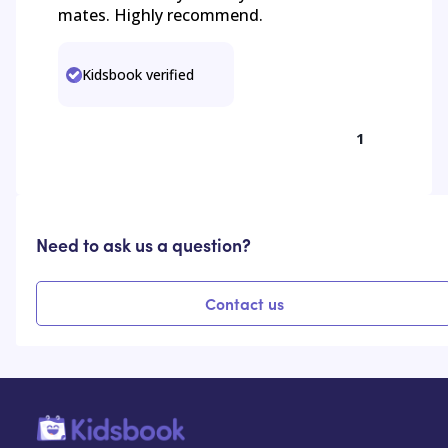
mates. Highly recommend.
Kidsbook verified
1
Need to ask us a question?
Contact us