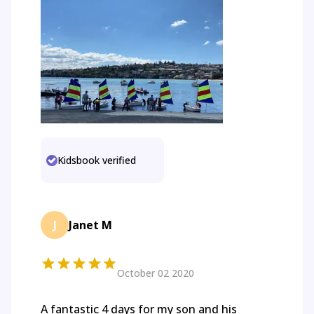
Kidsbook verified
J
Janet M
October 02 2020
A fantastic 4 days for my son and his