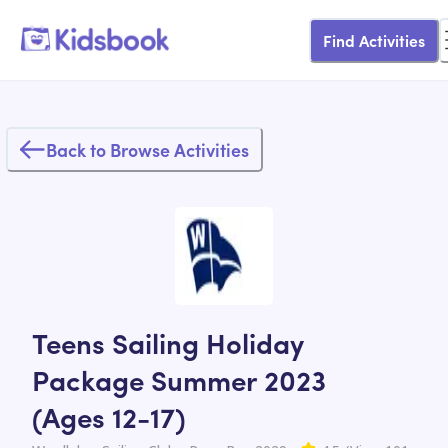
Find Activities
Back to Browse Activities
Teens Sailing Holiday
Package Summer 2023
(Ages 12-17)