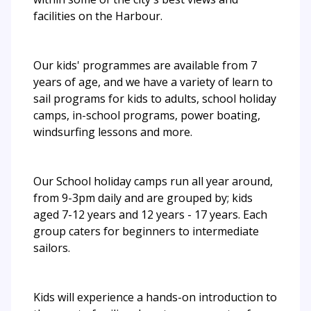
facilities on the Harbour.
Our kids' programmes are available from 7
years of age, and we have a variety of learn to
sail programs for kids to adults, school holiday
camps, in-school programs, power boating,
windsurfing lessons and more.
Our School holiday camps run all year around,
from 9-3pm daily and are grouped by; kids
aged 7-12 years and 12 years - 17 years. Each
group caters for beginners to intermediate
sailors.
Kids will experience a hands-on introduction to