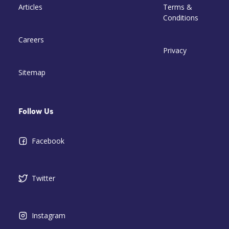
Articles
Terms &
Conditions
Careers
Privacy
Sitemap
Follow Us
Facebook
Twitter
Instagram