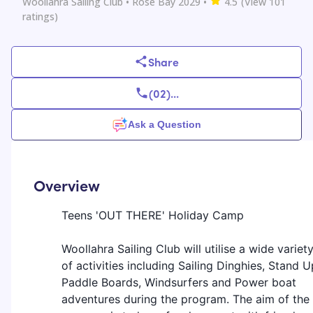
Woollahra Sailing Club
• Rose Bay 2029
•
4.5
(View
101
ratings)
Share
(02)
...
Ask a Question
Overview
Teens 'OUT THERE' Holiday Camp
Woollahra Sailing Club will utilise a wide variet
of activities including Sailing Dinghies, Stand U
Paddle Boards, Windsurfers and Power boat
adventures during the program. The aim of the