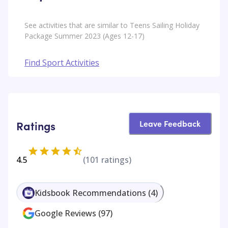
See activities that are similar to Teens Sailing Holiday
Package Summer 2023 (Ages 12-17)
Find Sport Activities
Leave Feedback
Ratings
4.5
(
101
ratings)
Kidsbook Recommendations
(
4
)
Google Reviews
(
97
)