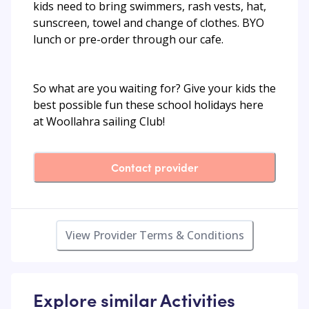
kids need to bring swimmers, rash vests, hat,
sunscreen, towel and change of clothes. BYO
lunch or pre-order through our cafe.
So what are you waiting for? Give your kids the
best possible fun these school holidays here
at Woollahra sailing Club!
Contact provider
View Provider Terms & Conditions
Explore similar Activities