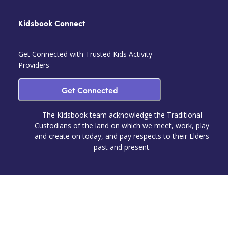
Kidsbook Connect
Get Connected with Trusted Kids Activity
Providers
Get Connected
The Kidsbook team acknowledge the Traditional
Custodians of the land on which we meet, work, play
and create on today, and pay respects to their Elders
past and present.