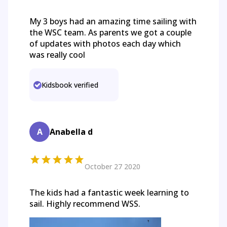
My 3 boys had an amazing time sailing with
the WSC team. As parents we got a couple
of updates with photos each day which
was really cool
Kidsbook verified
A
Anabella d
October 27 2020
The kids had a fantastic week learning to
sail. Highly recommend WSS.