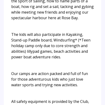
the sport of sailing, how to name parts of a
boat, how rig and set a sail, tacking and gybing
while meeting new friends and enjoying our
spectacular harbour here at Rose Bay.
The kids will also participate in Kayaking,
Stand-up Paddle board, Windsurfing* (*Teen
holiday camp only due to core strength and
abilities) lillypad games, beach activities and
power boat adventure rides.
Our camps are action packed and full of fun
for those adventurous kids who just love
water sports and trying new activities.
All safety equipment is provided by the Club,