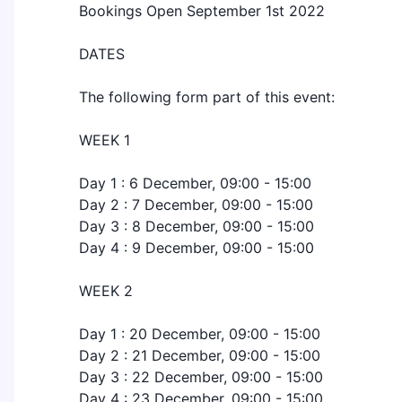
Bookings Open September 1st 2022
DATES
The following form part of this event:
WEEK 1
Day 1 : 6 December, 09:00 - 15:00
Day 2 : 7 December, 09:00 - 15:00
Day 3 : 8 December, 09:00 - 15:00
Day 4 : 9 December, 09:00 - 15:00
WEEK 2
Day 1 : 20 December, 09:00 - 15:00
Day 2 : 21 December, 09:00 - 15:00
Day 3 : 22 December, 09:00 - 15:00
Day 4 : 23 December, 09:00 - 15:00