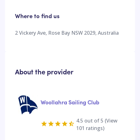
Where to find us
2 Vickery Ave, Rose Bay NSW 2029, Australia
About the provider
Woollahra Sailing Club
4.5
out of 5 (View
101
ratings)