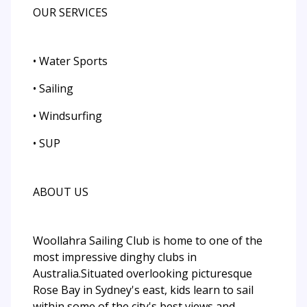
OUR SERVICES
• Water Sports
• Sailing
• Windsurfing
• SUP
ABOUT US
Woollahra Sailing Club is home to one of the
most impressive dinghy clubs in
Australia.Situated overlooking picturesque
Rose Bay in Sydney's east, kids learn to sail
within some of the city's best views and