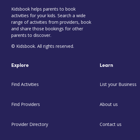
Kidsbook helps parents to book
activities for your kids. Search a wide
range of activities from providers, book
and share those bookings for other
parents to discover.
© Kidsbook. All rights reserved.
Explore
Learn
Find Activities
List your Business
Find Providers
About us
Provider Directory
Contact us