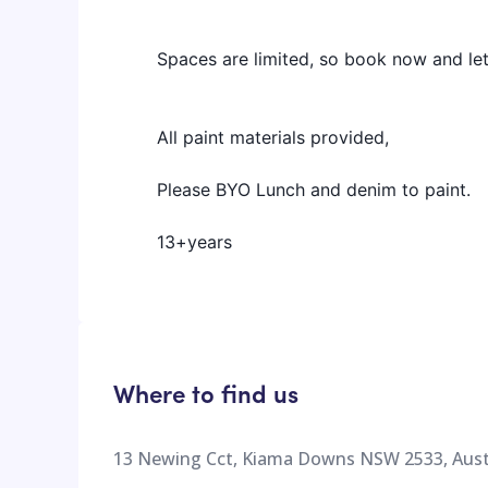
Spaces are limited, so book now and le
All paint materials provided,
Please BYO Lunch and denim to paint.
13+years
Where to find us
13 Newing Cct, Kiama Downs NSW 2533, Aust