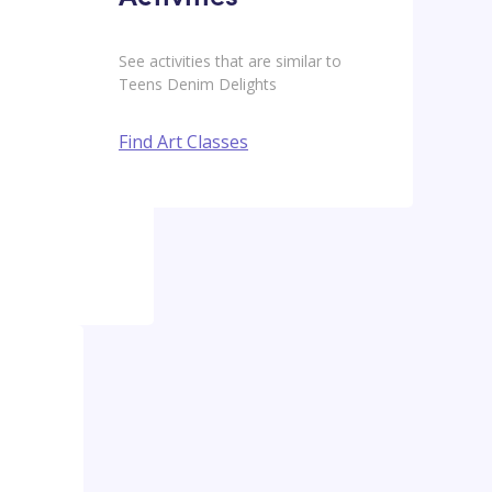
See activities that are similar to
Teens Denim Delights
Find Art Classes