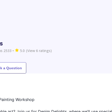
s
s 2533
•
5.0
(View
6
ratings)
k a Question
 Painting Workshop
ble art? Join us for Denim Delights, where we’ll use specia