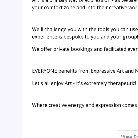
Art is a primary way of expression - as we are 
your comfort zone and into their creative world
We'll challenge you with the tools you can use
experience is bespoke to you and your group!​
We offer private bookings and facilitated eve
EVERYONE benefits from Expressive Art and NO a
Let's all enjoy Art - it's extremely therapeutic!
Where creative energy and expression comes f
View P