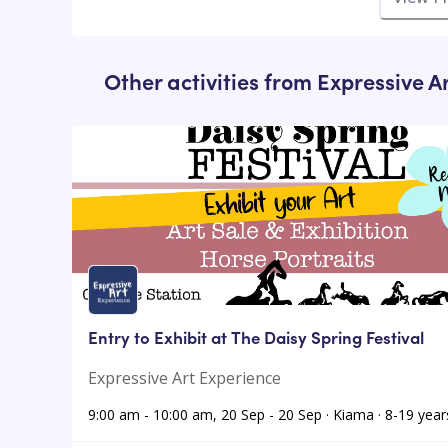
Other activities from
Expressive A
Entry to Exhibit at The Daisy Spring Festival
Expressive Art Experience
9:00 am - 10:00 am, 20 Sep - 20 Sep · Kiama · 8-19 year