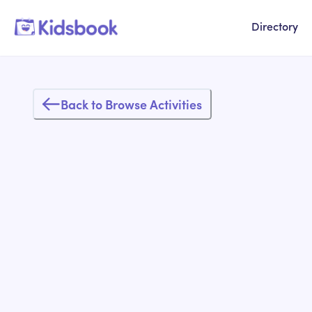
Directory
Back to Browse Activities