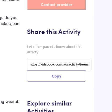
Contact provider
 guide you
jacket/jeans
Share this Activity
Let other parents know about this
activity
Copy
Explore similar
ing wearable
Activities