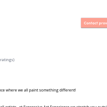
Contact prov
ratings)
nce where we all paint something different!