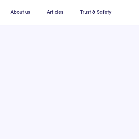
About us
Articles
Trust & Safety