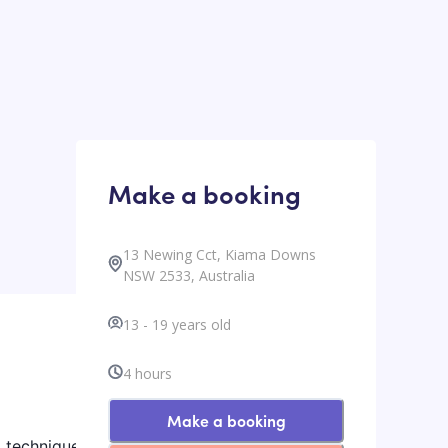
Make a booking
13 Newing Cct, Kiama Downs
NSW 2533, Australia
13
-
19
years old
4
hours
Make a booking
l techniques