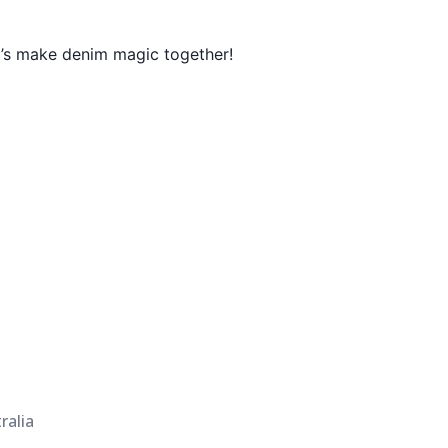
t’s make denim magic together!
ralia