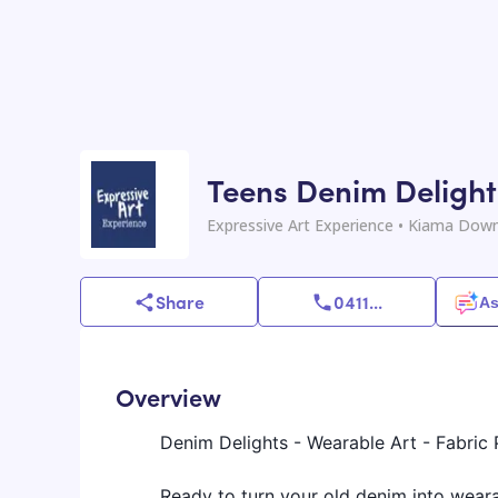
Teens Denim Delight
Expressive Art Experience
• Kiama Down
Share
0411
...
As
Overview
Denim Delights - Wearable Art - Fabric
Ready to turn your old denim into weara