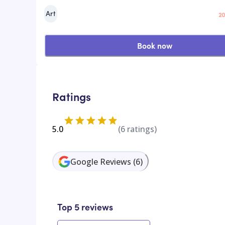
Art
20
Book now
Ratings
5.0
(
6
ratings)
Google Reviews
(
6
)
Top 5 reviews