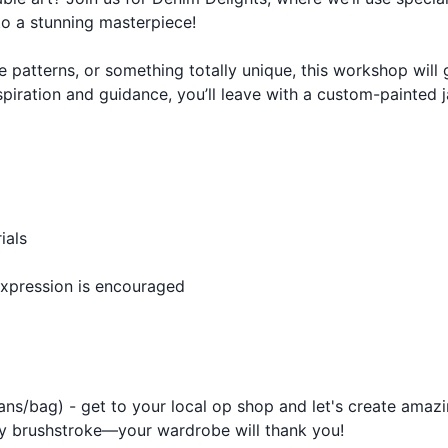
to a stunning masterpiece!
e patterns, or something totally unique, this workshop will
spiration and guidance, you’ll leave with a custom-painted 
ials
expression is encouraged
ans/bag) - get to your local op shop and let's create amaz
ery brushstroke—your wardrobe will thank you!