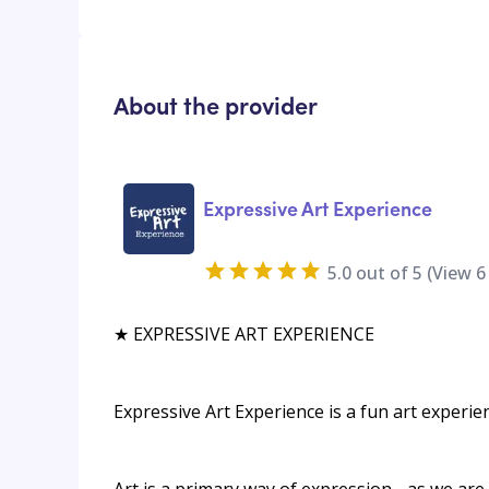
About the provider
Expressive Art Experience
5.0
out of 5 (View
6
★ EXPRESSIVE ART EXPERIENCE
Expressive Art Experience is a fun art experie