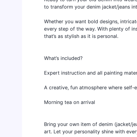
to transform your denim jacket/jeans in
Whether you want bold designs, intricat
every step of the way. With plenty of in
that’s as stylish as it is personal.
What’s included?
Expert instruction and all painting mater
A creative, fun atmosphere where self-
Morning tea on arrival
Bring your own item of denim (jacket/je
art. Let your personality shine with ev