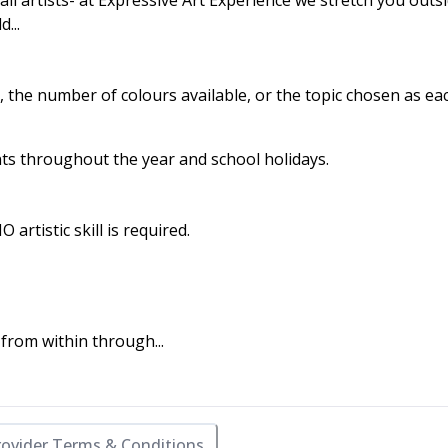
all artists- at Expressive Art Experience we stretch you outs
...
, the number of colours available, or the topic chosen as ea
nts throughout the year and school holidays.
rtistic skill is required.
rom within through...
rovider Terms & Conditions