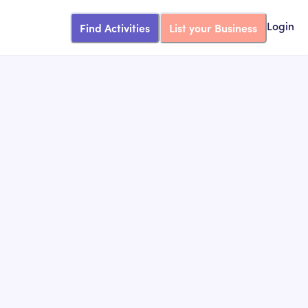
Find Activities
List your Business
Login