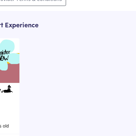
rt Experience
s old