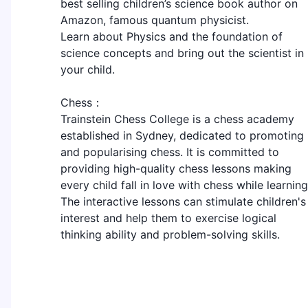
best selling children’s science book author on
Amazon, famous quantum physicist.
Learn about Physics and the foundation of
science concepts and bring out the scientist in
your child.
Chess：
Trainstein Chess College is a chess academy
established in Sydney, dedicated to promoting
and popularising chess. It is committed to
providing high-quality chess lessons making
every child fall in love with chess while learning
The interactive lessons can stimulate children's
interest and help them to exercise logical
thinking ability and problem-solving skills.