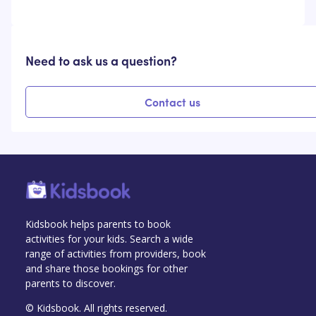
Need to ask us a question?
Contact us
Kidsbook helps parents to book
activities for your kids. Search a wide
range of activities from providers, book
and share those bookings for other
parents to discover.
© Kidsbook. All rights reserved.