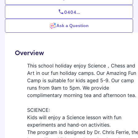
0404
...
Ask a Question
Overview
This school holiday enjoy Science，Chess and
Art in our fun holiday camps. Our Amazing Fun
Camp is suitable for kids aged 5-9. Our camp
runs from 9am to 5pm. We provide
complimentary morning tea and afternoon tea.
SCIENCE:
Kids will enjoy a Science lesson with fun
experiments and hand-on activities.
The program is designed by Dr. Chris Ferrie, th