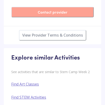
Contact provider
View Provider Terms & Conditions
Explore similar Activities
See activities that are similar to Stem Camp Week 2
Find Art Classes
Find STEM Activities