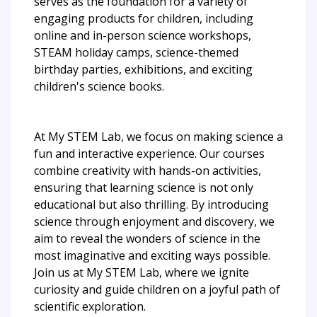
serves as the foundation for a variety of
engaging products for children, including
online and in-person science workshops,
STEAM holiday camps, science-themed
birthday parties, exhibitions, and exciting
children's science books.
At My STEM Lab, we focus on making science a
fun and interactive experience. Our courses
combine creativity with hands-on activities,
ensuring that learning science is not only
educational but also thrilling. By introducing
science through enjoyment and discovery, we
aim to reveal the wonders of science in the
most imaginative and exciting ways possible.
Join us at My STEM Lab, where we ignite
curiosity and guide children on a joyful path of
scientific exploration.