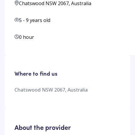
Chatswood NSW 2067, Australia
5
-
9
years old
0 hour
Where to find us
Chatswood NSW 2067, Australia
About the provider