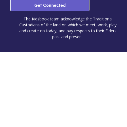
Get Connected
The Kidsbook team acknowledge the Traditional
Custodians of the land on which we meet, work, play
and create on today, and pay respects to their Elders
past and present.