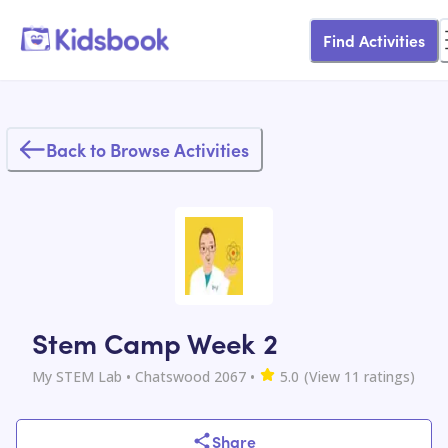
Find Activities
Back to Browse Activities
Stem Camp Week 2
My STEM Lab
• Chatswood 2067
•
5.0
(View
11
ratings)
Share