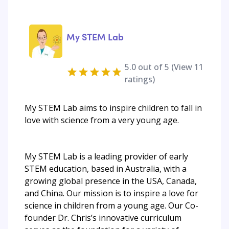
My STEM Lab
5.0
out of 5 (View
11
ratings)
My STEM Lab aims to inspire children to fall in
love with science from a very young age.
My STEM Lab is a leading provider of early
STEM education, based in Australia, with a
growing global presence in the USA, Canada,
and China. Our mission is to inspire a love for
science in children from a young age. Our Co-
founder Dr. Chris’s innovative curriculum