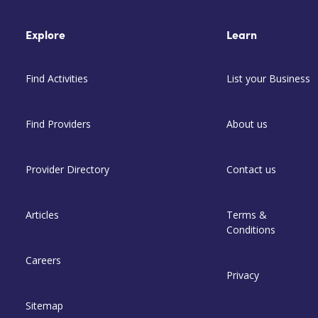
Explore
Learn
Find Activities
List your Business
Find Providers
About us
Provider Directory
Contact us
Articles
Terms &
Conditions
Careers
Privacy
Sitemap