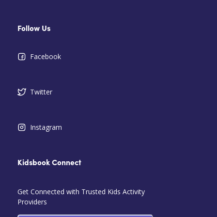
Follow Us
Facebook
Twitter
Instagram
Kidsbook Connect
Get Connected with Trusted Kids Activity
Providers