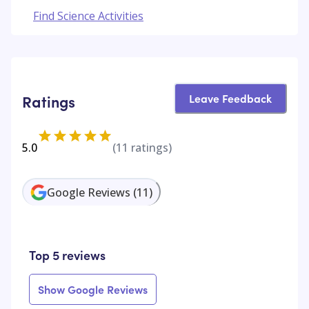
Find Science Activities
Leave Feedback
Ratings
5.0
(
11
ratings)
Google Reviews
(
11
)
Top 5 reviews
Show Google Reviews