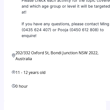
Please check each activity for the topic cover
and which age group or level it will be targeted
at!
If you have any questions, please contact Ming
(0435 624 407) or Pooja (0450 612 808) to
enquire!
202/332 Oxford St, Bondi Junction NSW 2022,
Australia
11
-
12
years old
0 hour