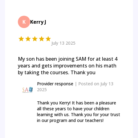
K
Kerry J
July 13 2025
My son has been joining SAM for at least 4
years and gets improvements on his math
by taking the courses. Thank you
Provider response
| Posted on
July 13
2025
Thank you Kerry! It has been a pleasure
all these years to have your children
learning with us. Thank you for your trust
in our program and our teachers!