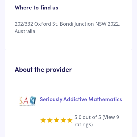
Where to find us
202/332 Oxford St, Bondi Junction NSW 2022,
Australia
About the provider
Seriously Addictive Mathematics
5.0
out of 5 (View
9
ratings)