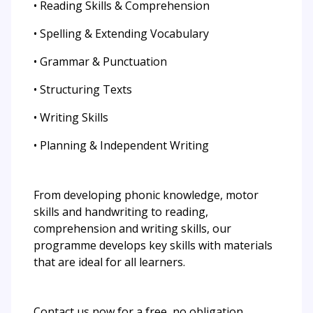
• Reading Skills & Comprehension
• Spelling & Extending Vocabulary
• Grammar & Punctuation
• Structuring Texts
• Writing Skills
• Planning & Independent Writing
From developing phonic knowledge, motor
skills and handwriting to reading,
comprehension and writing skills, our
programme develops key skills with materials
that are ideal for all learners.
Contact us now for a free, no obligation