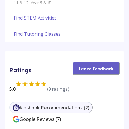
11 & 12; Year 5 & 6)
Find STEM Activities
Find Tutoring Classes
Leave Feedback
Ratings
5.0
(
9
ratings)
Kidsbook Recommendations
(
2
)
Google Reviews
(
7
)