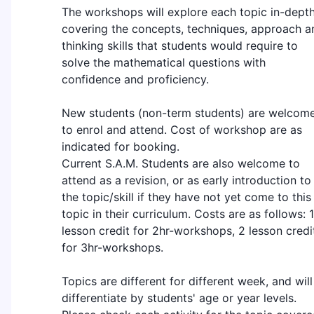
The workshops will explore each topic in-depth
covering the concepts, techniques, approach a
thinking skills that students would require to
solve the mathematical questions with
confidence and proficiency.
New students (non-term students) are welcom
to enrol and attend. Cost of workshop are as
indicated for booking.
Current S.A.M. Students are also welcome to
attend as a revision, or as early introduction to
the topic/skill if they have not yet come to this
topic in their curriculum. Costs are as follows: 1
lesson credit for 2hr-workshops, 2 lesson credi
for 3hr-workshops.
Topics are different for different week, and will
differentiate by students' age or year levels.