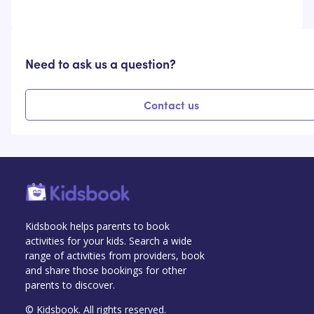
Need to ask us a question?
Contact us
Kidsbook helps parents to book
activities for your kids. Search a wide
range of activities from providers, book
and share those bookings for other
parents to discover.
© Kidsbook. All rights reserved.