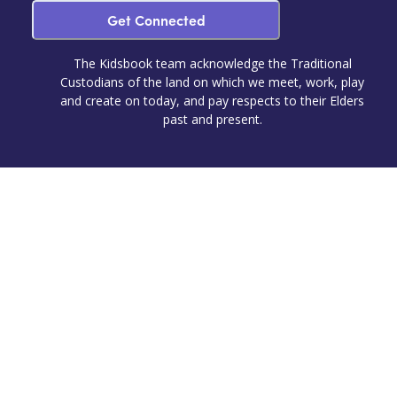
Get Connected
The Kidsbook team acknowledge the Traditional
Custodians of the land on which we meet, work, play
and create on today, and pay respects to their Elders
past and present.