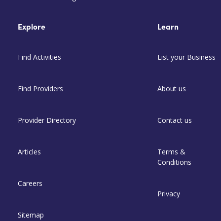
Explore
Learn
Find Activities
List your Business
Find Providers
About us
Provider Directory
Contact us
Articles
Terms &
Conditions
Careers
Privacy
Sitemap