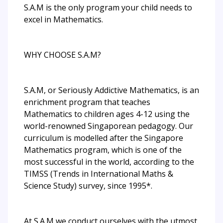
S.A.M is the only program your child needs to
excel in Mathematics.
WHY CHOOSE S.A.M?
S.A.M, or Seriously Addictive Mathematics, is an
enrichment program that teaches
Mathematics to children ages 4-12 using the
world-renowned Singaporean pedagogy. Our
curriculum is modelled after the Singapore
Mathematics program, which is one of the
most successful in the world, according to the
TIMSS (Trends in International Maths &
Science Study) survey, since 1995*.
At S.A.M we conduct ourselves with the utmost