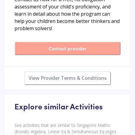
assessment of your child's proficiency, and
learn in detail about how the program can
help your children become better thinkers and
problem solvers!
Contact provider
View Provider Terms & Conditions
Explore similar Activities
See activities that are similar to Singapore Maths
(Bondi): Algebra, Linear Eq & Simultaneous Eq (Ages