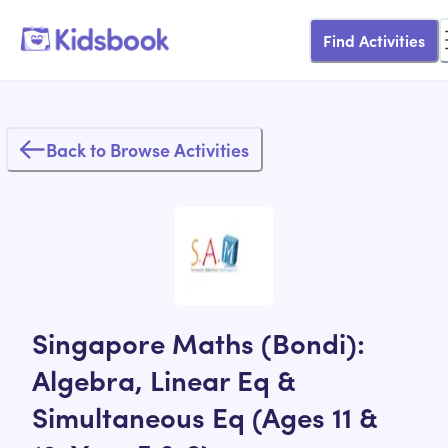
Find Activities
Back to Browse Activities
Singapore Maths (Bondi):
Algebra, Linear Eq &
Simultaneous Eq (Ages 11 &