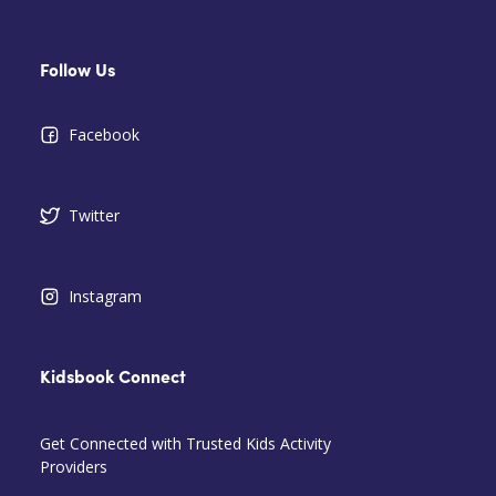
Follow Us
Facebook
Twitter
Instagram
Kidsbook Connect
Get Connected with Trusted Kids Activity
Providers