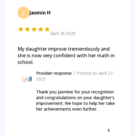
J
Jasmin H
April 26 2025
My daughter improve tremendously and
she is now very confident with her math in
school.
Provider response
| Posted on
April 27
2025
Thank you Jasmine for your recognition
and congratulations on your daughter's
improvement. We hope to help her take
her achievements even further.
1