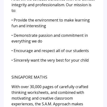
integrity and professionalism. Our mission is
to:
• Provide the environment to make learning
fun and interesting
• Demonstrate passion and commitment in
everything we do
• Encourage and respect all of our students
• Sincerely want the very best for your child
SINGAPORE MATHS
With over 30,000 pages of carefully crafted
thinking worksheets, and combined with
motivating and creative classroom
experiences, the S.A.M. Approach makes