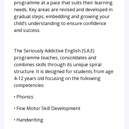
programme at a pace that suits their learning
needs. Key areas are revised and developed in
gradual steps, embedding and growing your
child’s understanding to ensure confidence
and success.
The Seriously Addictive English (S.A.E)
programme teaches, consolidates and
combines skills through its unique spiral
structure. It is designed for students from age
4-12 years old focusing on the following
competencies:
• Phonics
• Fine Motor Skill Development
• Handwriting