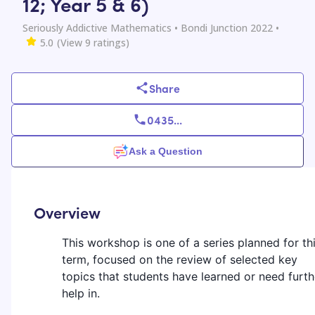
12; Year 5 & 6)
Seriously Addictive Mathematics
• Bondi Junction 2022
•
5.0
(View
9
ratings)
Share
0435
...
Ask a Question
Overview
This workshop is one of a series planned for th
term, focused on the review of selected key
topics that students have learned or need furth
help in.