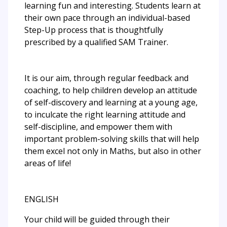
learning fun and interesting. Students learn at
their own pace through an individual-based
Step-Up process that is thoughtfully
prescribed by a qualified SAM Trainer.
It is our aim, through regular feedback and
coaching, to help children develop an attitude
of self-discovery and learning at a young age,
to inculcate the right learning attitude and
self-discipline, and empower them with
important problem-solving skills that will help
them excel not only in Maths, but also in other
areas of life!
ENGLISH
Your child will be guided through their