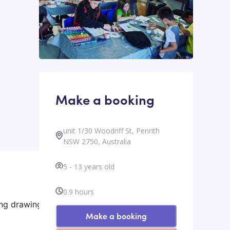
Make a booking
unit 1/30 Woodriff St, Penrith
NSW 2750, Australia
5
-
13
years old
0.9
hours
ing drawing,
Make a booking