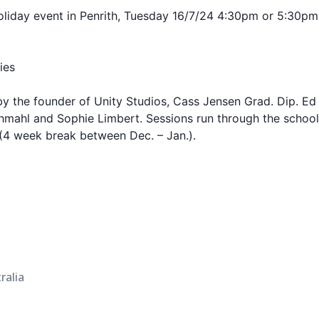
holiday event in Penrith, Tuesday 16/7/24 4:30pm or 5:30p
ies
y the founder of Unity Studios, Cass Jensen Grad. Dip. Ed
Schmahl and Sophie Limbert. Sessions run through the scho
 (4 week break between Dec. – Jan.).
ralia