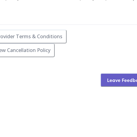
rovider Terms & Conditions
ew Cancellation Policy
Leave Feedb