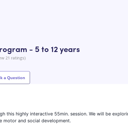
rogram - 5 to 12 years
iew
21
ratings)
k a Question
ough this highly interactive 55min. session. We will be explor
fine motor and social development.