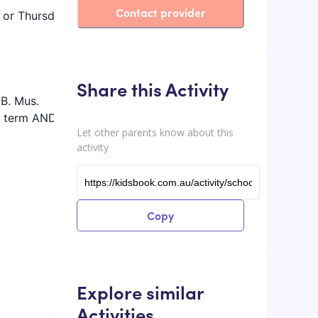
Contact provider
m or Thursday
Share this Activity
 B. Mus.
ol term AND
Let other parents know about this
activity
Copy
Explore similar
Activities