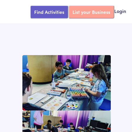
Find Activities
List your Business
Login