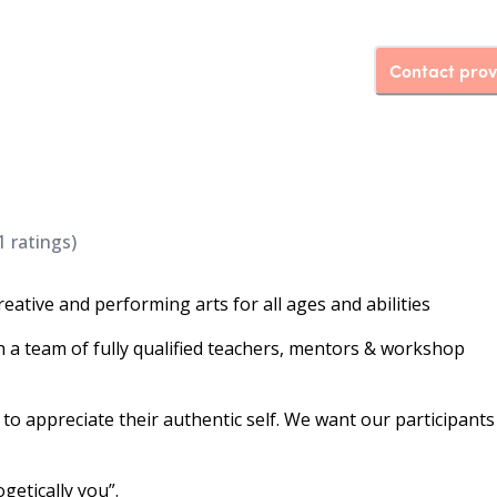
Contact prov
1
ratings)
reative and performing arts for all ages and abilities
h a team of fully qualified teachers, mentors & workshop
to appreciate their authentic self. We want our participants
etically you”.