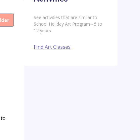
See activities that are similar to
ider
School Holiday Art Program - 5 to
12 years
Find Art Classes
 to