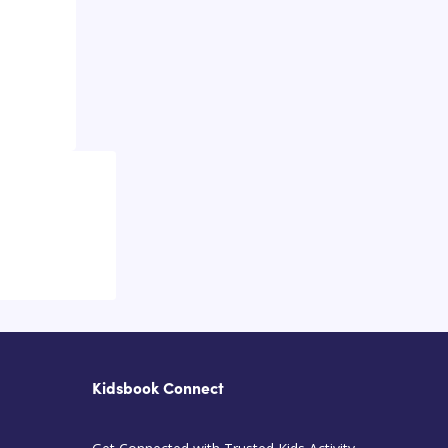
Kidsbook Connect