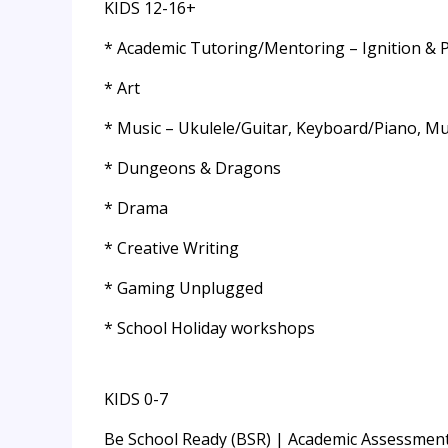
KIDS 12-16+
* Academic Tutoring/Mentoring – Ignition & 
* Art
* Music – Ukulele/Guitar, Keyboard/Piano, Mus
* Dungeons & Dragons
* Drama
* Creative Writing
* Gaming Unplugged
* School Holiday workshops
KIDS 0-7
Be School Ready (BSR) | Academic Assessment