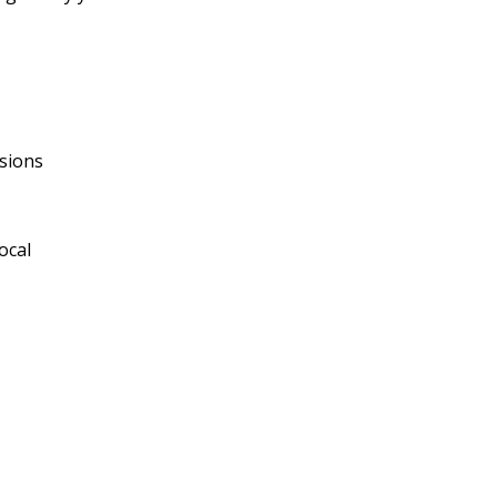
sions
ocal