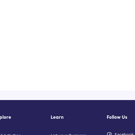
plore
Learn
Follow Us
Facebook