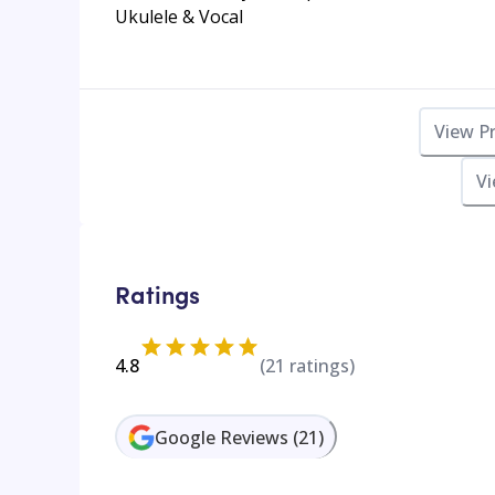
Ukulele & Vocal
View P
Vi
Ratings
4.8
(
21
ratings)
Google Reviews
(
21
)