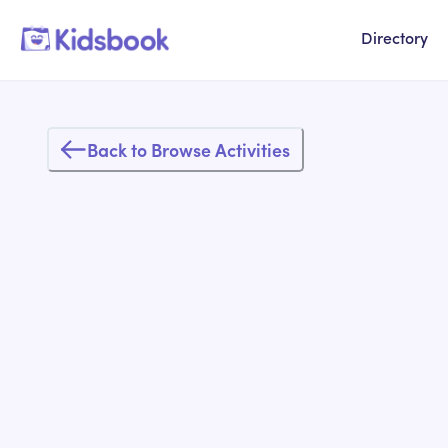
Directory
Back to Browse Activities