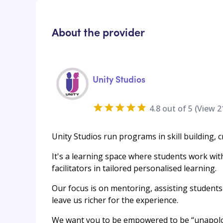
About the provider
Unity Studios
4.8
out of 5 (View
2
Unity Studios run programs in skill building, c
It's a learning space where students work wit
facilitators in tailored personalised learning.
Our focus is on mentoring, assisting students 
leave us richer for the experience.
We want you to be empowered to be “unapolog