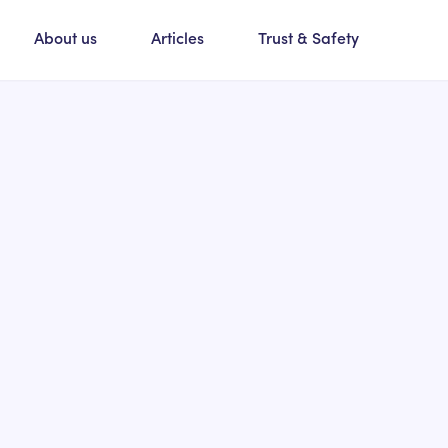
About us
Articles
Trust & Safety