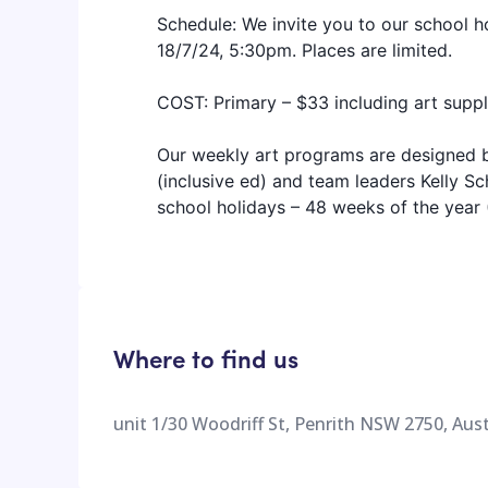
Schedule: We invite you to our school 
18/7/24, 5:30pm. Places are limited.
COST: Primary – $33 including art suppl
Our weekly art programs are designed b
(inclusive ed) and team leaders Kelly 
school holidays – 48 weeks of the year
Where to find us
unit 1/30 Woodriff St, Penrith NSW 2750, Aust