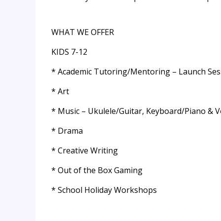
WHAT WE OFFER
KIDS 7-12
* Academic Tutoring/Mentoring – Launch Ses
* Art
* Music – Ukulele/Guitar, Keyboard/Piano & V
* Drama
* Creative Writing
* Out of the Box Gaming
* School Holiday Workshops