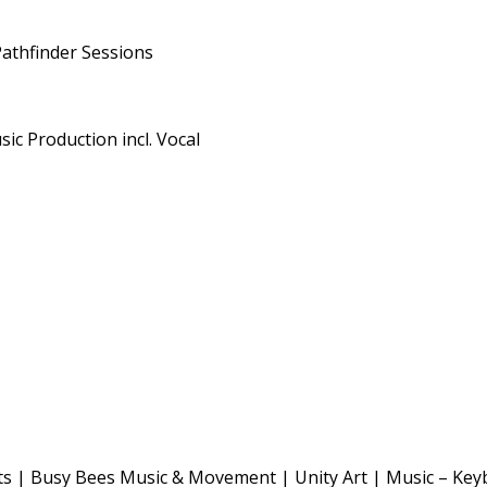
Pathfinder Sessions
ic Production incl. Vocal
s | Busy Bees Music & Movement | Unity Art | Music – Key