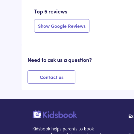
Top 5 reviews
Show Google Reviews
Need to ask us a question?
Contact us
Ex
Kidsbook helps parents to book