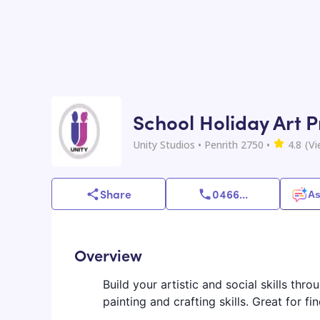
School Holiday Art P
Unity Studios
• Penrith 2750
•
4.8
(V
Share
0466
...
As
Overview
Build your artistic and social skills thr
painting and crafting skills. Great for 