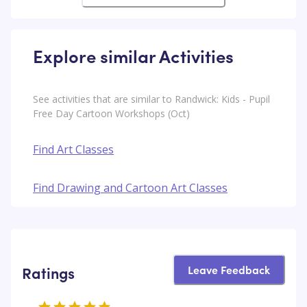
Explore similar Activities
See activities that are similar to Randwick: Kids - Pupil
Free Day Cartoon Workshops (Oct)
Find Art Classes
Find Drawing and Cartoon Art Classes
Leave Feedback
Ratings