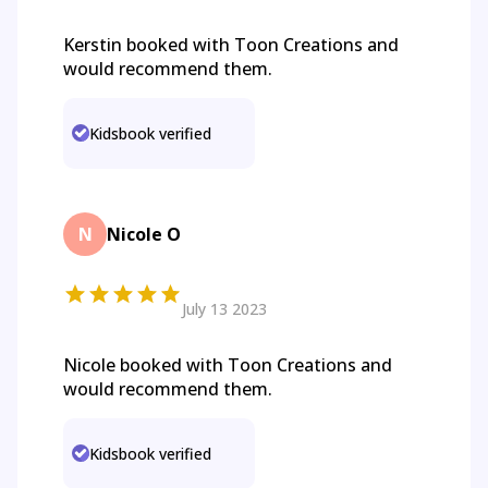
Kerstin booked with Toon Creations and
would recommend them.
Kidsbook verified
N
Nicole O
July 13 2023
Nicole booked with Toon Creations and
would recommend them.
Kidsbook verified