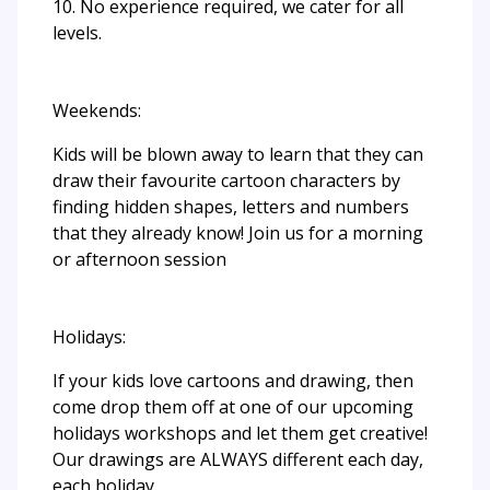
10. No experience required, we cater for all
levels.
Weekends:
Kids will be blown away to learn that they can
draw their favourite cartoon characters by
finding hidden shapes, letters and numbers
that they already know! Join us for a morning
or afternoon session
Holidays:
If your kids love cartoons and drawing, then
come drop them off at one of our upcoming
holidays workshops and let them get creative!
Our drawings are ALWAYS different each day,
each holiday.