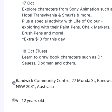
17 Oct
Explore characters from Sony Animation such 
Hotel Transylvania & Smurfs & more..
Plus a special activity with Life of Colour -
exploring with their Paint Pens, Chalk Markers,
Brush Pens and more!
*Extra $10 for this day
18 Oct (Tues)
Learn to draw book characters such as Dr
Seuess, Dogman and others.
Randwick Community Centre, 27 Munda St, Randwi
NSW 2031, Australia
5
-
12
years old