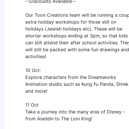
--Discounts Available--
Our Toon Creations team will be running a cou
extra holiday workshops for those still on
holidays (Jewish holidays etc). These will be
shorter workshops ending at 3pm, so that kids
can still attend their after school activities. The
will still be packed with some fun drawings and
activities!
10 Oct:
Explore characters from the Dreamworks
Animation studio such as Kung Fu Panda, Shrek
and more!
11 Oct
Take a journey into the many eras of Disney -
from Aladdin to The Lion King!