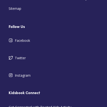
Sitemap
Follow Us
Facebook
Twitter
Instagram
Kidsbook Connect