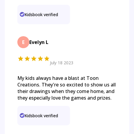
Kidsbook verified
E
Evelyn L
July 18 2023
My kids always have a blast at Toon
Creations. They're so excited to show us all
their drawings when they come home, and
they especially love the games and prizes.
Kidsbook verified