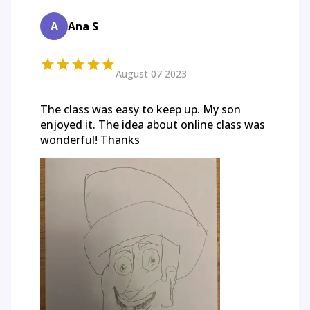
A
Ana S
August 07 2023
The class was easy to keep up. My son
enjoyed it. The idea about online class was
wonderful! Thanks