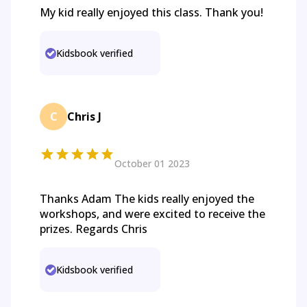
My kid really enjoyed this class. Thank you!
Kidsbook verified
C
Chris J
October 01 2023
Thanks Adam The kids really enjoyed the
workshops, and were excited to receive the
prizes. Regards Chris
Kidsbook verified