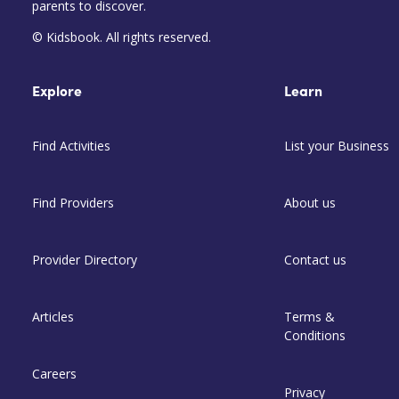
parents to discover.
© Kidsbook. All rights reserved.
Explore
Learn
Find Activities
List your Business
Find Providers
About us
Provider Directory
Contact us
Articles
Terms &
Conditions
Careers
Privacy