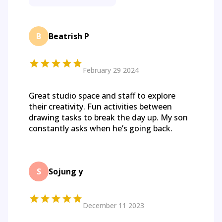
B
Beatrish P
February 29 2024
Great studio space and staff to explore
their creativity. Fun activities between
drawing tasks to break the day up. My son
constantly asks when he’s going back.
S
Sojung y
December 11 2023