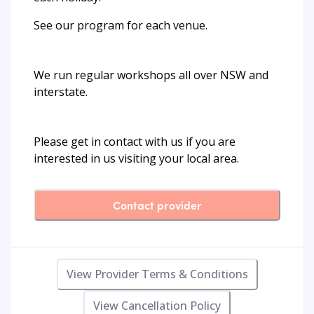
See our program for each venue.
We run regular workshops all over NSW and
interstate.
Please get in contact with us if you are
interested in us visiting your local area.
Contact provider
View Provider Terms & Conditions
View Cancellation Policy