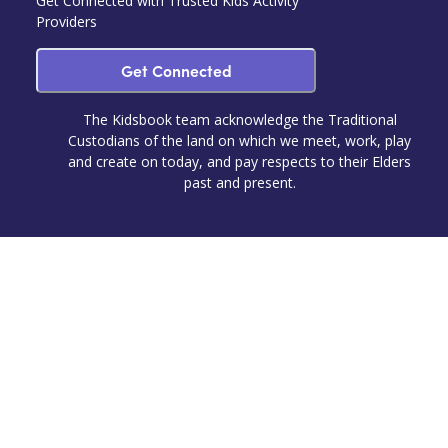
Get Connected with Trusted Kids Activity
Providers
Get Connected
The Kidsbook team acknowledge the Traditional
Custodians of the land on which we meet, work, play
and create on today, and pay respects to their Elders
past and present.