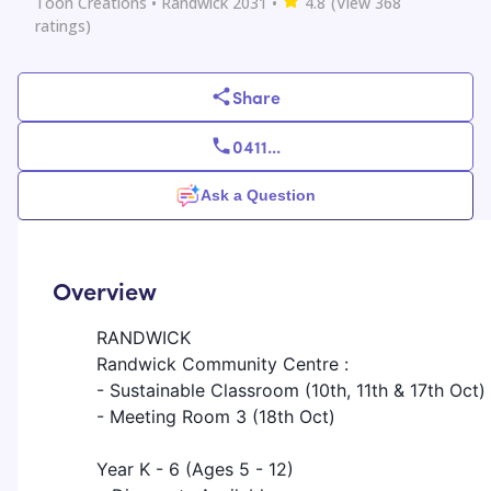
Toon Creations
• Randwick 2031
•
4.8
(View
368
ratings)
Share
0411
...
Ask a Question
Overview
RANDWICK
Randwick Community Centre :
- Sustainable Classroom (10th, 11th & 17th Oct)
- Meeting Room 3 (18th Oct)
Year K - 6 (Ages 5 - 12)