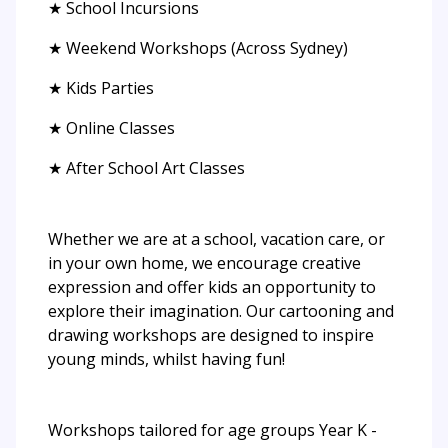
★ School Incursions
★ Weekend Workshops (Across Sydney)
★ Kids Parties
★ Online Classes
★ After School Art Classes
Whether we are at a school, vacation care, or
in your own home, we encourage creative
expression and offer kids an opportunity to
explore their imagination. Our cartooning and
drawing workshops are designed to inspire
young minds, whilst having fun!
Workshops tailored for age groups Year K -