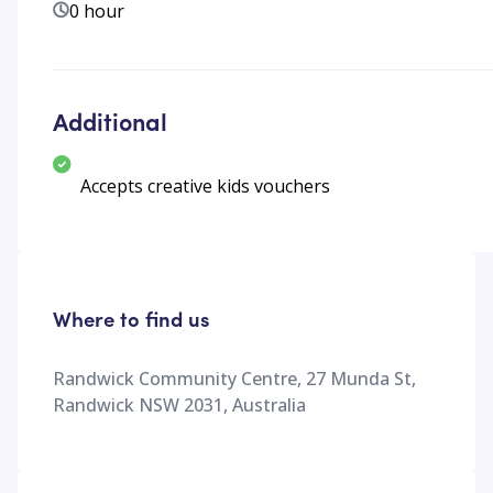
0 hour
Additional
Accepts creative kids vouchers
Where to find us
Randwick Community Centre, 27 Munda St,
Randwick NSW 2031, Australia