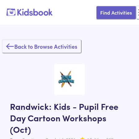
Find Activities
Back to Browse Activities
Randwick: Kids - Pupil Free
Day Cartoon Workshops
(Oct)