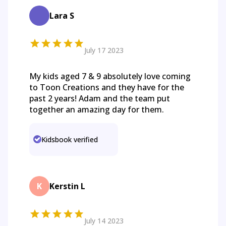
Lara S
July 17 2023
My kids aged 7 & 9 absolutely love coming
to Toon Creations and they have for the
past 2 years! Adam and the team put
together an amazing day for them.
Kidsbook verified
K
Kerstin L
July 14 2023