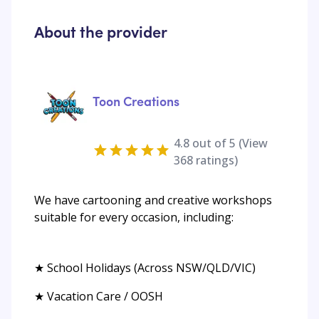
About the provider
Toon Creations
4.8
out of 5 (View
368
ratings)
We have cartooning and creative workshops
suitable for every occasion, including:
★ School Holidays (Across NSW/QLD/VIC)
★ Vacation Care / OOSH