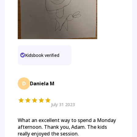
Kidsbook verified
D
Daniela M
July 31 2023
What an excellent way to spend a Monday
afternoon. Thank you, Adam. The kids
really enjoyed the session.