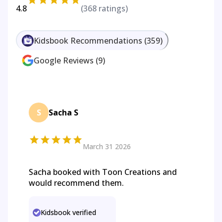
4.8
(
368
ratings)
Kidsbook Recommendations
(
359
)
Google Reviews
(
9
)
S
Sacha S
March 31 2026
Sacha booked with Toon Creations and
would recommend them.
Kidsbook verified