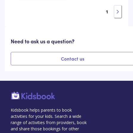
1
Need to ask us a question?
Contact us
Kidsbook helps parents to book
activities for your kids. Search a wide
range of activities from providers, book
and share those bookings for other