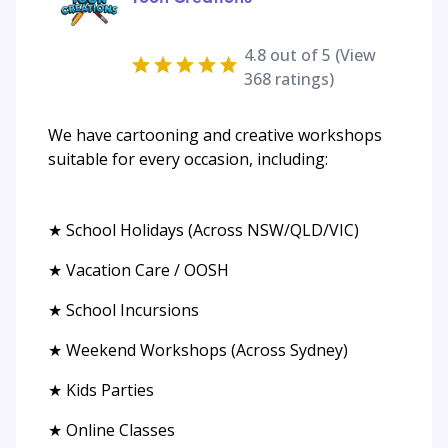
4.8
out of 5 (View
368
ratings)
We have cartooning and creative workshops
suitable for every occasion, including:
★ School Holidays (Across NSW/QLD/VIC)
★ Vacation Care / OOSH
★ School Incursions
★ Weekend Workshops (Across Sydney)
★ Kids Parties
★ Online Classes