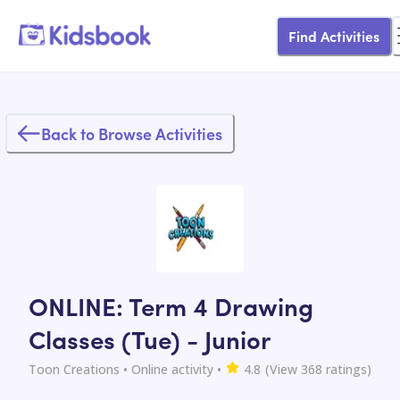
Find Activities
Back to Browse Activities
ONLINE: Term 4 Drawing
Classes (Tue) - Junior
Toon Creations
• Online activity
•
4.8
(View
368
ratings)