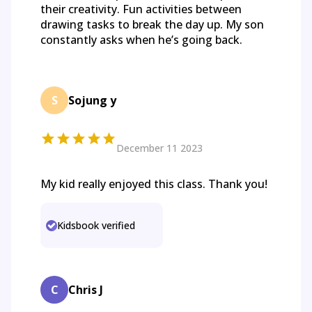
their creativity. Fun activities between
drawing tasks to break the day up. My son
constantly asks when he’s going back.
S
Sojung y
December 11 2023
My kid really enjoyed this class. Thank you!
Kidsbook verified
C
Chris J