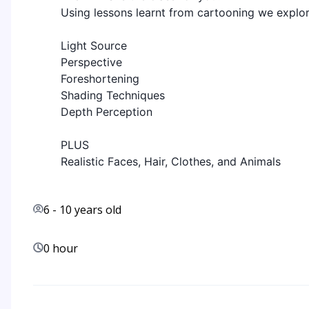
Using lessons learnt from cartooning we explo
Light Source
Perspective
Foreshortening
Shading Techniques
Depth Perception
PLUS
Realistic Faces, Hair, Clothes, and Animals
6
-
10
years old
0 hour