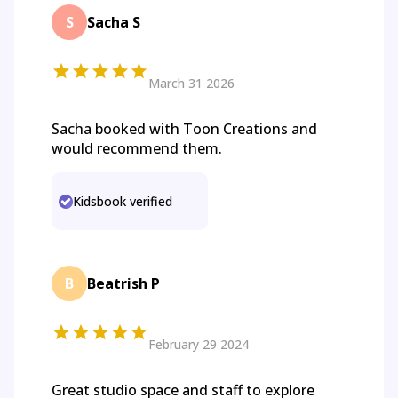
S
Sacha S
March 31 2026
Sacha booked with Toon Creations and
would recommend them.
Kidsbook verified
B
Beatrish P
February 29 2024
Great studio space and staff to explore