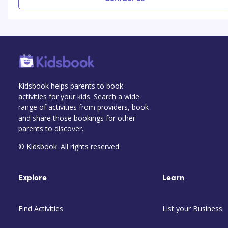
Kidsbook helps parents to book
activities for your kids. Search a wide
range of activities from providers, book
and share those bookings for other
parents to discover.
© Kidsbook. All rights reserved.
Explore
Learn
Find Activities
List your Business