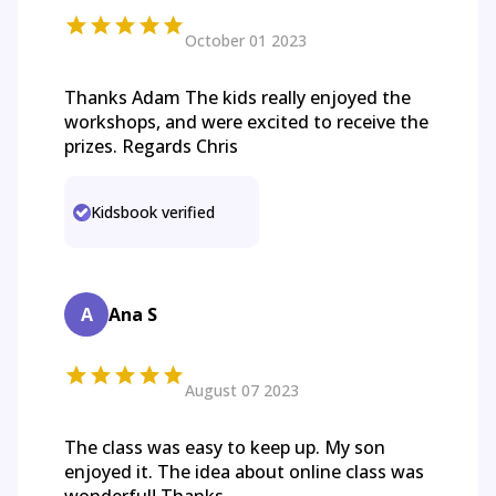
October 01 2023
Thanks Adam The kids really enjoyed the
workshops, and were excited to receive the
prizes. Regards Chris
Kidsbook verified
A
Ana S
August 07 2023
The class was easy to keep up. My son
enjoyed it. The idea about online class was