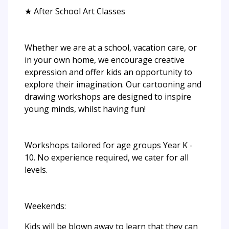
★ After School Art Classes
Whether we are at a school, vacation care, or
in your own home, we encourage creative
expression and offer kids an opportunity to
explore their imagination. Our cartooning and
drawing workshops are designed to inspire
young minds, whilst having fun!
Workshops tailored for age groups Year K -
10. No experience required, we cater for all
levels.
Weekends:
Kids will be blown away to learn that they can