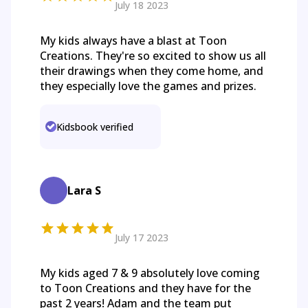
July 18 2023
My kids always have a blast at Toon
Creations. They're so excited to show us all
their drawings when they come home, and
they especially love the games and prizes.
Kidsbook verified
Lara S
July 17 2023
My kids aged 7 & 9 absolutely love coming
to Toon Creations and they have for the
past 2 years! Adam and the team put