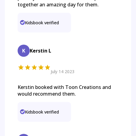
together an amazing day for them.
Kidsbook verified
K
Kerstin L
July 14 2023
Kerstin booked with Toon Creations and
would recommend them.
Kidsbook verified