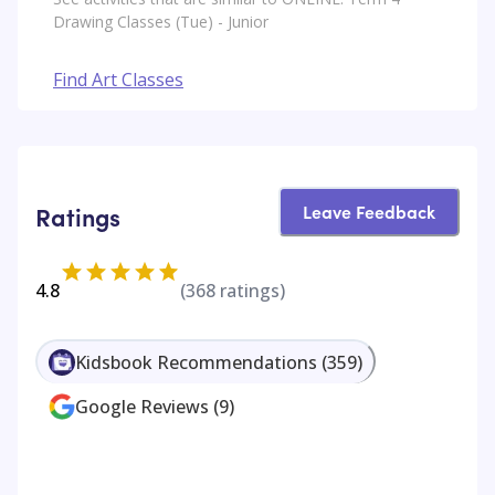
Drawing Classes (Tue) - Junior
Find Art Classes
Leave Feedback
Ratings
4.8
(
368
ratings)
Kidsbook Recommendations
(
359
)
Google Reviews
(
9
)