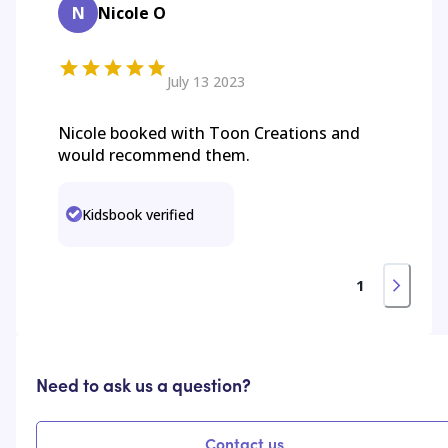
N
Nicole O
July 13 2023
Nicole booked with Toon Creations and
would recommend them.
Kidsbook verified
1
Need to ask us a question?
Contact us