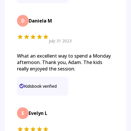
D
Daniela M
July 31 2023
What an excellent way to spend a Monday
afternoon. Thank you, Adam. The kids
really enjoyed the session.
Kidsbook verified
E
Evelyn L