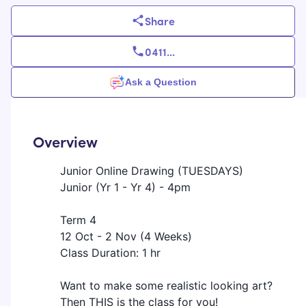
Share
0411
...
Ask a Question
Overview
Junior Online Drawing (TUESDAYS)
Junior (Yr 1 - Yr 4) - 4pm
Term 4
12 Oct - 2 Nov (4 Weeks)
Class Duration: 1 hr
Want to make some realistic looking art?
Then THIS is the class for you!