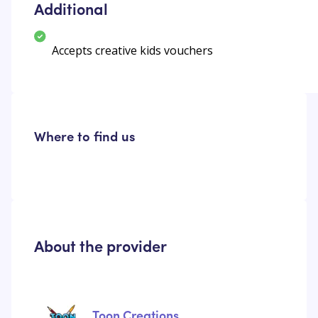
Additional
Accepts creative kids vouchers
Where to find us
About the provider
Toon Creations