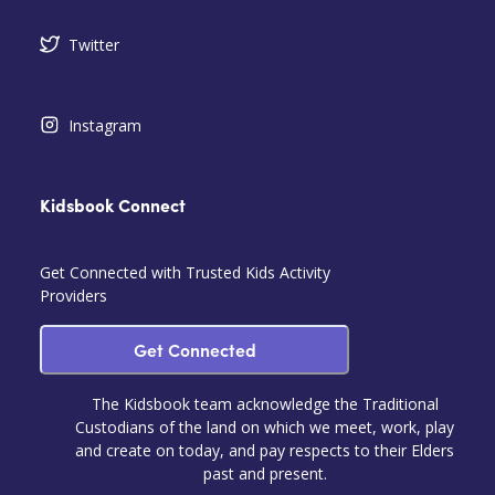
Twitter
Instagram
Kidsbook Connect
Get Connected with Trusted Kids Activity
Providers
Get Connected
The Kidsbook team acknowledge the Traditional
Custodians of the land on which we meet, work, play
and create on today, and pay respects to their Elders
past and present.