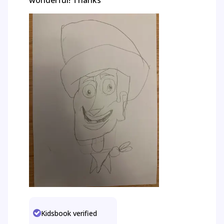
wonderful! Thanks
Kidsbook verified