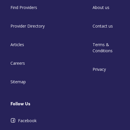
Find Providers
About us
Provider Directory
Contact us
Articles
Terms &
Conditions
Careers
Privacy
Sitemap
Follow Us
Facebook