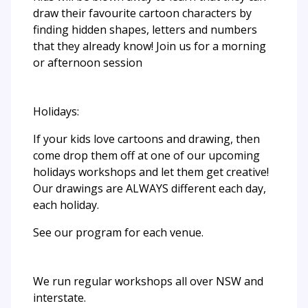
draw their favourite cartoon characters by
finding hidden shapes, letters and numbers
that they already know! Join us for a morning
or afternoon session
Holidays:
If your kids love cartoons and drawing, then
come drop them off at one of our upcoming
holidays workshops and let them get creative!
Our drawings are ALWAYS different each day,
each holiday.
See our program for each venue.
We run regular workshops all over NSW and
interstate.