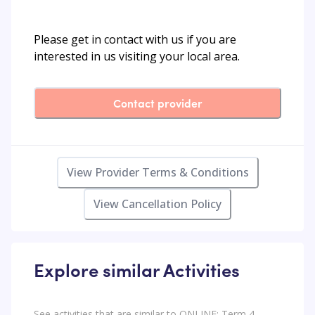
Please get in contact with us if you are
interested in us visiting your local area.
Contact provider
View Provider Terms & Conditions
View Cancellation Policy
Explore similar Activities
See activities that are similar to ONLINE: Term 4