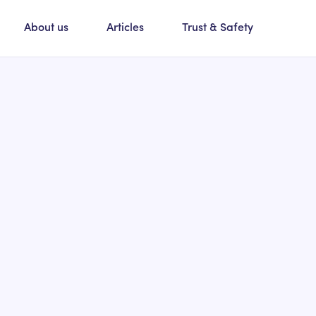
About us
Articles
Trust & Safety