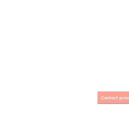
Contact prov