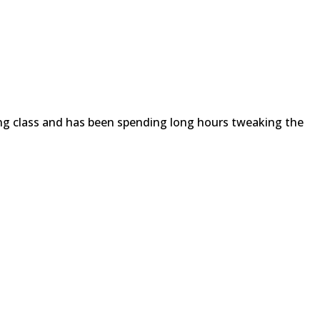
ing class and has been spending long hours tweaking the