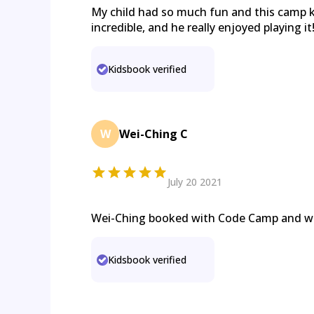
My child had so much fun and this camp 
incredible, and he really enjoyed playing it
Kidsbook verified
W
Wei-Ching C
July 20 2021
Wei-Ching booked with Code Camp and 
Kidsbook verified