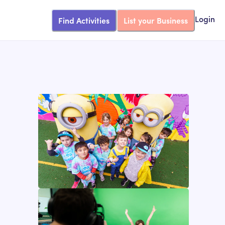
Find Activities
List your Business
Login