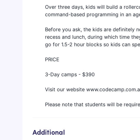
Over three days, kids will build a rolle
command-based programming in an age-a
Before you ask, the kids are definitely n
recess and lunch, during which time the
go for 1.5-2 hour blocks so kids can sp
PRICE
3-Day camps - $390
Visit our website www.codecamp.com.au
‍Please note that students will be requir
Additional