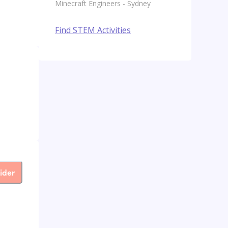
Minecraft Engineers - Sydney
Find STEM Activities
ider