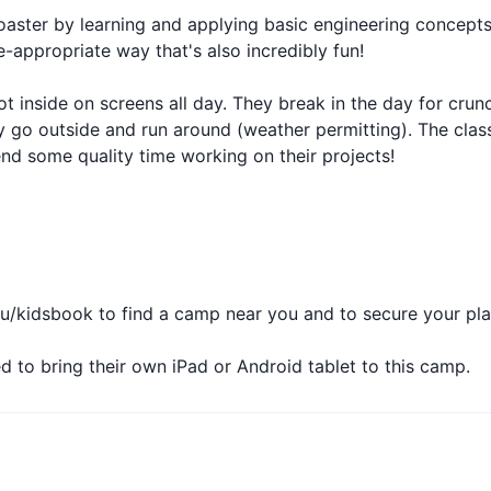
rcoaster by learning and applying basic engineering concept
ppropriate way that's also incredibly fun!
ot inside on screens all day. They break in the day for crunc
y go outside and run around (weather permitting). The clas
end some quality time working on their projects!
/kidsbook to find a camp near you and to secure your pla
ed to bring their own iPad or Android tablet to this camp.