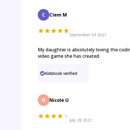
C
Clem M
September 04 2021
My daughter is absolutely loving the cod
video game she has created.
Kidsbook verified
N
Nicole U
July 28 2021