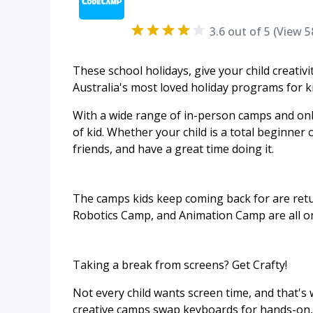
3.6
out of 5 (View
5
These school holidays, give your child creati
Australia's most loved holiday programs for ki
With a wide range of in-person camps and onl
of kid. Whether your child is a total beginner 
friends, and have a great time doing it.
The camps kids keep coming back for are retu
Robotics Camp, and Animation Camp are all on
Taking a break from screens? Get Crafty!
Not every child wants screen time, and that'
creative camps swap keyboards for hands-on, t