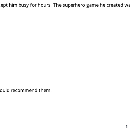
kept him busy for hours. The superhero game he created w
!
would recommend them.
1