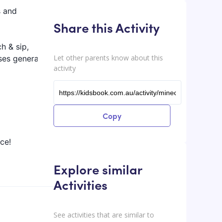
s and
Share this Activity
h & sip,
Let other parents know about this
ses generally
activity
Copy
ce!
Explore similar
Activities
See activities that are similar to