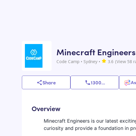
Minecraft Engineers
Code Camp
• Sydney
•
3.6
(View
58
r
Share
1300
...
As
Overview
Minecraft Engineers is our latest exciti
curiosity and provide a foundation in 