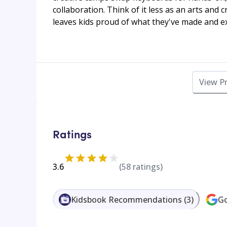
collaboration. Think of it less as an arts and c
leaves kids proud of what they've made and ex
View P
Ratings
3.6
(
58
ratings)
Kidsbook Recommendations
(
3
)
Go