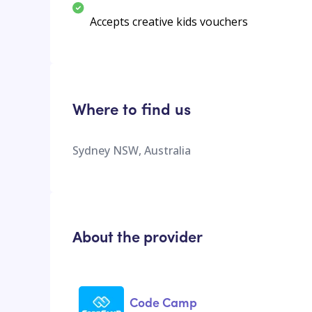
Accepts creative kids vouchers
Where to find us
Sydney NSW, Australia
About the provider
Code Camp