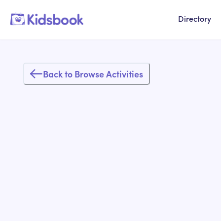
Directory
Back to Browse Activities