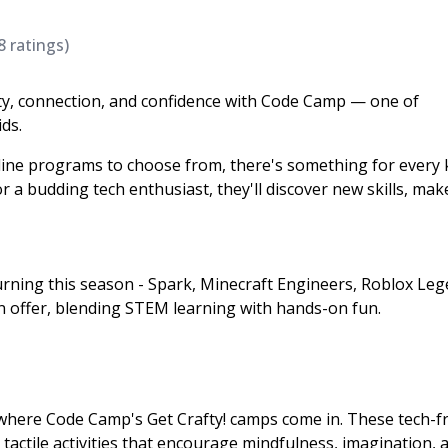
8
ratings)
vity, connection, and confidence with Code Camp — one of
ds.
ine programs to choose from, there's something for every 
or a budding tech enthusiast, they'll discover new skills, ma
rning this season - Spark, Minecraft Engineers, Roblox Leg
 offer, blending STEM learning with hands-on fun.
s where Code Camp's Get Crafty! camps come in. These tech-f
actile activities that encourage mindfulness, imagination, 