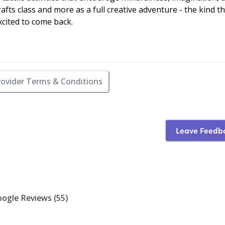
rafts class and more as a full creative adventure - the kind t
cited to come back.
rovider Terms & Conditions
Leave Feedb
ogle Reviews
(
55
)