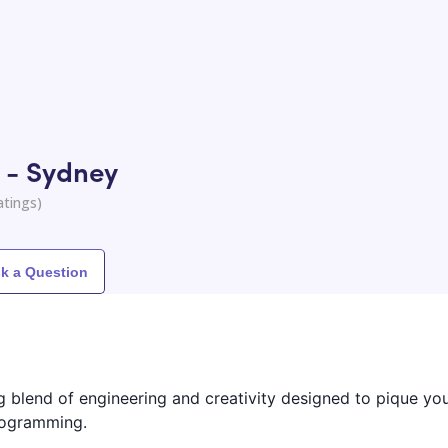
 - Sydney
atings)
k a Question
ng blend of engineering and creativity designed to pique you
programming.