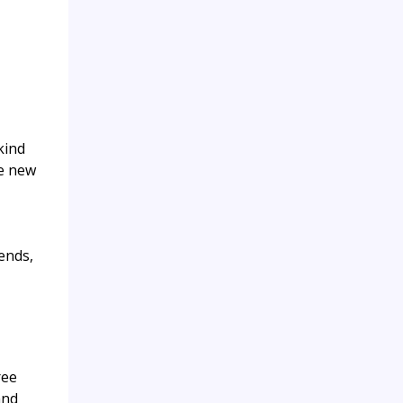
kind
ke new
ends,
ree
and