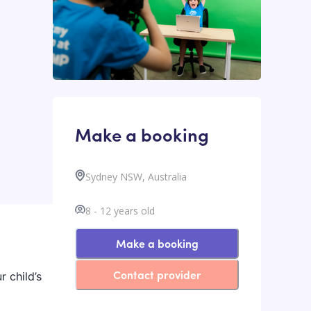
Make a booking
Sydney NSW, Australia
8
-
12
years old
Make a booking
Contact provider
r child’s