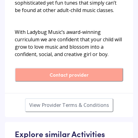
sophisticated yet fun tunes that simply can’t
be found at other adult-child music classes.
With Ladybug Music’s award-winning
curriculum we are confident that your child will
grow to love music and blossom into a
confident, social, and creative girl or boy.
Contact provider
View Provider Terms & Conditions
Explore similar Activities