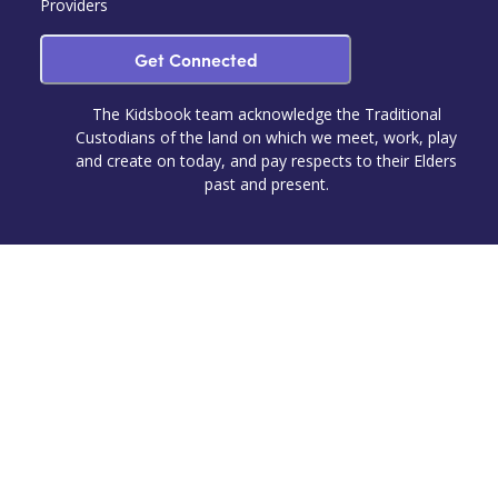
Providers
Get Connected
The Kidsbook team acknowledge the Traditional
Custodians of the land on which we meet, work, play
and create on today, and pay respects to their Elders
past and present.