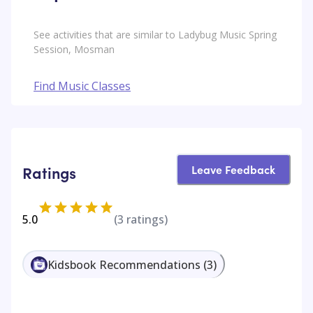
See activities that are similar to Ladybug Music Spring
Session, Mosman
Find Music Classes
Leave Feedback
Ratings
5.0
(
3
ratings)
Kidsbook Recommendations
(
3
)