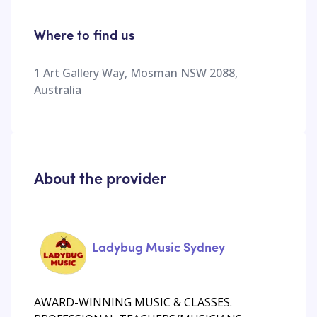
Where to find us
1 Art Gallery Way, Mosman NSW 2088,
Australia
About the provider
Ladybug Music Sydney
AWARD-WINNING MUSIC & CLASSES.