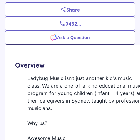
Share
0432
...
Ask a Question
Overview
Ladybug Music isn’t just another kid's music
class. We are a one-of-a-kind educational musi
program for young children (infant – 4 years) 
their caregivers in Sydney, taught by professio
musicians.
Why us?
Awesome Music