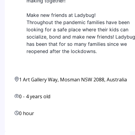
making together!
Make new friends at Ladybug!
Throughout the pandemic families have been
looking for a safe place where their kids can
socialize, bond and make new friends! Ladybu
has been that for so many families since we
reopened after the lockdowns.
1 Art Gallery Way, Mosman NSW 2088, Australia
0
-
4
years old
0 hour