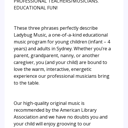
PROFESSIONAL TEACHERS/MUSICIANS.
EDUCATIONAL FUN!
These three phrases perfectly describe
Ladybug Music, a one-of-a-kind educational
music program for young children (infant – 4
years) and adults in Sydney. Whether you’re a
parent, grandparent, nanny, or another
caregiver, you (and your child) are bound to
love the warm, interactive, energetic
experience our professional musicians bring
to the table.
Our high-quality original music is
recommended by the American Library
Association and we have no doubts you and
your child will enjoy grooving to our