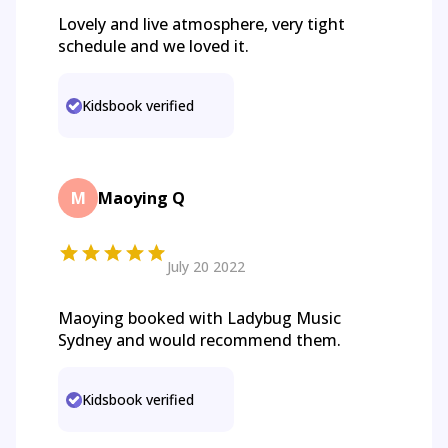
Lovely and live atmosphere, very tight
schedule and we loved it.
Kidsbook verified
M
Maoying Q
July 20 2022
Maoying booked with Ladybug Music
Sydney and would recommend them.
Kidsbook verified