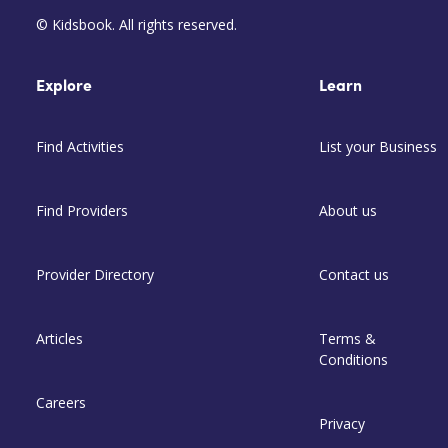
© Kidsbook. All rights reserved.
Explore
Learn
Find Activities
List your Business
Find Providers
About us
Provider Directory
Contact us
Articles
Terms &
Conditions
Careers
Privacy