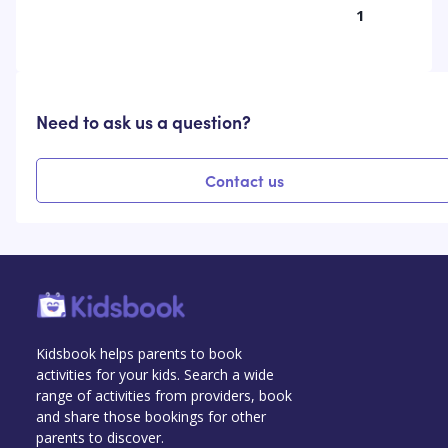
1
Need to ask us a question?
Contact us
Kidsbook helps parents to book
activities for your kids. Search a wide
range of activities from providers, book
and share those bookings for other
parents to discover.