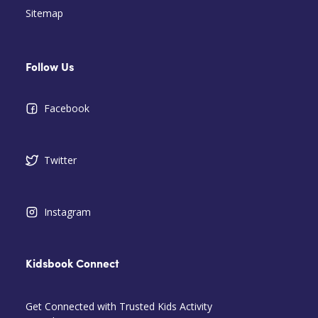
Sitemap
Follow Us
Facebook
Twitter
Instagram
Kidsbook Connect
Get Connected with Trusted Kids Activity