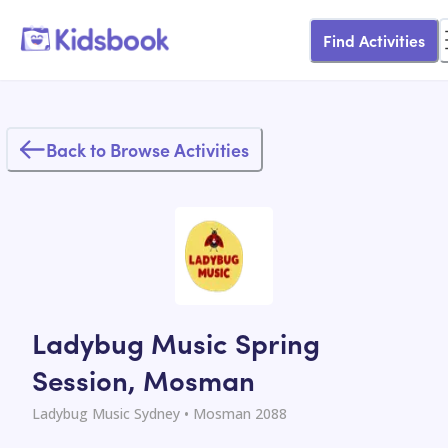
Find Activities
Back to Browse Activities
Ladybug Music Spring
Session, Mosman
Ladybug Music Sydney
• Mosman 2088