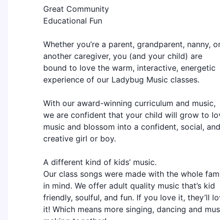
Great Community
Educational Fun
Whether you’re a parent, grandparent, nanny, o
another caregiver, you (and your child) are
bound to love the warm, interactive, energetic
experience of our Ladybug Music classes.
With our award-winning curriculum and music,
we are confident that your child will grow to lo
music and blossom into a confident, social, an
creative girl or boy.
A different kind of kids’ music.
Our class songs were made with the whole fami
in mind. We offer adult quality music that’s kid
friendly, soulful, and fun. If you love it, they’ll l
it! Which means more singing, dancing and mus