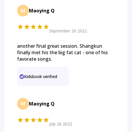
M
Maoying Q
September 20 2022
another final great session. Shangkun
finally met his the big fat cat - one of his
favorate songs.
Kidsbook verified
M
Maoying Q
July 26 2022