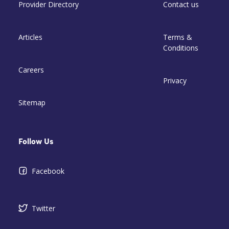
Provider Directory
Contact us
Articles
Terms &
Conditions
Careers
Privacy
Sitemap
Follow Us
Facebook
Twitter