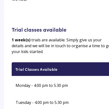
Trial classes available
1
week(s)
trials are available. Simply give us your
details and we will be in touch to organise a time to g
your kids started.
Trial Classes Available
Monday - 4.00 pm to 5.30 pm
Tuesday - 4.00 pm to 5.30 pm