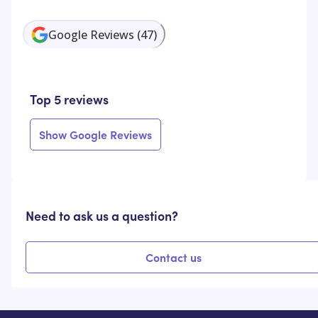
Google Reviews
(
47
)
Top 5 reviews
Show Google Reviews
Need to ask us a question?
Contact us