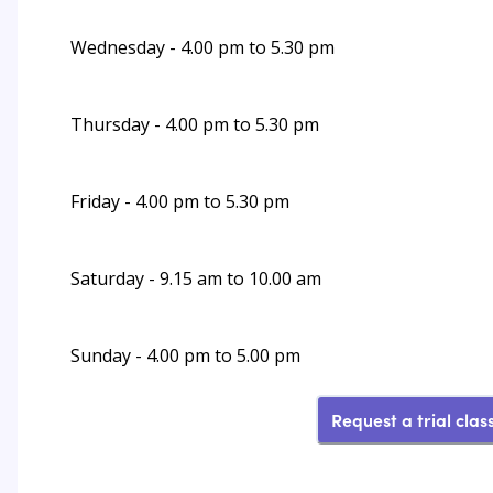
Wednesday - 4.00 pm to 5.30 pm
Thursday - 4.00 pm to 5.30 pm
Friday - 4.00 pm to 5.30 pm
Saturday - 9.15 am to 10.00 am
Sunday - 4.00 pm to 5.00 pm
Request a trial clas