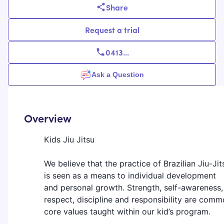
Share
Request a trial
0413
...
Ask a Question
Overview
Kids Jiu Jitsu
We believe that the practice of Brazilian Jiu-Jit
is seen as a means to individual development
and personal growth. Strength, self-awareness,
respect, discipline and responsibility are com
core values taught within our kid’s program.