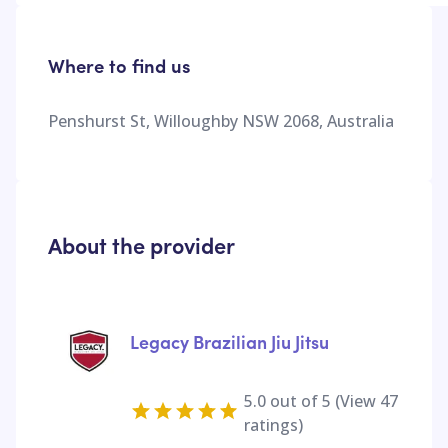
Where to find us
Penshurst St, Willoughby NSW 2068, Australia
About the provider
Legacy Brazilian Jiu Jitsu
5.0
out of 5 (View
47
ratings)