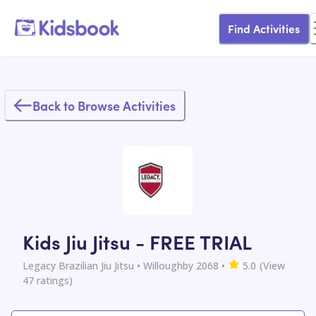
Find Activities
Back to Browse Activities
Kids Jiu Jitsu - FREE TRIAL
Legacy Brazilian Jiu Jitsu
• Willoughby 2068
•
5.0
(View
47
ratings)