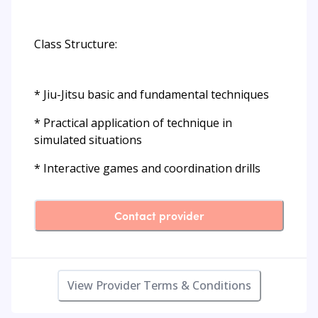
Class Structure:
* Jiu-Jitsu basic and fundamental techniques
* Practical application of technique in
simulated situations
* Interactive games and coordination drills
Contact provider
View Provider Terms & Conditions