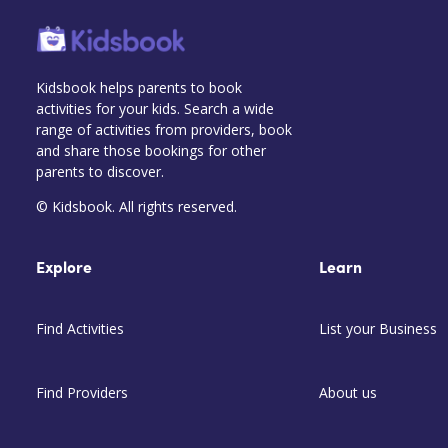
Kidsbook helps parents to book
activities for your kids. Search a wide
range of activities from providers, book
and share those bookings for other
parents to discover.
© Kidsbook. All rights reserved.
Explore
Learn
Find Activities
List your Business
Find Providers
About us