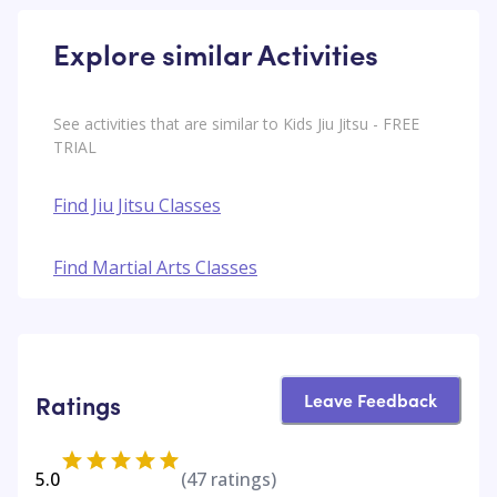
Explore similar Activities
See activities that are similar to Kids Jiu Jitsu - FREE
TRIAL
Find Jiu Jitsu Classes
Find Martial Arts Classes
Leave Feedback
Ratings
5.0
(
47
ratings)