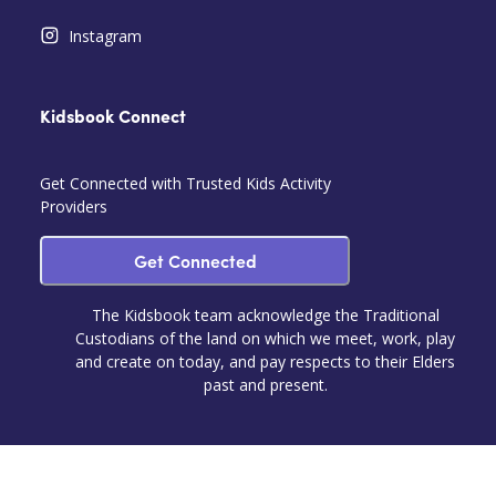
Instagram
Kidsbook Connect
Get Connected with Trusted Kids Activity
Providers
Get Connected
The Kidsbook team acknowledge the Traditional
Custodians of the land on which we meet, work, play
and create on today, and pay respects to their Elders
past and present.