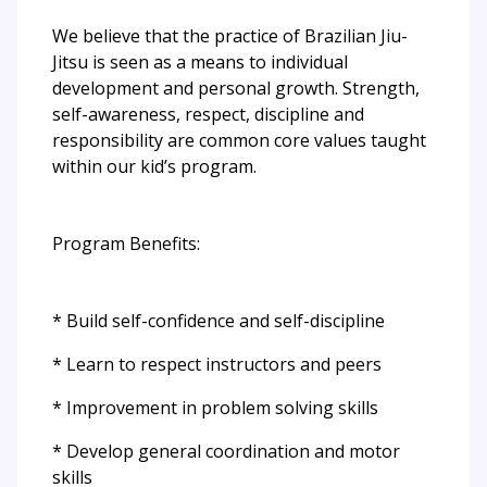
We believe that the practice of Brazilian Jiu-
Jitsu is seen as a means to individual
development and personal growth. Strength,
self-awareness, respect, discipline and
responsibility are common core values taught
within our kid’s program.
Program Benefits:
* Build self-confidence and self-discipline
* Learn to respect instructors and peers
* Improvement in problem solving skills
* Develop general coordination and motor
skills