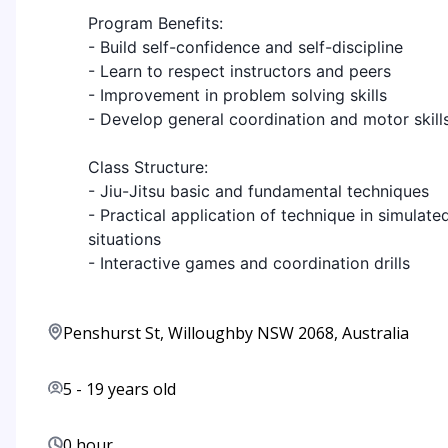
Program Benefits:
- Build self-confidence and self-discipline
- Learn to respect instructors and peers
- Improvement in problem solving skills
- Develop general coordination and motor skill
Class Structure:
- Jiu-Jitsu basic and fundamental techniques
- Practical application of technique in simulate
situations
- Interactive games and coordination drills
Penshurst St, Willoughby NSW 2068, Australia
5
-
19
years old
0 hour