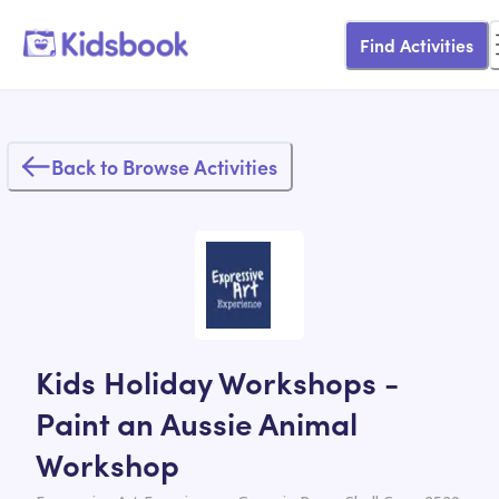
Find Activities
Back to Browse Activities
Kids Holiday Workshops -
Paint an Aussie Animal
Workshop