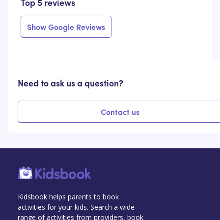
Top 5 reviews
Show Google Reviews
Need to ask us a question?
Contact us
Kidsbook helps parents to book
activities for your kids. Search a wide
range of activities from providers, book