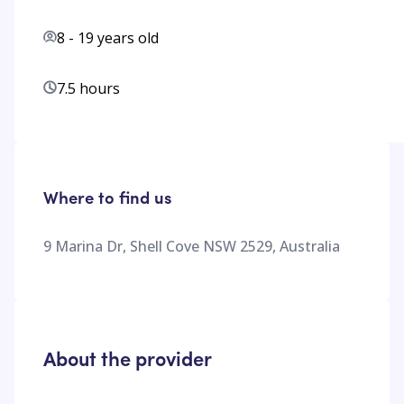
8
-
19
years old
7.5 hours
Where to find us
9 Marina Dr, Shell Cove NSW 2529, Australia
About the provider