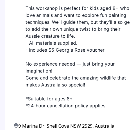
This workshop is perfect for kids aged 8+ who
love animals and want to explore fun painting
techniques. We’ll guide them, but they’ll also ge
to add their own unique twist to bring their
Aussie creature to life.
- All materials supplied.
- Includes $5 Georgia Rose voucher
No experience needed — just bring your
imagination!
Come and celebrate the amazing wildlife that
makes Australia so special!
*Suitable for ages 8+
*24-hour cancellation policy applies.
9 Marina Dr, Shell Cove NSW 2529, Australia