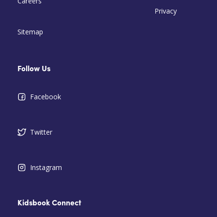
Careers
Privacy
Sitemap
Follow Us
Facebook
Twitter
Instagram
Kidsbook Connect