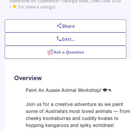
Expressive Art Experience
• Georgia Rose, Shell Cove 2529
•
5.0
(View
6
ratings)
Share
0411
...
Ask a Question
Overview
Paint An Aussie Animal Workshop! 🐨🦘
Join us for a creative adventure as we paint
some of Australia’s most loved animals — from
cheeky kookaburras and cuddly koalas to
hopping kangaroos and spiky echidnas!