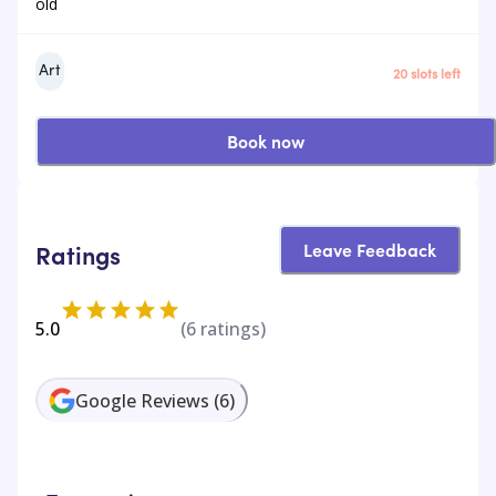
old
Art
20 slots left
Book now
Leave Feedback
Ratings
5.0
(
6
ratings)
Google Reviews
(
6
)