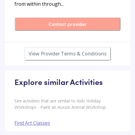
from within through...
Contact provider
View Provider Terms & Conditions
Explore similar Activities
See activities that are similar to Kids Holiday
Workshops - Paint an Aussie Animal Workshop
Find Art Classes