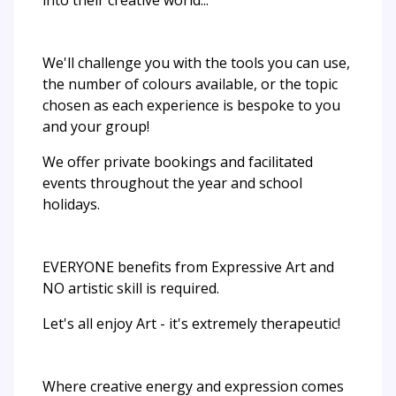
We'll challenge you with the tools you can use,
the number of colours available, or the topic
chosen as each experience is bespoke to you
and your group!​
We offer private bookings and facilitated
events throughout the year and school
holidays.
EVERYONE benefits from Expressive Art and
NO artistic skill is required.
Let's all enjoy Art - it's extremely therapeutic!
Where creative energy and expression comes