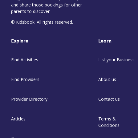
and share those bookings for other
parents to discover.
© Kidsbook. All rights reserved.
Explore
Learn
Find Activities
List your Business
Find Providers
About us
Provider Directory
Contact us
Articles
Terms &
Conditions