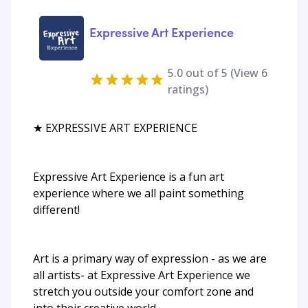
Expressive Art Experience
5.0
out of 5 (View
6
ratings)
★ EXPRESSIVE ART EXPERIENCE
Expressive Art Experience is a fun art
experience where we all paint something
different!
Art is a primary way of expression - as we are
all artists- at Expressive Art Experience we
stretch you outside your comfort zone and
into their creative world...