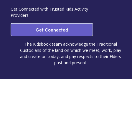
Get Connected with Trusted Kids Activity
Providers
Get Connected
The Kidsbook team acknowledge the Traditional
Custodians of the land on which we meet, work, play
and create on today, and pay respects to their Elders
past and present.