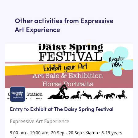
Other activities from
Expressive
Art Experience
Entry to Exhibit at The Daisy Spring Festival
Expressive Art Experience
9:00 am - 10:00 am, 20 Sep - 20 Sep · Kiama · 8-19 years