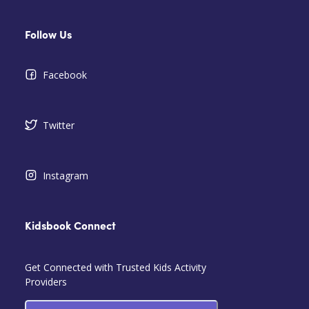
Follow Us
Facebook
Twitter
Instagram
Kidsbook Connect
Get Connected with Trusted Kids Activity
Providers