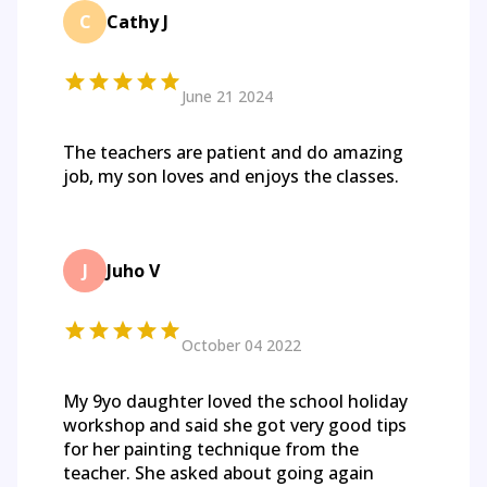
C
Cathy J
June 21 2024
The teachers are patient and do amazing
job, my son loves and enjoys the classes.
J
Juho V
October 04 2022
My 9yo daughter loved the school holiday
workshop and said she got very good tips
for her painting technique from the
teacher. She asked about going again