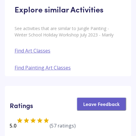
Explore similar Activities
See activities that are similar to Jungle Painting -
Winter School Holiday Workshop July 2023 - Manly
Find Art Classes
Find Painting Art Classes
Leave Feedback
Ratings
5.0
(
57
ratings)