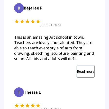
B
Bajaree P
June 21 2024
This is an amazing Art school in town.
Teachers are lovely and talented. They are
able to teach every style of arts from
drawing, sketching, sculpture, painting and
so on. All kids and adults will def...
Read more
T
Thessa L
June 21 2024