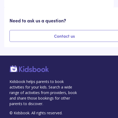
Need to ask us a question?
Contact us
Kidsbook helps parents to book
activities for your kids. Search a wide
range of activities from providers, book
and share those bookings for other
parents to discover.
© Kidsbook. All rights reserved.