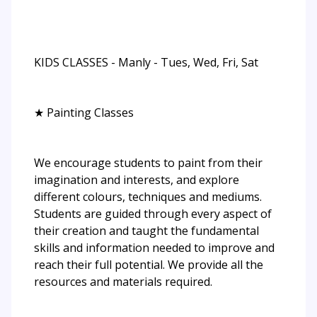
KIDS CLASSES - Manly - Tues, Wed, Fri, Sat
★ Painting Classes
We encourage students to paint from their
imagination and interests, and explore
different colours, techniques and mediums.
Students are guided through every aspect of
their creation and taught the fundamental
skills and information needed to improve and
reach their full potential. We provide all the
resources and materials required.