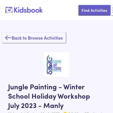
Find Activities
Back to Browse Activities
Jungle Painting - Winter
School Holiday Workshop
July 2023 - Manly