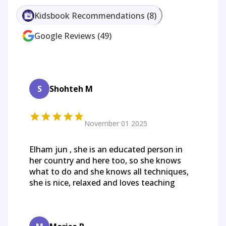
Kidsbook Recommendations
(
8
)
Google Reviews
(
49
)
S
Shohteh M
November 01 2025
Elham jun , she is an educated person in
her country and here too, so she knows
what to do and she knows all techniques,
she is nice, relaxed and loves teaching