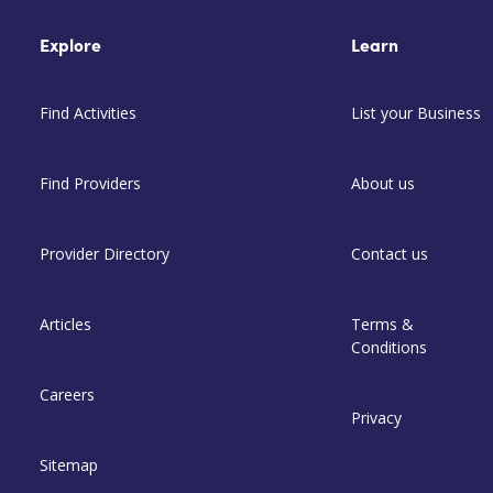
Explore
Learn
Find Activities
List your Business
Find Providers
About us
Provider Directory
Contact us
Articles
Terms &
Conditions
Careers
Privacy
Sitemap