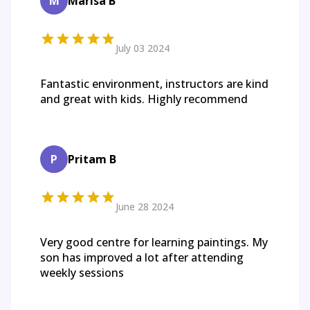
M
Marisa B
July 03 2024
Fantastic environment, instructors are kind
and great with kids. Highly recommend
P
Pritam B
June 28 2024
Very good centre for learning paintings. My
son has improved a lot after attending
weekly sessions