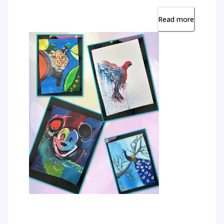
Read more