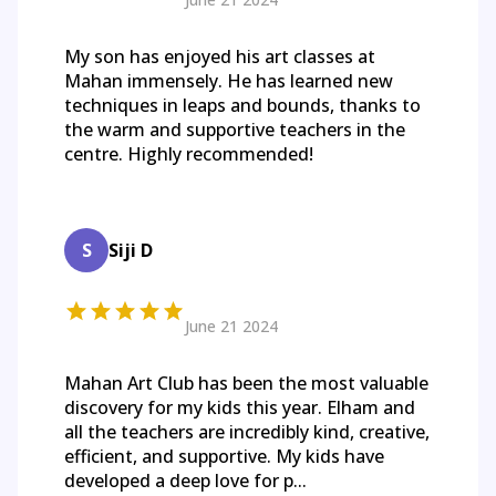
My son has enjoyed his art classes at
Mahan immensely. He has learned new
techniques in leaps and bounds, thanks to
the warm and supportive teachers in the
centre. Highly recommended!
S
Siji D
June 21 2024
Mahan Art Club has been the most valuable
discovery for my kids this year. Elham and
all the teachers are incredibly kind, creative,
efficient, and supportive. My kids have
developed a deep love for p...