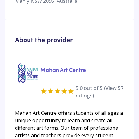
Manly NSW 2095, Australia
About the provider
Mahan Art Centre
5.0
out of 5 (View
57
ratings)
Mahan Art Centre offers students of all ages a
unique opportunity to learn and create all
different art forms. Our team of professional
artists and teachers provide every student