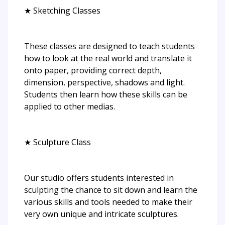
★ Sketching Classes
These classes are designed to teach students
how to look at the real world and translate it
onto paper, providing correct depth,
dimension, perspective, shadows and light.
Students then learn how these skills can be
applied to other medias.
★ Sculpture Class
Our studio offers students interested in
sculpting the chance to sit down and learn the
various skills and tools needed to make their
very own unique and intricate sculptures.