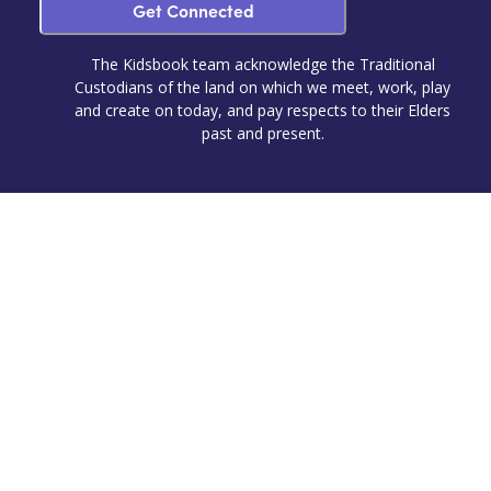
Get Connected
The Kidsbook team acknowledge the Traditional
Custodians of the land on which we meet, work, play
and create on today, and pay respects to their Elders
past and present.