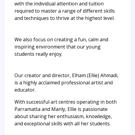
with the individual attention and tuition
required to master a range of different skills
and techniques to thrive at the highest level.
We also focus on creating a fun, calm and
inspiring environment that our young
students really enjoy.
Our creator and director, Elham (Ellie) Ahmadi,
is a highly acclaimed professional artist and
educator.
With successful art centres operating in both
Parramatta and Manly, Ellie is passionate
about sharing her enthusiasm, knowledge,
and exceptional skills with all her students.