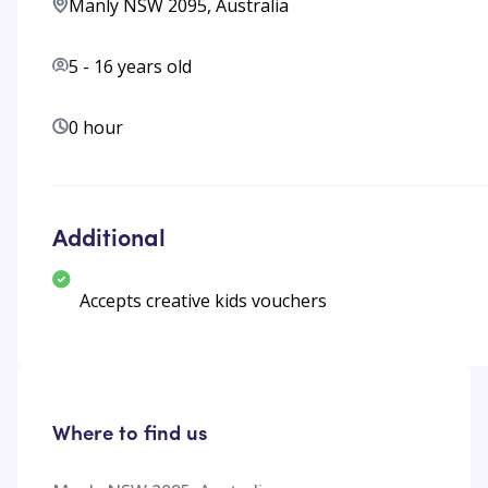
Manly NSW 2095, Australia
5
-
16
years old
0 hour
Additional
Accepts creative kids vouchers
Where to find us