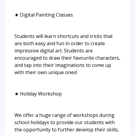
★ Digital Painting Classes
Students will learn shortcuts and tricks that
are both easy and fun in order to create
impressive digital art. Students are
encouraged to draw their favourite characters,
and tap into their imaginations to come up
with their own unique ones!
★ Holiday Workshop
We offer a huge range of workshops during
school holidays to provide our students with
the opportunity to further develop their skills,