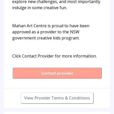
explore new challenges, and most importantly
indulge in some creative fun.
Mahan Art Centre is proud to have been
approved as a provider to the NSW
government creative kids program.
Click Contact Provider for more information.
Contact provider
View Provider Terms & Conditions