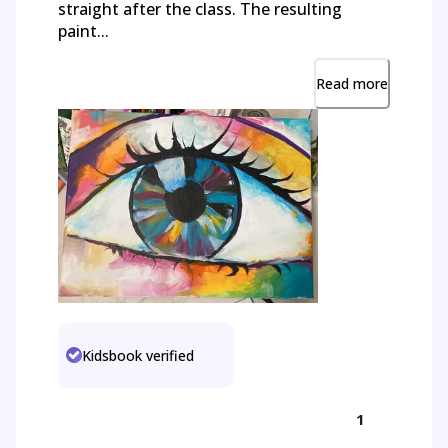
straight after the class. The resulting
paint...
Read more
Kidsbook verified
1