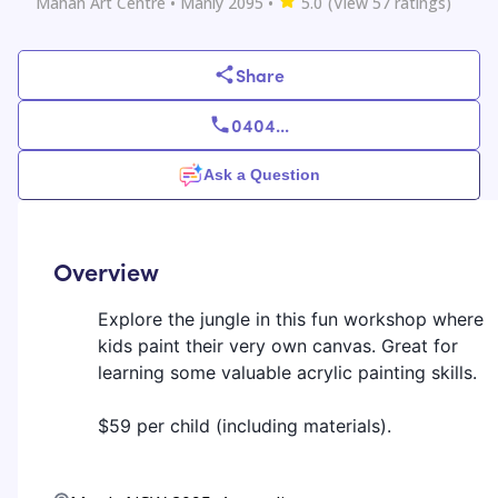
Mahan Art Centre
• Manly 2095
•
5.0
(View
57
ratings)
Share
0404
...
Ask a Question
Overview
Explore the jungle in this fun workshop where
kids paint their very own canvas. Great for
learning some valuable acrylic painting skills.
$59 per child (including materials).