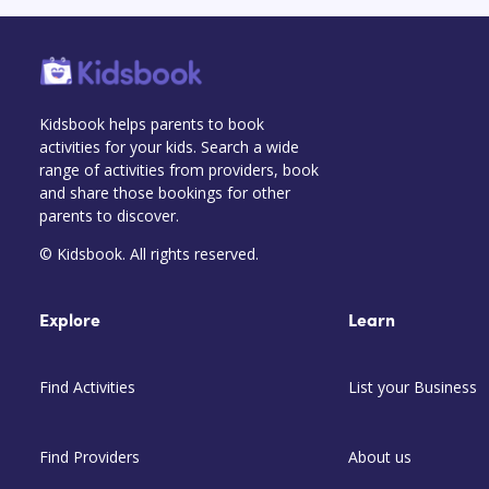
Kidsbook helps parents to book
activities for your kids. Search a wide
range of activities from providers, book
and share those bookings for other
parents to discover.
© Kidsbook. All rights reserved.
Explore
Learn
Find Activities
List your Business
Find Providers
About us