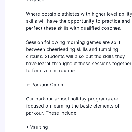
Where possible athletes with higher level abilit
skills will have the opportunity to practice and
perfect these skills with qualified coaches.
Session following morning games are split
between cheerleading skills and tumbling
circuits. Students will also put the skills they
have learnt throughout these sessions together
to form a mini routine.
✨ Parkour Camp
Our parkour school holiday programs are
focused on learning the basic elements of
parkour. These include:
• Vaulting