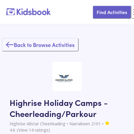
Find Activities
Back to Browse Activities
Highrise Holiday Camps -
Cheerleading/Parkour
Highrise Allstar Cheerleading
• Narrabeen 2101
•
4.6
(View
14
ratings)