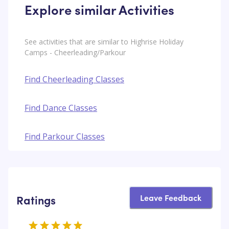
Explore similar Activities
See activities that are similar to Highrise Holiday
Camps - Cheerleading/Parkour
Find Cheerleading Classes
Find Dance Classes
Find Parkour Classes
Leave Feedback
Ratings