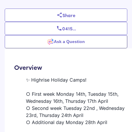
Share
0415
...
Ask a Question
Overview
✨ Highrise Holiday Camps!
○ First week Monday 14th, Tuesday 15th,
Wednesday 16th, Thursday 17th April
○ Second week Tuesday 22nd , Wednesday
23rd, Thursday 24th April
○ Additional day Monday 28th April