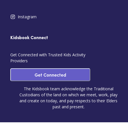
Instagram
Kidsbook Connect
Get Connected with Trusted Kids Activity
Providers
Get Connected
The Kidsbook team acknowledge the Traditional
Custodians of the land on which we meet, work, play
and create on today, and pay respects to their Elders
past and present.