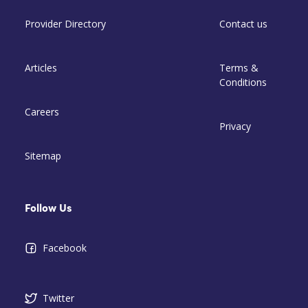
Provider Directory
Contact us
Articles
Terms &
Conditions
Careers
Privacy
Sitemap
Follow Us
Facebook
Twitter