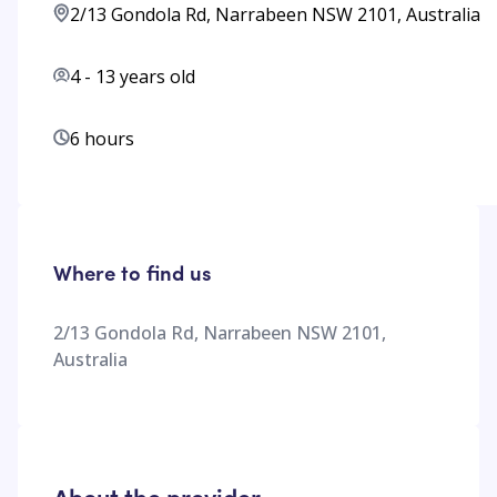
2/13 Gondola Rd, Narrabeen NSW 2101, Australia
4
-
13
years old
6 hours
Where to find us
2/13 Gondola Rd, Narrabeen NSW 2101,
Australia