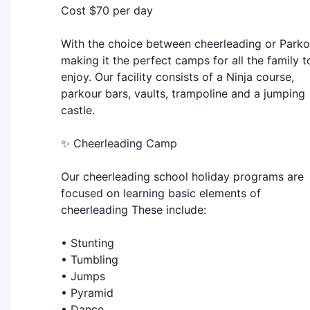
Cost $70 per day
With the choice between cheerleading or Parko
making it the perfect camps for all the family t
enjoy. Our facility consists of a Ninja course,
parkour bars, vaults, trampoline and a jumping
castle.
✨ Cheerleading Camp
Our cheerleading school holiday programs are
focused on learning basic elements of
cheerleading These include:
• Stunting
• Tumbling
• Jumps
• Pyramid
• Dance