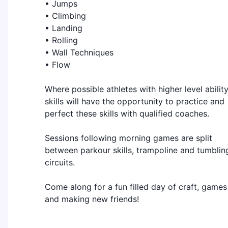
• Jumps
• Climbing
• Landing
• Rolling
• Wall Techniques
• Flow
Where possible athletes with higher level abilit
skills will have the opportunity to practice and
perfect these skills with qualified coaches.
Sessions following morning games are split
between parkour skills, trampoline and tumblin
circuits.
Come along for a fun filled day of craft, games
and making new friends!