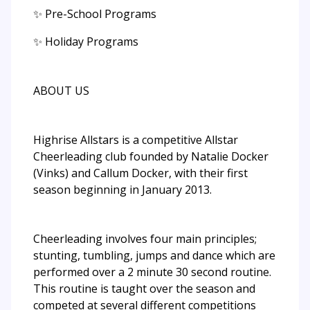
✨ Pre-School Programs
✨ Holiday Programs
ABOUT US
Highrise Allstars is a competitive Allstar
Cheerleading club founded by Natalie Docker
(Vinks) and Callum Docker, with their first
season beginning in January 2013.
Cheerleading involves four main principles;
stunting, tumbling, jumps and dance which are
performed over a 2 minute 30 second routine.
This routine is taught over the season and
competed at several different competitions