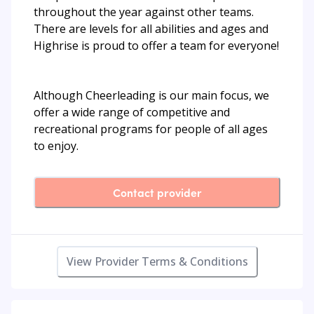
throughout the year against other teams.
There are levels for all abilities and ages and
Highrise is proud to offer a team for everyone!
Although Cheerleading is our main focus, we
offer a wide range of competitive and
recreational programs for people of all ages
to enjoy.
Contact provider
View Provider Terms & Conditions