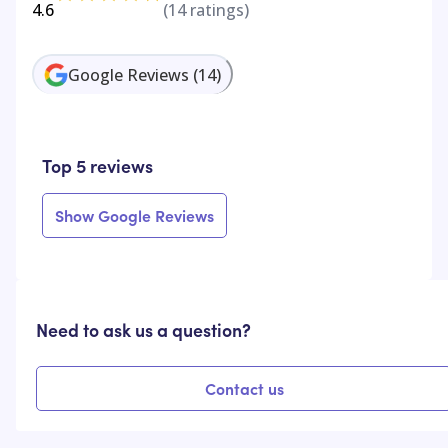
4.6
(
14
ratings)
Google Reviews
(
14
)
Top 5 reviews
Show Google Reviews
Need to ask us a question?
Contact us