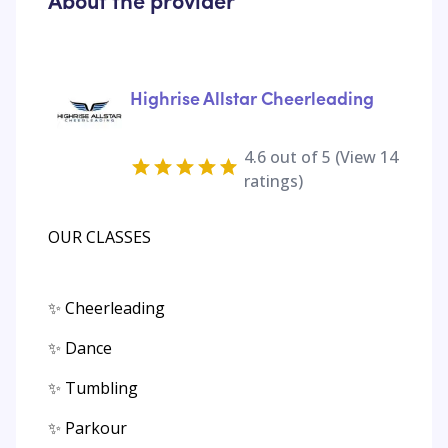
About the provider
Highrise Allstar Cheerleading
4.6
out of 5 (View
14
ratings)
OUR CLASSES
✨ Cheerleading
✨ Dance
✨ Tumbling
✨ Parkour