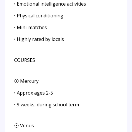
• Emotional intelligence activities
• Physical conditioning
• Mini-matches
• Highly rated by locals
COURSES
⦿ Mercury
• Approx ages 2-5
• 9 weeks, during school term
⦿ Venus