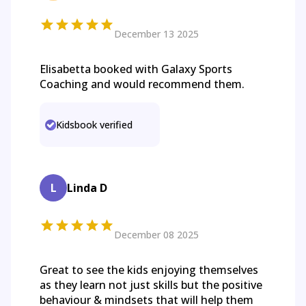
December 13 2025
Elisabetta booked with Galaxy Sports
Coaching and would recommend them.
Kidsbook verified
L
Linda D
December 08 2025
Great to see the kids enjoying themselves
as they learn not just skills but the positive
behaviour & mindsets that will help them