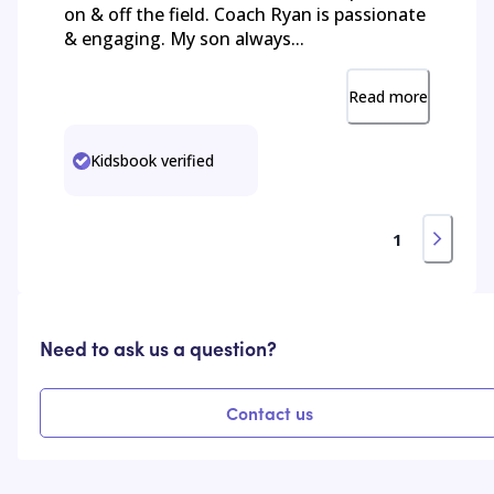
on & off the field. Coach Ryan is passionate
& engaging. My son always...
Read more
Kidsbook verified
1
Need to ask us a question?
Contact us