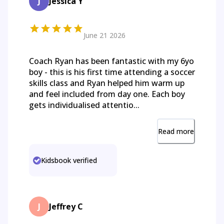
J
Jessica Y
June 21 2026
Coach Ryan has been fantastic with my 6yo
boy - this is his first time attending a soccer
skills class and Ryan helped him warm up
and feel included from day one. Each boy
gets individualised attentio...
Read more
Kidsbook verified
J
Jeffrey C