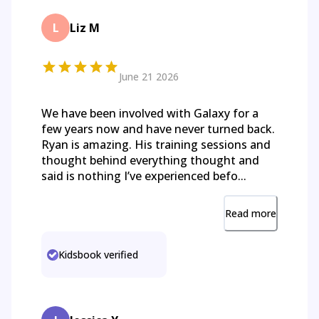
L
Liz M
June 21 2026
We have been involved with Galaxy for a
few years now and have never turned back.
Ryan is amazing. His training sessions and
thought behind everything thought and
said is nothing I’ve experienced befo...
Read more
Kidsbook verified