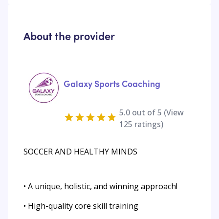
About the provider
Galaxy Sports Coaching
5.0
out of 5 (View
125
ratings)
SOCCER AND HEALTHY MINDS
• A unique, holistic, and winning approach!
• High-quality core skill training