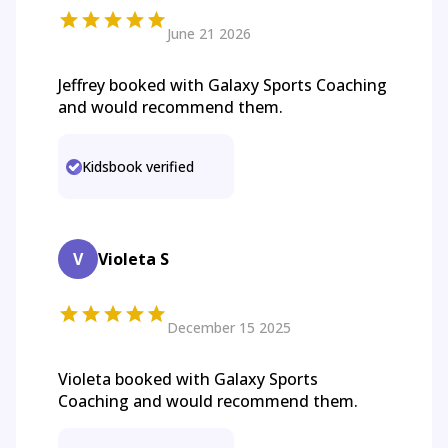
June 21 2026
Jeffrey booked with Galaxy Sports Coaching
and would recommend them.
Kidsbook verified
V
Violeta S
December 15 2025
Violeta booked with Galaxy Sports
Coaching and would recommend them.