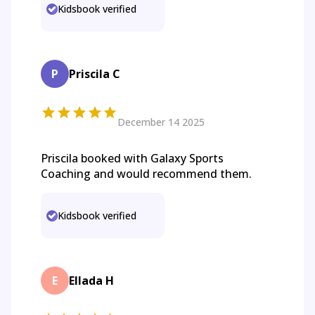
Kidsbook verified
P
Priscila C
December 14 2025
Priscila booked with Galaxy Sports
Coaching and would recommend them.
Kidsbook verified
E
Ellada H