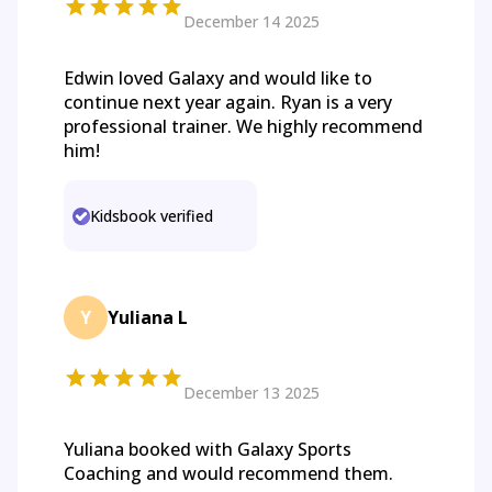
December 14 2025
Edwin loved Galaxy and would like to
continue next year again. Ryan is a very
professional trainer. We highly recommend
him!
Kidsbook verified
Y
Yuliana L
December 13 2025
Yuliana booked with Galaxy Sports
Coaching and would recommend them.