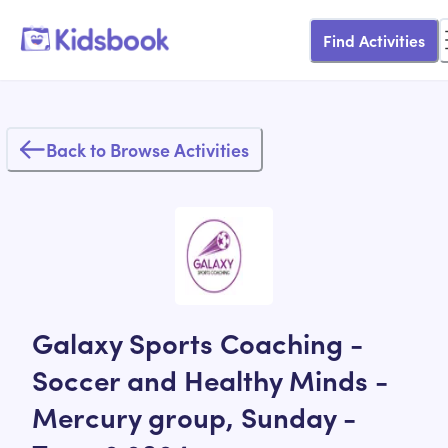
Find Activities
Back to Browse Activities
Galaxy Sports Coaching -
Soccer and Healthy Minds -
Mercury group, Sunday -