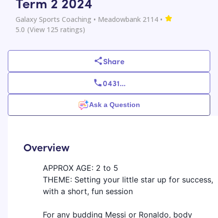
Term 2 2024
Galaxy Sports Coaching
• Meadowbank 2114
•
5.0
(View
125
ratings)
Share
0431
...
Ask a Question
Overview
APPROX AGE: 2 to 5
THEME: Setting your little star up for success,
with a short, fun session
For any budding Messi or Ronaldo, body