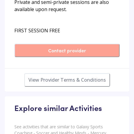
Private and semi-private sessions are also
available upon request.
FIRST SESSION FREE
Contact provider
View Provider Terms & Conditions
Explore similar Activities
See activities that are similar to Galaxy Sports
Coaching - Soccer and Healthy Minds - Mercury