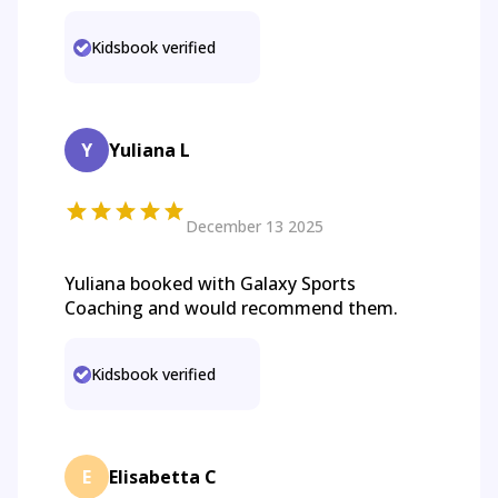
Kidsbook verified
Y
Yuliana L
December 13 2025
Yuliana booked with Galaxy Sports
Coaching and would recommend them.
Kidsbook verified
E
Elisabetta C