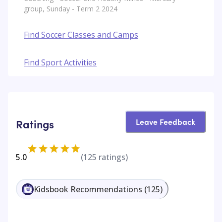
group, Sunday - Term 2 2024
Find Soccer Classes and Camps
Find Sport Activities
Leave Feedback
Ratings
5.0
(
125
ratings)
Kidsbook Recommendations
(
125
)