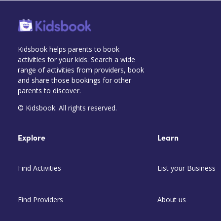
Kidsbook helps parents to book
activities for your kids. Search a wide
range of activities from providers, book
and share those bookings for other
parents to discover.
© Kidsbook. All rights reserved.
Explore
Learn
Find Activities
List your Business
Find Providers
About us