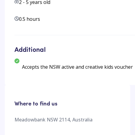
2
-
5
years old
0.5 hours
Additional
Accepts the NSW active and creative kids voucher
Where to find us
Meadowbank NSW 2114, Australia