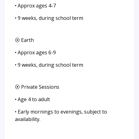
• Approx ages 4-7
• 9 weeks, during school term
⦿ Earth
• Approx ages 6-9
• 9 weeks, during school term
⦿ Private Sessions
• Age 4 to adult
• Early mornings to evenings, subject to
availability.