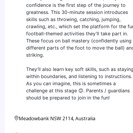
confidence is the first step of the journey to
greatness. This 30-minute session introduces
skills such as throwing, catching, jumping,
crawling, etc., which set the platform for the fu
football-themed activities they’ll take part in.
These focus on ball mastery (confidently using
different parts of the foot to move the ball) an
striking.
They’ll also learn key soft skills, such as stayin
within boundaries, and listening to instructions.
As you can imagine, this is sometimes a
challenge at this stage 😊. Parents / guardians
should be prepared to join in the fun!
Meadowbank NSW 2114, Australia