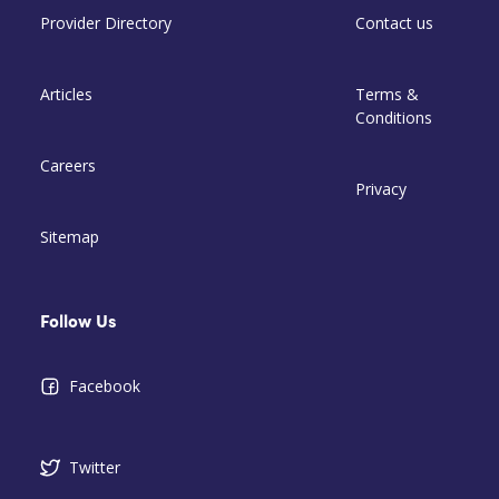
Provider Directory
Contact us
Articles
Terms &
Conditions
Careers
Privacy
Sitemap
Follow Us
Facebook
Twitter