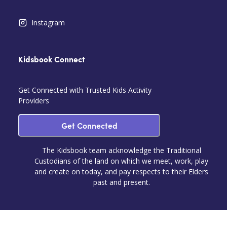
Instagram
Kidsbook Connect
Get Connected with Trusted Kids Activity
Providers
Get Connected
The Kidsbook team acknowledge the Traditional
Custodians of the land on which we meet, work, play
and create on today, and pay respects to their Elders
past and present.