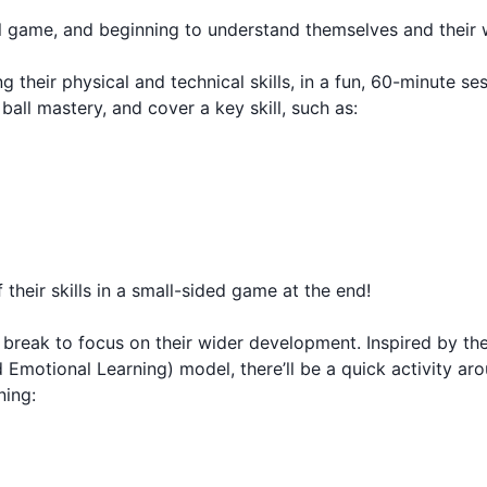
ul game, and beginning to understand themselves and their 
 their physical and technical skills, in a fun, 60-minute se
 ball mastery, and cover a key skill, such as:
their skills in a small-sided game at the end!
t break to focus on their wider development. Inspired by t
 Emotional Learning) model, there’ll be a quick activity ar
ning: