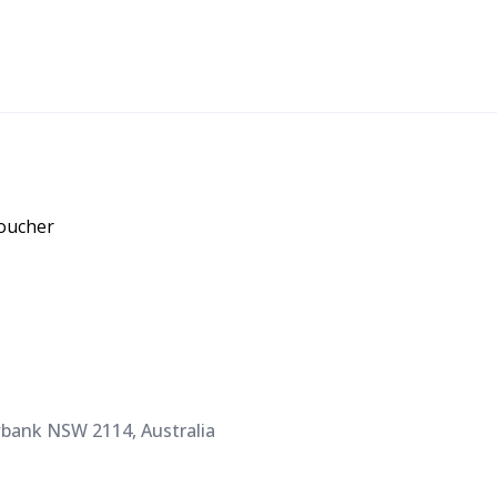
voucher
bank NSW 2114, Australia