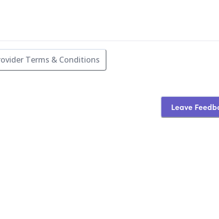
rovider Terms & Conditions
Leave Feedb