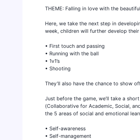
THEME: Falling in love with the beautif
Here, we take the next step in developing
week, children will further develop their
• First touch and passing
• Running with the ball
• 1v1’s
• Shooting
They’ll also have the chance to show off 
Just before the game, we’ll take a shor
(Collaborative for Academic, Social, and
the 5 areas of social and emotional lear
• Self-awareness
• Self-management