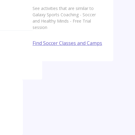
See activities that are similar to
Galaxy Sports Coaching - Soccer
and Healthy Minds - Free Trial
session
Find Soccer Classes and Camps