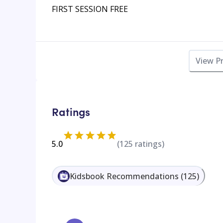
FIRST SESSION FREE
View P
Ratings
5.0
(
125
ratings)
Kidsbook Recommendations
(
125
)