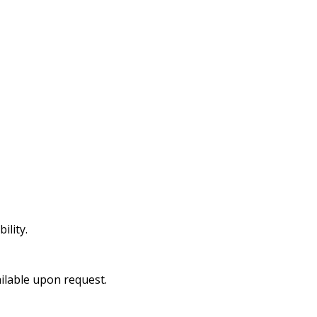
ility.
ailable upon request.