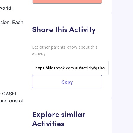
world.
ssion. Each
Share this Activity
Let other parents know about this
activity
Copy
he CASEL
ound one of
Explore similar
Activities