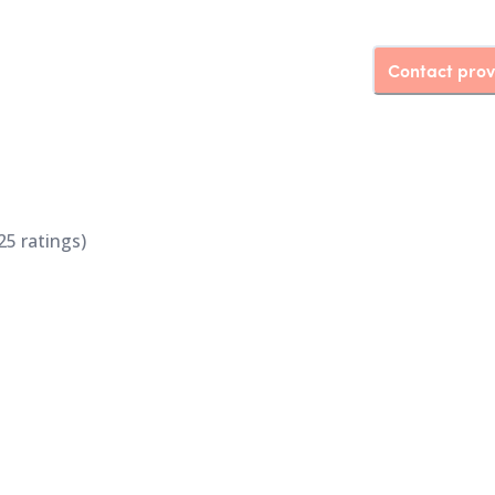
Contact prov
25
ratings)