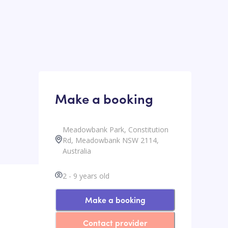
Make a booking
Meadowbank Park, Constitution
Rd, Meadowbank NSW 2114,
Australia
2
-
9
years old
Make a booking
Contact provider