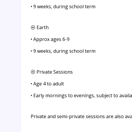
• 9 weeks, during school term
⦿ Earth
• Approx ages 6-9
• 9 weeks, during school term
⦿ Private Sessions
• Age 4 to adult
• Early mornings to evenings, subject to availab
Private and semi-private sessions are also av