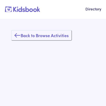
Directory
Back to Browse Activities