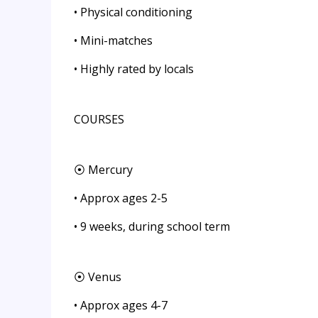
• Physical conditioning
• Mini-matches
• Highly rated by locals
COURSES
⦿ Mercury
• Approx ages 2-5
• 9 weeks, during school term
⦿ Venus
• Approx ages 4-7