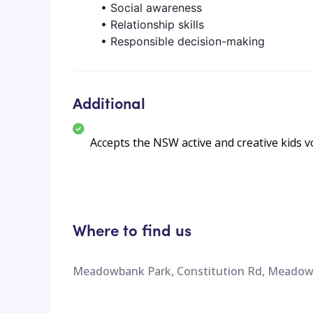
• Social awareness
• Relationship skills
• Responsible decision-making
Additional
Accepts the NSW active and creative kids 
Where to find us
Meadowbank Park, Constitution Rd, Meadow