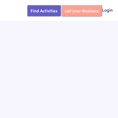
Find Activities
List your Business
Login