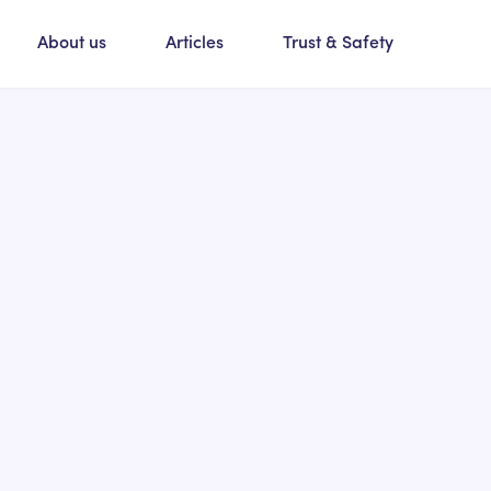
About us
Articles
Trust & Safety