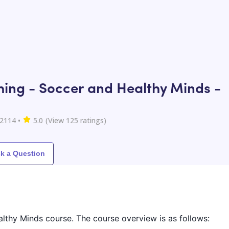
ing - Soccer and Healthy Minds -
2114
•
5.0
(View
125
ratings)
k a Question
althy Minds course. The course overview is as follows: