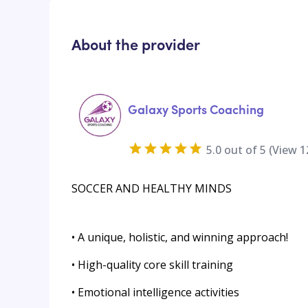
About the provider
Galaxy Sports Coaching
5.0
out of 5 (View
1
SOCCER AND HEALTHY MINDS
• A unique, holistic, and winning approach!
• High-quality core skill training
• Emotional intelligence activities