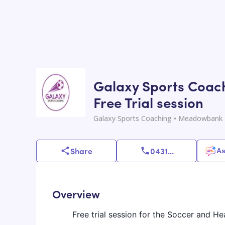
Galaxy Sports Coach
Free Trial session
Galaxy Sports Coaching
• Meadowbank 
Share
0431
...
As
Overview
Free trial session for the Soccer and He