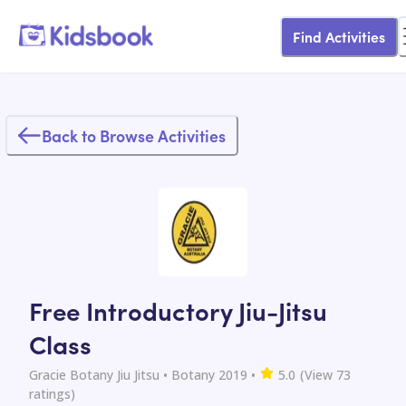
Find Activities
Back to Browse Activities
Free Introductory Jiu-Jitsu
Class
Gracie Botany Jiu Jitsu
• Botany 2019
•
5.0
(View
73
ratings)