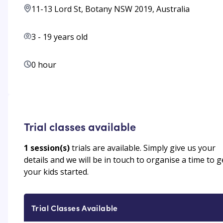
11-13 Lord St, Botany NSW 2019, Australia
3
-
19
years old
0 hour
Trial classes available
1
session(s)
trials are available. Simply give us your
details and we will be in touch to organise a time to g
your kids started.
Trial Classes Available