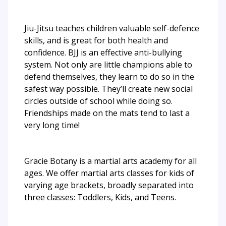
Jiu-Jitsu teaches children valuable self-defence
skills, and is great for both health and
confidence. BJJ is an effective anti-bullying
system. Not only are little champions able to
defend themselves, they learn to do so in the
safest way possible. They’ll create new social
circles outside of school while doing so.
Friendships made on the mats tend to last a
very long time!
Gracie Botany is a martial arts academy for all
ages. We offer martial arts classes for kids of
varying age brackets, broadly separated into
three classes: Toddlers, Kids, and Teens.