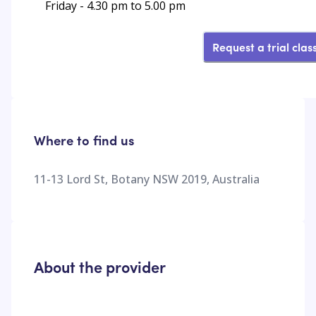
Friday - 4.30 pm to 5.00 pm
Request a trial clas
Where to find us
11-13 Lord St, Botany NSW 2019, Australia
About the provider