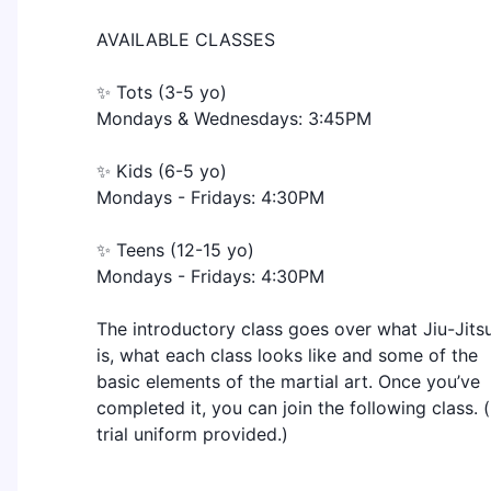
AVAILABLE CLASSES
✨ Tots (3-5 yo)
Mondays & Wednesdays: 3:45PM
✨ Kids (6-5 yo)
Mondays - Fridays: 4:30PM
✨ Teens (12-15 yo)
Mondays - Fridays: 4:30PM
The introductory class goes over what Jiu-Jits
is, what each class looks like and some of the
basic elements of the martial art. Once you’ve
completed it, you can join the following class. (
trial uniform provided.)