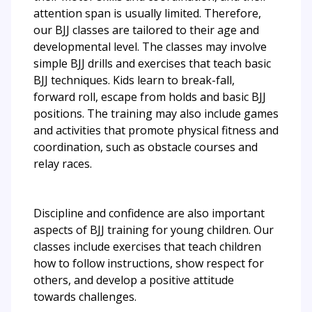
attention span is usually limited. Therefore,
our BJJ classes are tailored to their age and
developmental level. The classes may involve
simple BJJ drills and exercises that teach basic
BJJ techniques. Kids learn to break-fall,
forward roll, escape from holds and basic BJJ
positions. The training may also include games
and activities that promote physical fitness and
coordination, such as obstacle courses and
relay races.
Discipline and confidence are also important
aspects of BJJ training for young children. Our
classes include exercises that teach children
how to follow instructions, show respect for
others, and develop a positive attitude
towards challenges.