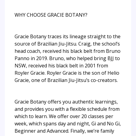
WHY CHOOSE GRACIE BOTANY?
Gracie Botany traces its lineage straight to the
source of Brazilian Jiu-Jitsu. Craig, the school’s
head coach, received his black belt from Bruno
Panno in 2019. Bruno, who helped bring BJJ to
NSW, received his black belt in 2001 from
Royler Gracie. Royler Gracie is the son of Helio
Gracie, one of Brazilian Jiu-Jitsu’s co-creators.
Gracie Botany offers you authentic learnings,
and provides you with a flexible schedule from
which to learn. We offer over 20 classes per
week, which spans day and night, Gi and No Gi,
Beginner and Advanced. Finally, we’re family