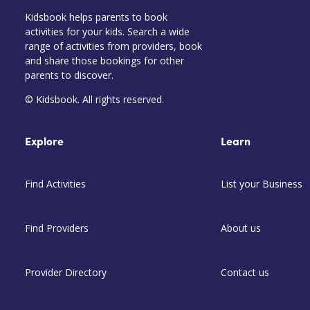
Kidsbook helps parents to book
activities for your kids. Search a wide
range of activities from providers, book
and share those bookings for other
parents to discover.
© Kidsbook. All rights reserved.
Explore
Learn
Find Activities
List your Business
Find Providers
About us
Provider Directory
Contact us