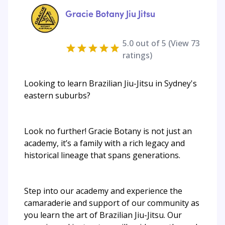
Gracie Botany Jiu Jitsu
5.0
out of 5 (View
73
ratings)
Looking to learn Brazilian Jiu-Jitsu in Sydney's
eastern suburbs?
Look no further! Gracie Botany is not just an
academy, it’s a family with a rich legacy and
historical lineage that spans generations.
Step into our academy and experience the
camaraderie and support of our community as
you learn the art of Brazilian Jiu-Jitsu. Our