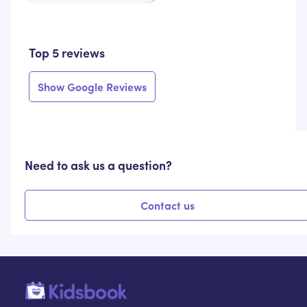
Top 5 reviews
Show Google Reviews
Need to ask us a question?
Contact us