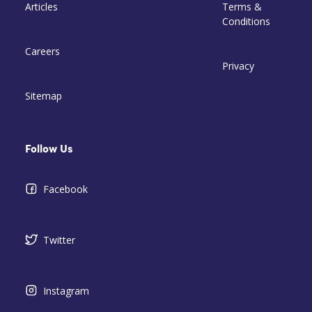
Articles
Terms &
Conditions
Careers
Privacy
Sitemap
Follow Us
Facebook
Twitter
Instagram