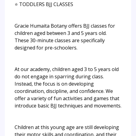
⭐ TODDLERS BJJ CLASSES
Gracie Humaita Botany offers BJJ classes for
children aged between 3 and 5 years old.
These 30-minute classes are specifically
designed for pre-schoolers.
At our academy, children aged 3 to 5 years old
do not engage in sparring during class.
Instead, the focus is on developing
coordination, discipline, and confidence. We
offer a variety of fun activities and games that
introduce basic BJJ techniques and movements.
Children at this young age are still developing
their motor skills and coordination, and their