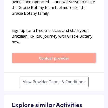
owned and operated — and will strive to make
the Gracie Botany team feel more like the
Gracie Botany family.
Sign up for a free trial class and start your
Brazilian Jiu-Jitsu journey with Gracie Botany
now.
Contact provider
View Provider Terms & Conditions
Explore similar Activities