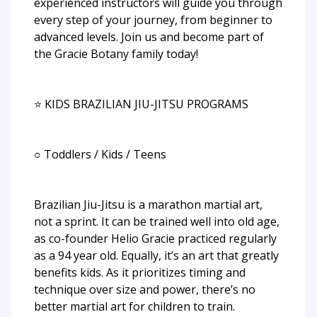
experienced instructors will guide you through
every step of your journey, from beginner to
advanced levels. Join us and become part of
the Gracie Botany family today!
⭐ KIDS BRAZILIAN JIU-JITSU PROGRAMS
○ Toddlers / Kids / Teens
Brazilian Jiu-Jitsu is a marathon martial art,
not a sprint. It can be trained well into old age,
as co-founder Helio Gracie practiced regularly
as a 94 year old. Equally, it’s an art that greatly
benefits kids. As it prioritizes timing and
technique over size and power, there’s no
better martial art for children to train.