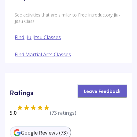
See activities that are similar to Free Introductory Jiu-
Jitsu Class
Find Jiu Jitsu Classes
Find Martial Arts Classes
Leave Feedback
Ratings
5.0
(
73
ratings)
Google Reviews
(
73
)