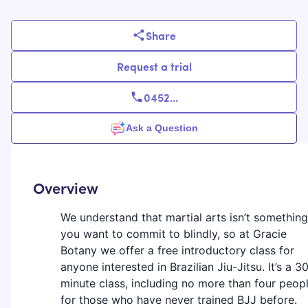
Share
Request a trial
0452
...
Ask a Question
Overview
We understand that martial arts isn’t something
you want to commit to blindly, so at Gracie
Botany we offer a free introductory class for
anyone interested in Brazilian Jiu-Jitsu. It’s a 3
minute class, including no more than four peopl
for those who have never trained BJJ before.