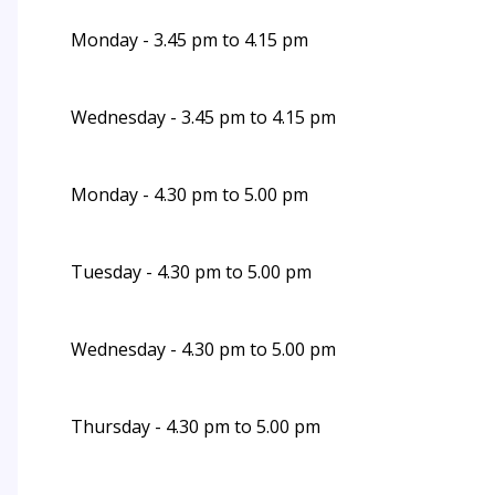
Monday - 3.45 pm to 4.15 pm
Wednesday - 3.45 pm to 4.15 pm
Monday - 4.30 pm to 5.00 pm
Tuesday - 4.30 pm to 5.00 pm
Wednesday - 4.30 pm to 5.00 pm
Thursday - 4.30 pm to 5.00 pm