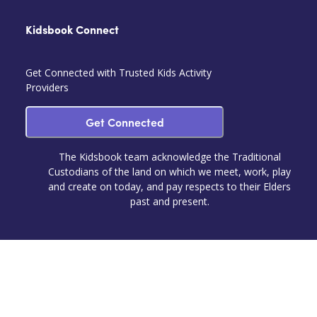
Kidsbook Connect
Get Connected with Trusted Kids Activity
Providers
Get Connected
The Kidsbook team acknowledge the Traditional
Custodians of the land on which we meet, work, play
and create on today, and pay respects to their Elders
past and present.